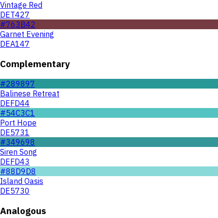
Vintage Red
DET427
#763B42
Garnet Evening
DEA147
Complementary
#289897
Balinese Retreat
DEFD44
#54C3C1
Port Hope
DE5731
#349698
Siren Song
DEFD43
#88D9D8
Island Oasis
DE5730
Analogous