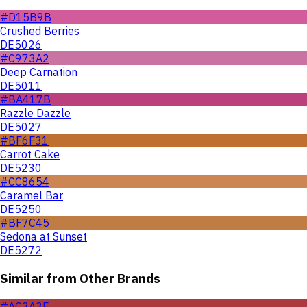
#D15B9B
Crushed Berries
DE5026
#C973A2
Deep Carnation
DE5011
#BA417B
Razzle Dazzle
DE5027
#BF6F31
Carrot Cake
DE5230
#CC8654
Caramel Bar
DE5250
#BF7C45
Sedona at Sunset
DE5272
Similar from Other Brands
#AC3A3E