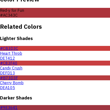
Red-y for Fun
#AC343C
Related Colors
Lighter Shades
#CB3D3C
Heart Throb
DET412
#C83F40
Candy Crush
DEFD13
#B73D3F
Cherry Bomb
DEA105
Darker Shades
#9E3641