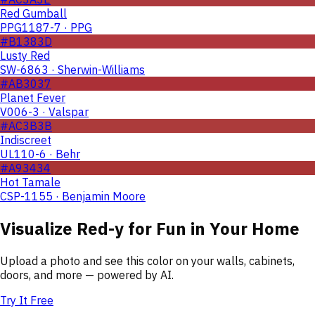
Red Gumball
PPG1187-7 · PPG
#B1383D
Lusty Red
SW-6863 · Sherwin-Williams
#AB3037
Planet Fever
V006-3 · Valspar
#AC3B3B
Indiscreet
UL110-6 · Behr
#A93434
Hot Tamale
CSP-1155 · Benjamin Moore
Visualize
Red-y for Fun
in Your Home
Upload a photo and see this color on your walls, cabinets,
doors, and more — powered by AI.
Try It Free