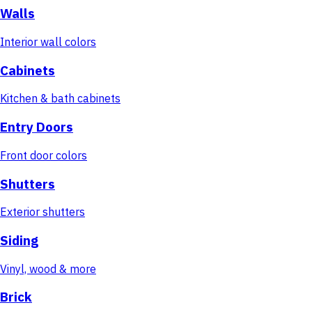
Walls
Interior wall colors
Cabinets
Kitchen & bath cabinets
Entry Doors
Front door colors
Shutters
Exterior shutters
Siding
Vinyl, wood & more
Brick