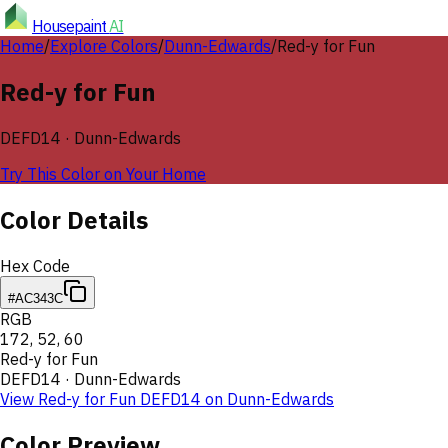
Housepaint
AI
Home
/
Explore Colors
/
Dunn-Edwards
/
Red-y for Fun
Red-y for Fun
DEFD14
·
Dunn-Edwards
Try This Color on Your Home
Color Details
Hex Code
#AC343C
RGB
172
,
52
,
60
Red-y for Fun
DEFD14
·
Dunn-Edwards
View
Red-y for Fun
DEFD14
on
Dunn-Edwards
Color Preview