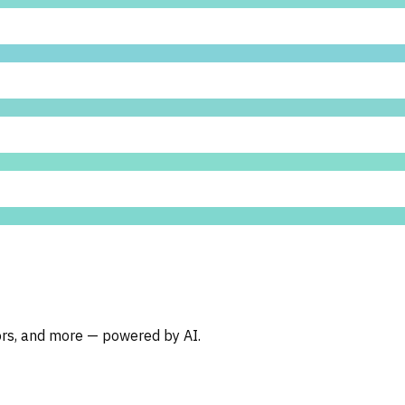
oors, and more — powered by AI.