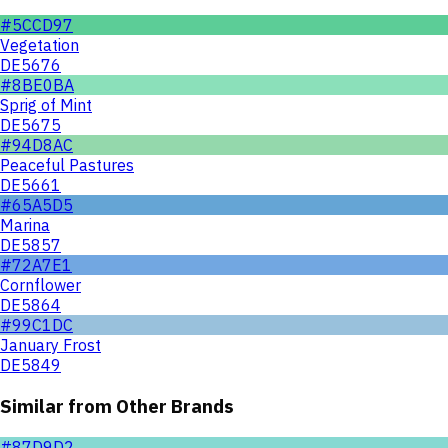
#5CCD97
Vegetation
DE5676
#8BE0BA
Sprig of Mint
DE5675
#94D8AC
Peaceful Pastures
DE5661
#65A5D5
Marina
DE5857
#72A7E1
Cornflower
DE5864
#99C1DC
January Frost
DE5849
Similar from Other Brands
#87D9D2