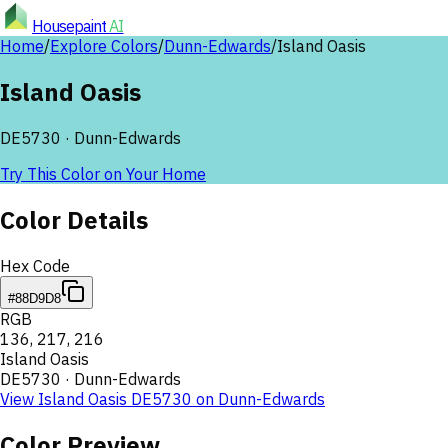
Housepaint
AI
Home
/
Explore Colors
/
Dunn-Edwards
/
Island Oasis
Island Oasis
DE5730
·
Dunn-Edwards
Try This Color on Your Home
Color Details
Hex Code
#88D9D8
RGB
136
,
217
,
216
Island Oasis
DE5730
·
Dunn-Edwards
View
Island Oasis
DE5730
on
Dunn-Edwards
Color Preview