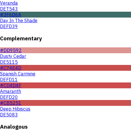
Veranda
DET543
#3F6D6A
Day In The Shade
DEFD39
Complementary
#DD9592
Dusty Cedar
DE5115
#C74E4D
Spanish Carmine
DEFD11
#CD4D4F
Amaranth
DEFD20
#CB5251
Deep Hibiscus
DE5083
Analogous