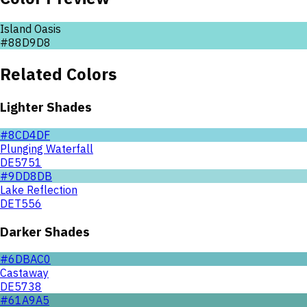
Island Oasis
#88D9D8
Related Colors
Lighter Shades
#8CD4DF
Plunging Waterfall
DE5751
#9DD8DB
Lake Reflection
DET556
Darker Shades
#6DBAC0
Castaway
DE5738
#61A9A5