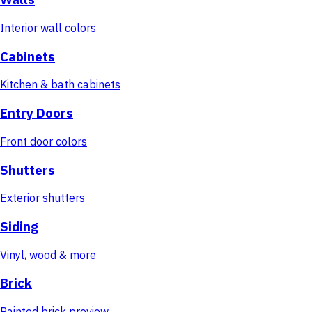
Interior wall colors
Cabinets
Kitchen & bath cabinets
Entry Doors
Front door colors
Shutters
Exterior shutters
Siding
Vinyl, wood & more
Brick
Painted brick preview