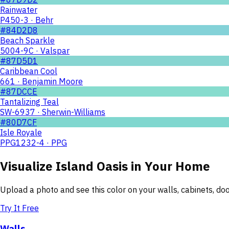
Rainwater
P450-3 · Behr
#84D2D8
Beach Sparkle
5004-9C · Valspar
#87D5D1
Caribbean Cool
661 · Benjamin Moore
#87DCCE
Tantalizing Teal
SW-6937 · Sherwin-Williams
#80D7CF
Isle Royale
PPG1232-4 · PPG
Visualize
Island Oasis
in Your Home
Upload a photo and see this color on your walls, cabinets, d
Try It Free
Walls