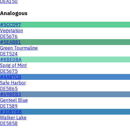
DEA150
Analogous
#5CCD97
Vegetation
DE5676
#5EAB81
Green Tourmaline
DET524
#8BE0BA
Sprig of Mint
DE5675
#4A87CB
Safe Harbor
DE5865
#698EB3
Genteel Blue
DET589
#3D87BB
Walker Lake
DE5858