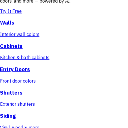
doors, and more — powered by AI.
Try It Free
Walls
Interior wall colors
Cabinets
Kitchen & bath cabinets
Entry Doors
Front door colors
Shutters
Exterior shutters
Siding
Vinyl, wood & more