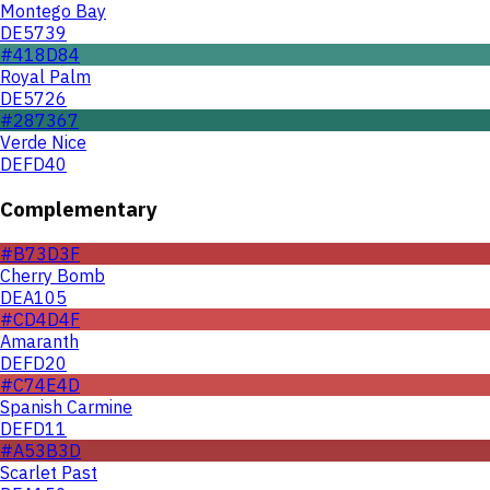
Montego Bay
DE5739
#418D84
Royal Palm
DE5726
#287367
Verde Nice
DEFD40
Complementary
#B73D3F
Cherry Bomb
DEA105
#CD4D4F
Amaranth
DEFD20
#C74E4D
Spanish Carmine
DEFD11
#A53B3D
Scarlet Past