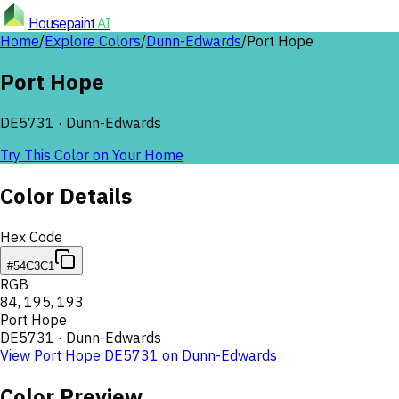
Housepaint
AI
Home
/
Explore Colors
/
Dunn-Edwards
/
Port Hope
Port Hope
DE5731
·
Dunn-Edwards
Try This Color on Your Home
Color Details
Hex Code
#54C3C1
RGB
84
,
195
,
193
Port Hope
DE5731
·
Dunn-Edwards
View
Port Hope
DE5731
on
Dunn-Edwards
Color Preview