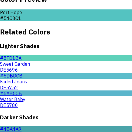
Port Hope
#54C3C1
Related Colors
Lighter Shades
#5FD1BA
Sweet Garden
DE5696
#5DBDCB
Faded Jeans
DE5752
#5AB5CB
Water Baby
DE5780
Darker Shades
#4BA4A9