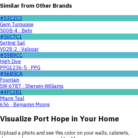
Similar from Other Brands
#53C2C3
Gem Turquoise
500B-4 · Behr
#50C7C1
Setting Sail
V028-2 · Valspar
#59B9CC
High Dive
PPG1236-5 · PPG
#56B5CA
Fountain
SW-6787 · Sherwin-Williams
#4FC2B1
Miami Teal
656 · Benjamin Moore
Visualize
Port Hope
in Your Home
Upload a photo and see this color on your walls, cabinets,