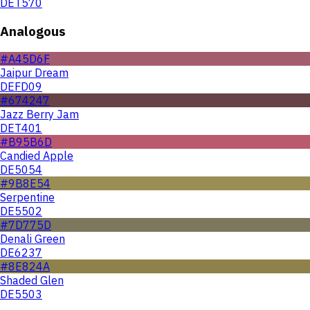
DET570
Analogous
#A45D6F
Jaipur Dream
DEFD09
#674247
Jazz Berry Jam
DET401
#B95B6D
Candied Apple
DE5054
#9B8E54
Serpentine
DE5502
#7D775D
Denali Green
DE6237
#8E824A
Shaded Glen
DE5503