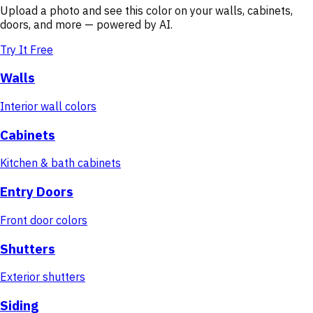
Upload a photo and see this color on your walls, cabinets,
doors, and more — powered by AI.
Try It Free
Walls
Interior wall colors
Cabinets
Kitchen & bath cabinets
Entry Doors
Front door colors
Shutters
Exterior shutters
Siding