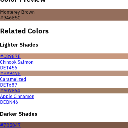
Monterey Brown
#946E5C
Related Colors
Lighter Shades
#C8987E
Chinook Salmon
DET456
#BA947F
Caramelized
DET687
#A07F64
Apple Cinnamon
DEBN46
Darker Shades
#7B5847