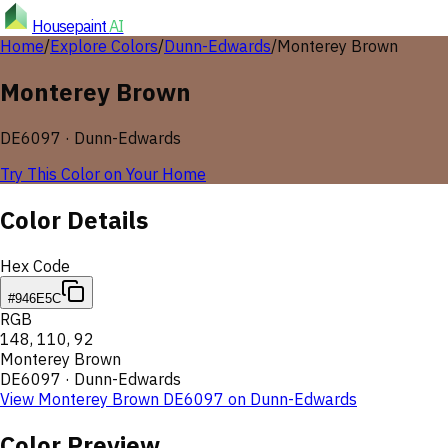
Housepaint
AI
Home
/
Explore Colors
/
Dunn-Edwards
/
Monterey Brown
Monterey Brown
DE6097
·
Dunn-Edwards
Try This Color on Your Home
Color Details
Hex Code
#946E5C
RGB
148
,
110
,
92
Monterey Brown
DE6097
·
Dunn-Edwards
View
Monterey Brown
DE6097
on
Dunn-Edwards
Color Preview