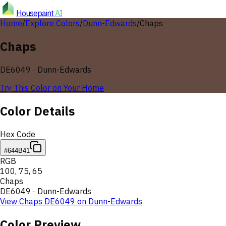
Housepaint
AI
Home
/
Explore Colors
/
Dunn-Edwards
/
Chaps
Chaps
DE6049
·
Dunn-Edwards
Try This Color on Your Home
Color Details
Hex Code
#644B41
RGB
100
,
75
,
65
Chaps
DE6049
·
Dunn-Edwards
View
Chaps
DE6049
on
Dunn-Edwards
Color Preview