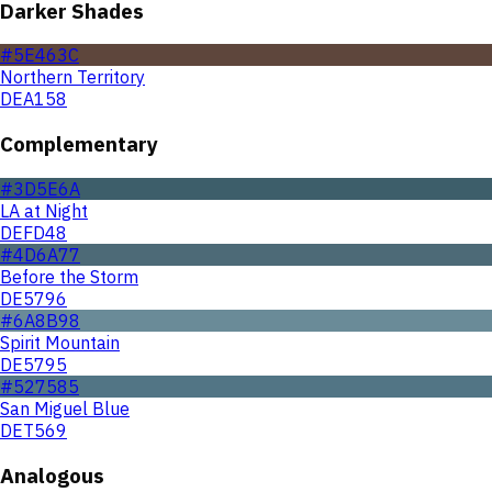
Darker Shades
#5E463C
Northern Territory
DEA158
Complementary
#3D5E6A
LA at Night
DEFD48
#4D6A77
Before the Storm
DE5796
#6A8B98
Spirit Mountain
DE5795
#527585
San Miguel Blue
DET569
Analogous