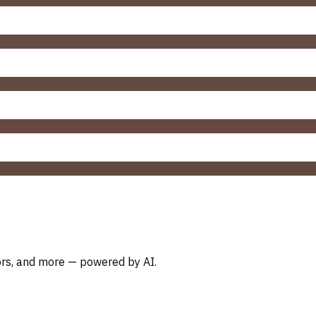
oors, and more — powered by AI.