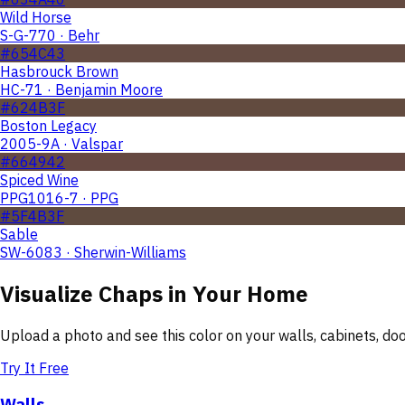
Wild Horse
S-G-770 · Behr
#654C43
Hasbrouck Brown
HC-71 · Benjamin Moore
#624B3F
Boston Legacy
2005-9A · Valspar
#664942
Spiced Wine
PPG1016-7 · PPG
#5F4B3F
Sable
SW-6083 · Sherwin-Williams
Visualize
Chaps
in Your Home
Upload a photo and see this color on your walls, cabinets, d
Try It Free
Walls