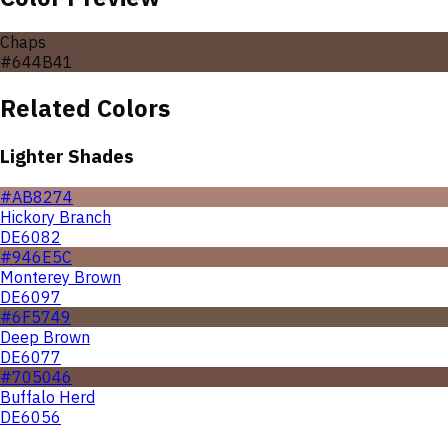
Chaps
#644B41
Related Colors
Lighter Shades
#AB8274
Hickory Branch
DE6082
#946E5C
Monterey Brown
DE6097
#6F5749
Deep Brown
DE6077
#705046
Buffalo Herd
DE6056