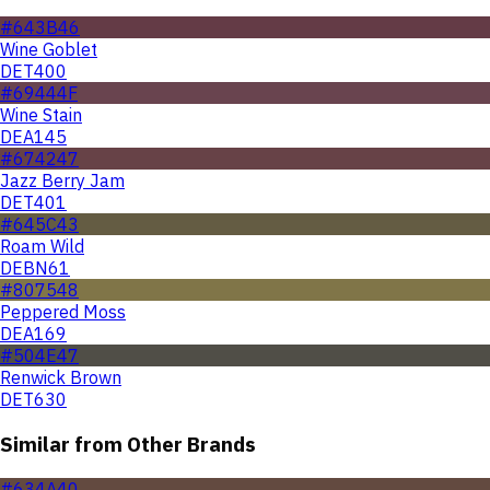
#643B46
Wine Goblet
DET400
#69444F
Wine Stain
DEA145
#674247
Jazz Berry Jam
DET401
#645C43
Roam Wild
DEBN61
#807548
Peppered Moss
DEA169
#504E47
Renwick Brown
DET630
Similar from Other Brands
#634A40