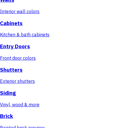
Interior wall colors
Cabinets
Kitchen & bath cabinets
Entry Doors
Front door colors
Shutters
Exterior shutters
Siding
Vinyl, wood & more
Brick
Painted brick preview