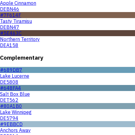
Apple Cinnamon
DEBN46
#7F614F
Tasty Tiramisu
DEBN47
#5E463C
Northern Territory
DEA158
Complementary
#689DB7
Lake Lucerne
DE5808
#648FA4
Salt Box Blue
DET562
#80A1B0
Lake Winnipeg
DE5794
#9EBBCD
Anchors Away