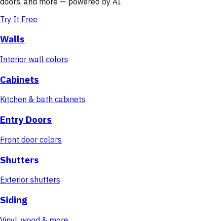
doors, and more — powered by AI.
Try It Free
Walls
Interior wall colors
Cabinets
Kitchen & bath cabinets
Entry Doors
Front door colors
Shutters
Exterior shutters
Siding
Vinyl, wood & more