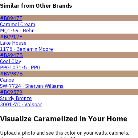
Similar from Other Brands
#B8947F
Caramel Cream
MQ1-59 · Behr
#BC917F
Lake House
1175 · Benjamin Moore
#BA947B
Cool Clay
PPG1071-5 · PPG
#B7987B
Canoe
SW-7724 · Sherwin-Williams
#BC9579
Sturdy Bronze
3001-7C · Valspar
Visualize
Caramelized
in Your Home
Upload a photo and see this color on your walls, cabinets,