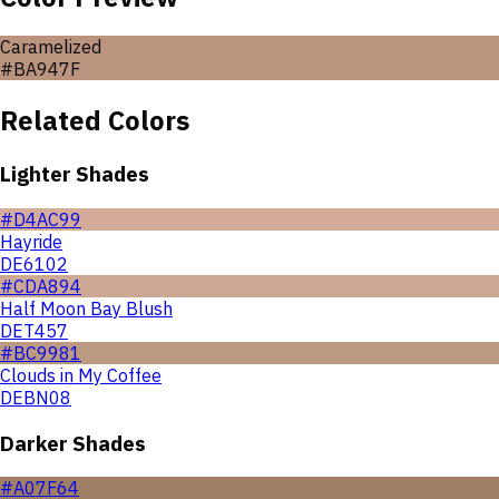
Caramelized
#BA947F
Related Colors
Lighter Shades
#D4AC99
Hayride
DE6102
#CDA894
Half Moon Bay Blush
DET457
#BC9981
Clouds in My Coffee
DEBN08
Darker Shades
#A07F64