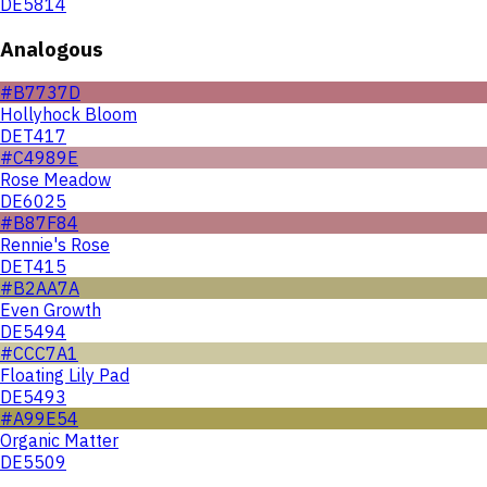
DE5814
Analogous
#B7737D
Hollyhock Bloom
DET417
#C4989E
Rose Meadow
DE6025
#B87F84
Rennie's Rose
DET415
#B2AA7A
Even Growth
DE5494
#CCC7A1
Floating Lily Pad
DE5493
#A99E54
Organic Matter
DE5509