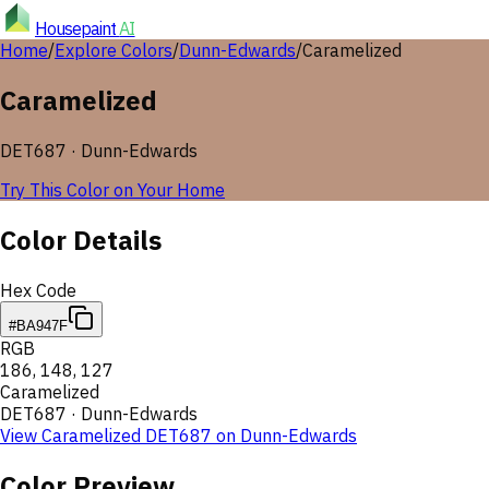
Housepaint
AI
Home
/
Explore Colors
/
Dunn-Edwards
/
Caramelized
Caramelized
DET687
·
Dunn-Edwards
Try This Color on Your Home
Color Details
Hex Code
#BA947F
RGB
186
,
148
,
127
Caramelized
DET687
·
Dunn-Edwards
View
Caramelized
DET687
on
Dunn-Edwards
Color Preview