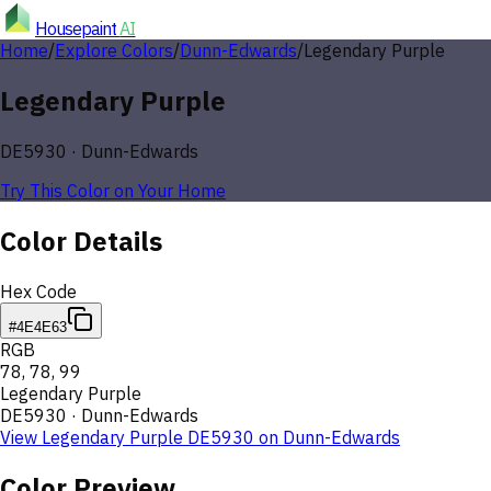
Housepaint
AI
Home
/
Explore Colors
/
Dunn-Edwards
/
Legendary Purple
Legendary Purple
DE5930
·
Dunn-Edwards
Try This Color on Your Home
Color Details
Hex Code
#4E4E63
RGB
78
,
78
,
99
Legendary Purple
DE5930
·
Dunn-Edwards
View
Legendary Purple
DE5930
on
Dunn-Edwards
Color Preview