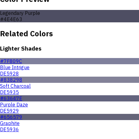
Legendary Purple
#4E4E63
Related Colors
Lighter Shades
#7F809C
Blue Intrigue
DE5928
#838298
Soft Charcoal
DE5935
#63647E
Purple Daze
DE5929
#656579
Graphite
DE5936