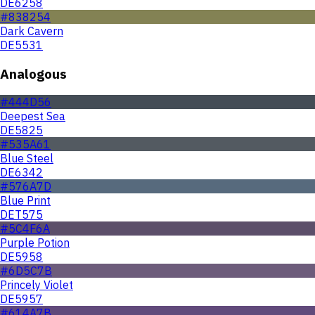
DE6258
#838254
Dark Cavern
DE5531
Analogous
#444D56
Deepest Sea
DE5825
#535A61
Blue Steel
DE6342
#576A7D
Blue Print
DET575
#5C4F6A
Purple Potion
DE5958
#6D5C7B
Princely Violet
DE5957
#614A7B