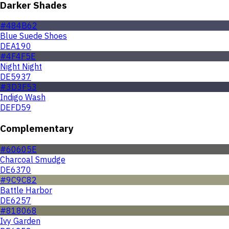
Darker Shades
#484B62
Blue Suede Shoes
DEA190
#4F4F5E
Night Night
DE5937
#3D3F53
Indigo Wash
DEFD59
Complementary
#60605E
Charcoal Smudge
DE6370
#9C9C82
Battle Harbor
DE6257
#818068
Ivy Garden