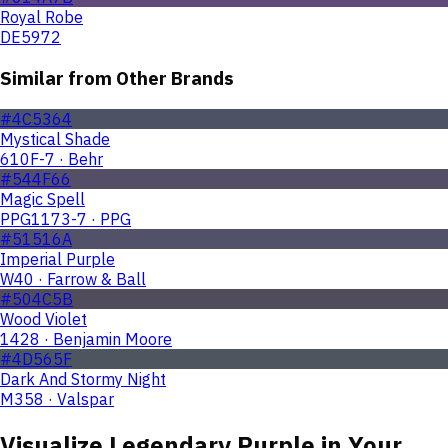
Royal Robe
DE5972
Similar from Other Brands
#4C5364
Mystical Shade
610F-7 · Behr
#544F66
Magic Spell
PPG1173-7 · PPG
#51516A
Imperial Purple
W40 · Farrow & Ball
#504C5B
Wood Violet
1428 · Benjamin Moore
#4D565F
Dark And Stormy Night
M358 · Valspar
Visualize
Legendary Purple
in Your