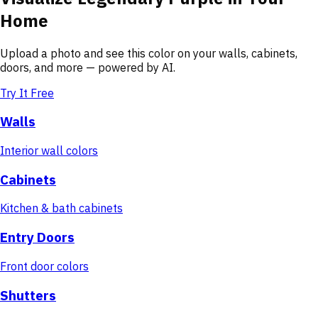
Home
Upload a photo and see this color on your walls, cabinets,
doors, and more — powered by AI.
Try It Free
Walls
Interior wall colors
Cabinets
Kitchen & bath cabinets
Entry Doors
Front door colors
Shutters