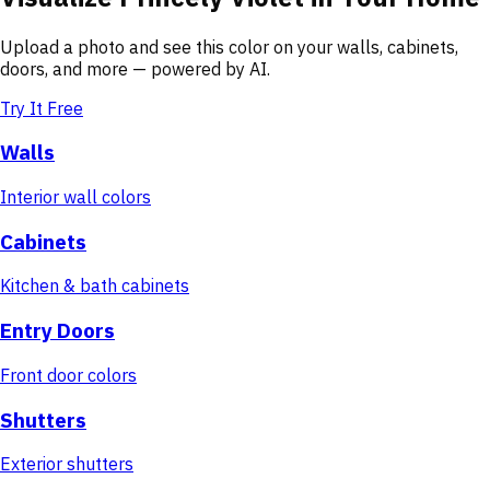
Upload a photo and see this color on your walls, cabinets,
doors, and more — powered by AI.
Try It Free
Walls
Interior wall colors
Cabinets
Kitchen & bath cabinets
Entry Doors
Front door colors
Shutters
Exterior shutters