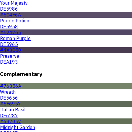
Your Majesty
DE5986
#5C4F6A
Purple Potion
DE5958
#524765
Roman Purple
DE5965
#4A3C50
Preserve
DEA193
Complementary
#76856A
Wreath
DE5656
#5F6957
Italian Basil
DE6287
#637057
Midnight Garden