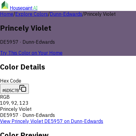
Housepaint
AI
Home
/
Explore Colors
/
Dunn-Edwards
/
Princely Violet
Princely Violet
DE5957
·
Dunn-Edwards
Try This Color on Your Home
Color Details
Hex Code
#6D5C7B
RGB
109
,
92
,
123
Princely Violet
DE5957
·
Dunn-Edwards
View
Princely Violet
DE5957
on
Dunn-Edwards
Color Preview