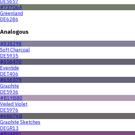
DE5657
#737D6A
Greenland
DE6286
Analogous
#838298
Soft Charcoal
DE5935
#656470
Eventide
DET406
#656579
Graphite
DE5936
#B19BB0
Veiled Violet
DE5976
#6B676B
Graphite Sketches
DEGR13
#804B81