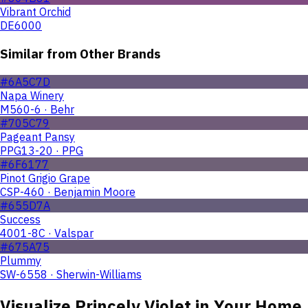
Vibrant Orchid
DE6000
Similar from Other Brands
#6A5C7D
Napa Winery
M560-6 · Behr
#705C79
Pageant Pansy
PPG13-20 · PPG
#6F6177
Pinot Grigio Grape
CSP-460 · Benjamin Moore
#655D7A
Success
4001-8C · Valspar
#675A75
Plummy
SW-6558 · Sherwin-Williams
Visualize
Princely Violet
in Your Home