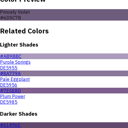
Princely Violet
#6D5C7B
Related Colors
Lighter Shades
#AB9BBC
Purple Springs
DE5955
#8A779A
Pale Eggplant
DE5956
#7E5E8D
Plum Power
DE5985
Darker Shades
#61496E