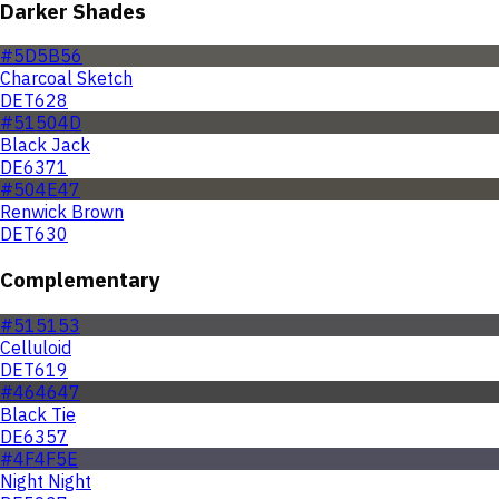
Darker Shades
#5D5B56
Charcoal Sketch
DET628
#51504D
Black Jack
DE6371
#504E47
Renwick Brown
DET630
Complementary
#515153
Celluloid
DET619
#464647
Black Tie
DE6357
#4F4F5E
Night Night