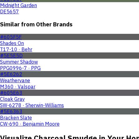
Midnight Garden
DE5657
Similar from Other Brands
#605F5F
Shades On
T17-10 · Behr
#5E5E5D
Summer Shadow
PPG0996-7 · PPG
#5E6262
Weathervane
M360 · Valspar
#605E63
Cloak Gray
SW-6278 · Sherwin-Williams
#5E6363
Bracken Slate
CW-690 · Benjamin Moore
Visualize
Charcoal Smudge
in Your Ho