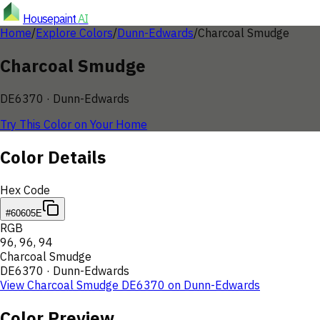
Housepaint
AI
Home
/
Explore Colors
/
Dunn-Edwards
/
Charcoal Smudge
Charcoal Smudge
DE6370
·
Dunn-Edwards
Try This Color on Your Home
Color Details
Hex Code
#60605E
RGB
96
,
96
,
94
Charcoal Smudge
DE6370
·
Dunn-Edwards
View
Charcoal Smudge
DE6370
on
Dunn-Edwards
Color Preview