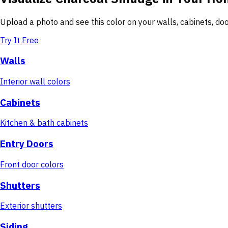
Upload a photo and see this color on your walls, cabinets, d
Try It Free
Walls
Interior wall colors
Cabinets
Kitchen & bath cabinets
Entry Doors
Front door colors
Shutters
Exterior shutters
Siding