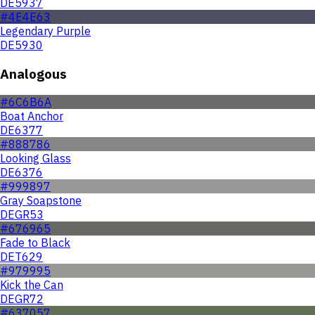
DE5937
#4E4E63
Legendary Purple
DE5930
Analogous
#6C6B6A
Boat Anchor
DE6377
#888786
Looking Glass
DE6376
#999897
Gray Soapstone
DEGR53
#676965
Fade to Black
DET629
#979995
Kick the Can
DEGR72
#637057