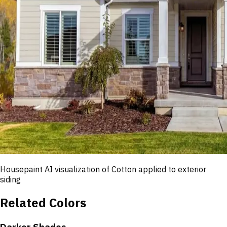
Housepaint AI visualization of
Cotton
applied to exterior
siding
Related Colors
Darker Shades