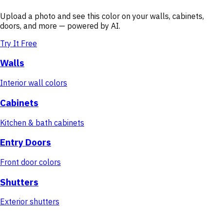
Upload a photo and see this color on your walls, cabinets,
doors, and more — powered by AI.
Try It Free
Walls
Interior wall colors
Cabinets
Kitchen & bath cabinets
Entry Doors
Front door colors
Shutters
Exterior shutters