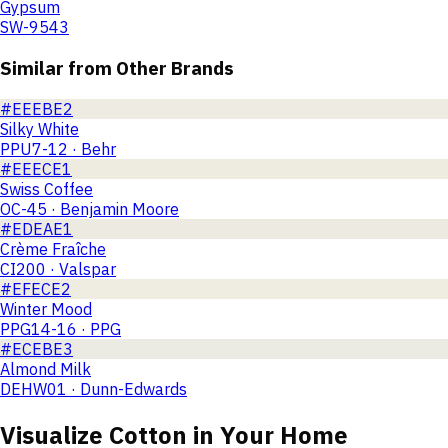
Gypsum
SW-9543
Similar from Other Brands
#EEEBE2
Silky White
PPU7-12 · Behr
#EEECE1
Swiss Coffee
OC-45 · Benjamin Moore
#EDEAE1
Crème Fraîche
CI200 · Valspar
#EFECE2
Winter Mood
PPG14-16 · PPG
#ECEBE3
Almond Milk
DEHW01 · Dunn-Edwards
Visualize
Cotton
in Your Home