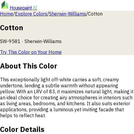
Housepaint
AI
Home
/
Explore Colors
/
Sherwin-Williams
/
Cotton
Cotton
SW-9581
·
Sherwin-Williams
Try This Color on Your Home
About This Color
This exceptionally light off-white carries a soft, creamy
undertone, lending a subtle warmth without appearing
yellow. With an LRV of 83, it maximizes natural light, making it
an ideal choice for creating airy atmospheres in interiors such
as living areas, bedrooms, and kitchens. It also suits exterior
applications, providing a luminous yet inviting facade that
helps to reflect heat.
Color Details