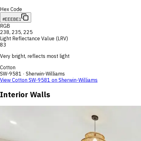
Hex Code
#EEEBE1
RGB
238
,
235
,
225
Light Reflectance Value (LRV)
83
Very bright, reflects most light
Cotton
SW-9581
·
Sherwin-Williams
View
Cotton
SW-9581
on
Sherwin-Williams
Interior Walls