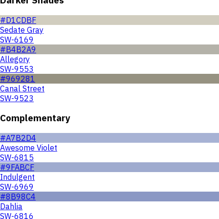
#D1CDBF
Sedate Gray
SW-6169
#B4B2A9
Allegory
SW-9553
#969281
Canal Street
SW-9523
Complementary
#A7B2D4
Awesome Violet
SW-6815
#9FABCF
Indulgent
SW-6969
#8B98C4
Dahlia
SW-6816