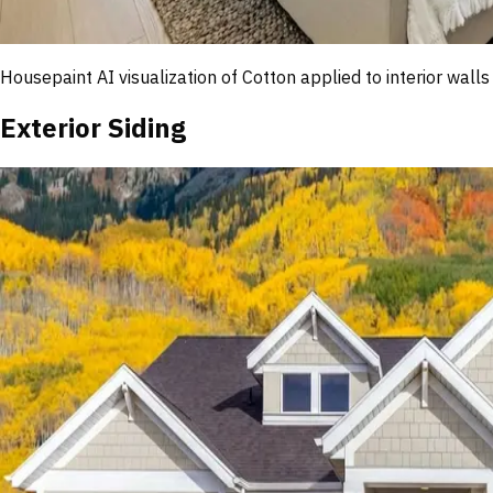
Housepaint AI visualization of
Cotton
applied to interior walls
Exterior Siding