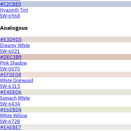
#C2CBE0
Hyacinth Tint
SW-6968
Analogous
#E3D9D5
Dreamy White
SW-6021
#DEC3B9
Pink Shadow
SW-0070
#EFDED8
White Dogwood
SW-6315
#E4E8DA
Spinach White
SW-6434
#E6EBD4
White Willow
SW-6728
#EAEBE7