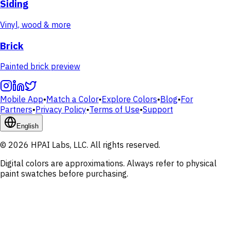
Siding
Vinyl, wood & more
Brick
Painted brick preview
Mobile App
•
Match a Color
•
Explore Colors
•
Blog
•
For
Partners
•
Privacy Policy
•
Terms of Use
•
Support
English
© 2026 HPAI Labs, LLC. All rights reserved.
Digital colors are approximations. Always refer to physical
paint swatches before purchasing.