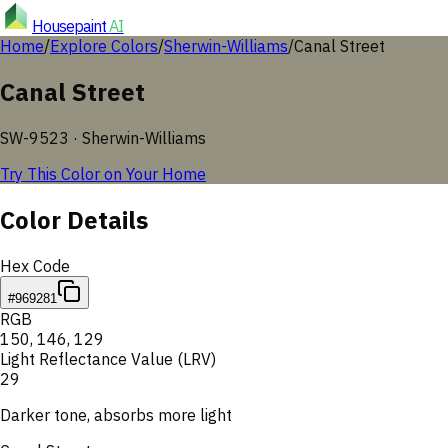
Housepaint
AI
Home
/
Explore Colors
/
Sherwin-Williams
/
Canal Street
Canal Street
SW-9523
·
Sherwin-Williams
Try This Color on Your Home
Color Details
Hex Code
#969281
RGB
150
,
146
,
129
Light Reflectance Value (LRV)
29
Darker tone, absorbs more light