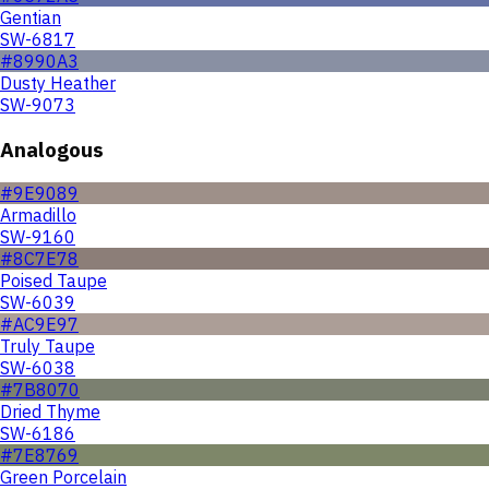
Gentian
SW-6817
#8990A3
Dusty Heather
SW-9073
Analogous
#9E9089
Armadillo
SW-9160
#8C7E78
Poised Taupe
SW-6039
#AC9E97
Truly Taupe
SW-6038
#7B8070
Dried Thyme
SW-6186
#7E8769
Green Porcelain