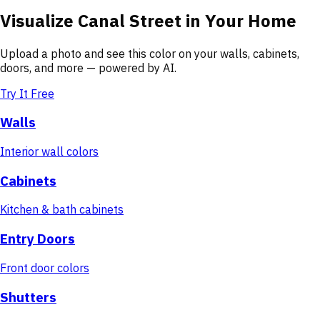
Visualize
Canal Street
in Your Home
Upload a photo and see this color on your walls, cabinets,
doors, and more — powered by AI.
Try It Free
Walls
Interior wall colors
Cabinets
Kitchen & bath cabinets
Entry Doors
Front door colors
Shutters