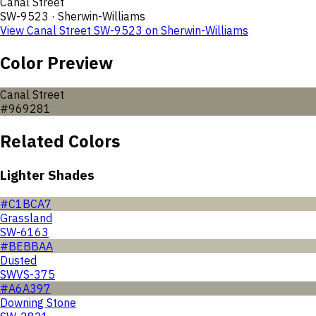
Canal Street
SW-9523
·
Sherwin-Williams
View
Canal Street
SW-9523
on
Sherwin-Williams
Color Preview
Canal Street
#969281
Related Colors
Lighter Shades
#C1BCA7
Grassland
SW-6163
#BEBBAA
Dusted
SWVS-375
#A6A397
Downing Stone