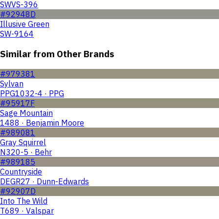
SWVS-396
#92948D
Illusive Green
SW-9164
Similar from Other Brands
#979381
Sylvan
PPG1032-4 · PPG
#95917F
Sage Mountain
1488 · Benjamin Moore
#989081
Gray Squirrel
N320-5 · Behr
#989185
Countryside
DEGR27 · Dunn-Edwards
#92907D
Into The Wild
T689 · Valspar