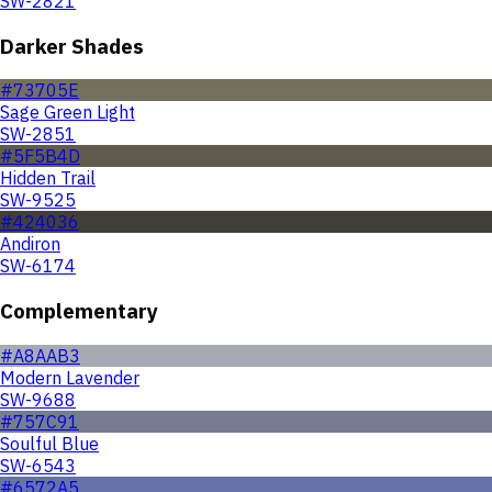
SW-2821
Darker Shades
#73705E
Sage Green Light
SW-2851
#5F5B4D
Hidden Trail
SW-9525
#424036
Andiron
SW-6174
Complementary
#A8AAB3
Modern Lavender
SW-9688
#757C91
Soulful Blue
SW-6543
#6572A5