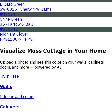
Billiard Green
SW-0016 · Sherwin-Williams
#47524F
Chine Green
35 · Farrow & Ball
#3C574E
Midnight Clover
PPG1138-7 · PPG
Visualize
Moss Cottage
in Your Home
Upload a photo and see this color on your walls, cabinets,
doors, and more — powered by AI.
Try It Free
Walls
Interior wall colors
Cabinets