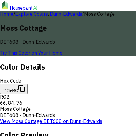
Housepaint
AI
Home
/
Explore Colors
/
Dunn-Edwards
/
Moss Cottage
Moss Cottage
DET608
·
Dunn-Edwards
Try This Color on Your Home
Color Details
Hex Code
#42544C
RGB
66
,
84
,
76
Moss Cottage
DET608
·
Dunn-Edwards
View
Moss Cottage
DET608
on
Dunn-Edwards
Color Preview