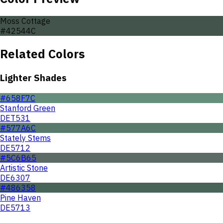
Moss Cottage
#42544C
Related Colors
Lighter Shades
#658F7C
Stanford Green
DET531
#577A6C
Stately Stems
DE5712
#5C6B65
Artistic Stone
DE6307
#486358
Pine Haven
DE5713