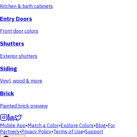
Kitchen & bath cabinets
Entry Doors
Front door colors
Shutters
Exterior shutters
Siding
Vinyl, wood & more
Brick
Painted brick preview
Mobile App
•
Match a Color
•
Explore Colors
•
Blog
•
For
Partners
•
Privacy Policy
•
Terms of Use
•
Support