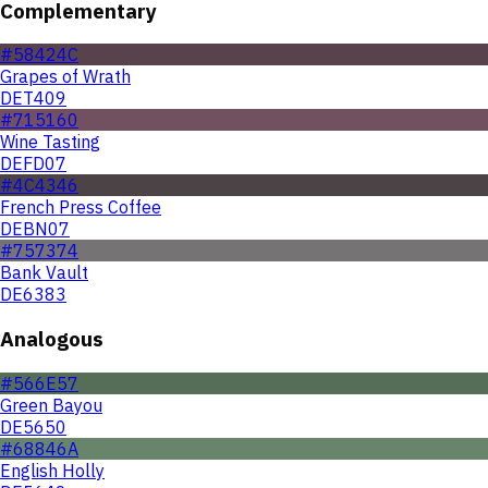
Complementary
#58424C
Grapes of Wrath
DET409
#715160
Wine Tasting
DEFD07
#4C4346
French Press Coffee
DEBN07
#757374
Bank Vault
DE6383
Analogous
#566E57
Green Bayou
DE5650
#68846A
English Holly