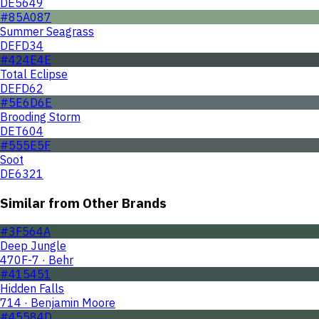
DE5649
#85A087
Summer Seagrass
DEFD34
#424E4E
Total Eclipse
DEFD62
#5E6D6E
Brooding Storm
DET604
#555E5F
Soot
DE6321
Similar from Other Brands
#3F564A
Deep Jungle
470F-7 · Behr
#415451
Hidden Falls
714 · Benjamin Moore
#45584D