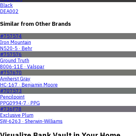
Black
DEA002
Similar from Other Brands
#757574
Iron Mountain
N520-5 · Behr
#757576
Ground Truth
8006-11E · Valspar
#757670
Amherst Gray
HC-167 · Benjamin Moore
#707573
Pencilpoint
PPG0994-7 · PPG
#736F78
Exclusive Plum
SW-6263 · Sherwin-Williams
Visualize
Bank Vault
in Your Home