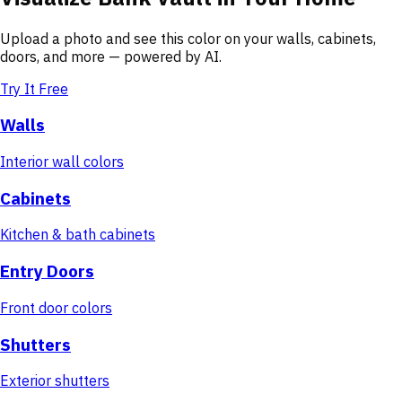
Upload a photo and see this color on your walls, cabinets,
doors, and more — powered by AI.
Try It Free
Walls
Interior wall colors
Cabinets
Kitchen & bath cabinets
Entry Doors
Front door colors
Shutters
Exterior shutters