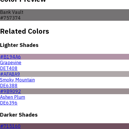
Bank Vault
#757374
Related Colors
Lighter Shades
#B194A6
Grapevine
DET408
#AFA8A9
Smoky Mountain
DE6388
#9B9092
Ashen Plum
DE6396
Darker Shades
#715160