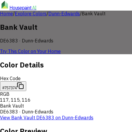
Housepaint
AI
Home
/
Explore Colors
/
Dunn-Edwards
/
Bank Vault
Bank Vault
DE6383
·
Dunn-Edwards
Try This Color on Your Home
Color Details
Hex Code
#757374
RGB
117
,
115
,
116
Bank Vault
DE6383
·
Dunn-Edwards
View
Bank Vault
DE6383
on
Dunn-Edwards
Color Preview