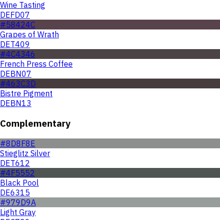
Wine Tasting
DEFD07
#58424C
Grapes of Wrath
DET409
#4C4346
French Press Coffee
DEBN07
#463C3D
Bistre Pigment
DEBN13
Complementary
#8D8F8E
Stieglitz Silver
DET612
#4F5552
Black Pool
DE6315
#979D9A
Light Gray