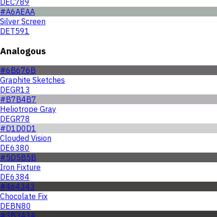
DEC789
#A6AEAA
Silver Screen
DET591
Analogous
#6B676B
Graphite Sketches
DEGR13
#B7B4B7
Heliotrope Gray
DEGR78
#D1D0D1
Clouded Vision
DE6380
#5D5B5B
Iron Fixture
DE6384
#464343
Chocolate Fix
DEBN80
#3B3A3A