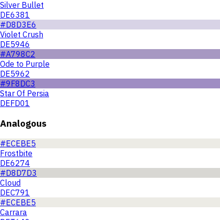
Silver Bullet
DE6381
#D8D3E6
Violet Crush
DE5946
#A798C2
Ode to Purple
DE5962
#9F8DC3
Star Of Persia
DEFD01
Analogous
#ECEBE5
Frostbite
DE6274
#D8D7D3
Cloud
DEC791
#ECEBE5
Carrara