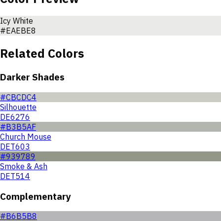
Icy White
#EAEBE8
Related Colors
Darker Shades
#CBCDC4
Silhouette
DE6276
#B3B5AF
Church Mouse
DET603
#939789
Smoke & Ash
DET514
Complementary
#B6B5B8