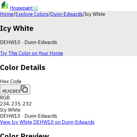
Housepaint
AI
Home
/
Explore Colors
/
Dunn-Edwards
/
Icy White
Icy White
DEHW10
·
Dunn-Edwards
Try This Color on Your Home
Color Details
Hex Code
#EAEBE8
RGB
234
,
235
,
232
Icy White
DEHW10
·
Dunn-Edwards
View
Icy White
DEHW10
on
Dunn-Edwards
Color Preview