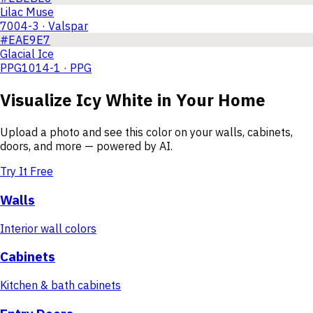
Lilac Muse
7004-3 · Valspar
#EAE9E7
Glacial Ice
PPG1014-1 · PPG
Visualize
Icy White
in Your Home
Upload a photo and see this color on your walls, cabinets,
doors, and more — powered by AI.
Try It Free
Walls
Interior wall colors
Cabinets
Kitchen & bath cabinets