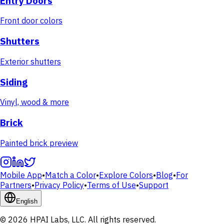
Entry Doors
Front door colors
Shutters
Exterior shutters
Siding
Vinyl, wood & more
Brick
Painted brick preview
Mobile App
•
Match a Color
•
Explore Colors
•
Blog
•
For
Partners
•
Privacy Policy
•
Terms of Use
•
Support
English
© 2026 HPAI Labs, LLC. All rights reserved.