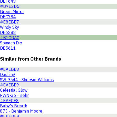
DET649
#D7E2D5
Green Mirror
DEC784
#E8EBE7
Windy Sky
DE6288
#B1CDAC
Spinach Dip
DE5611
Similar from Other Brands
#EAEBE8
Dashing
SW-9544 · Sherwin-Williams
#EAEBE9
Celestial Glow
PWN-36 · Behr
#EAECE8
Baby's Breath
873 · Benjamin Moore
#EBEBE8