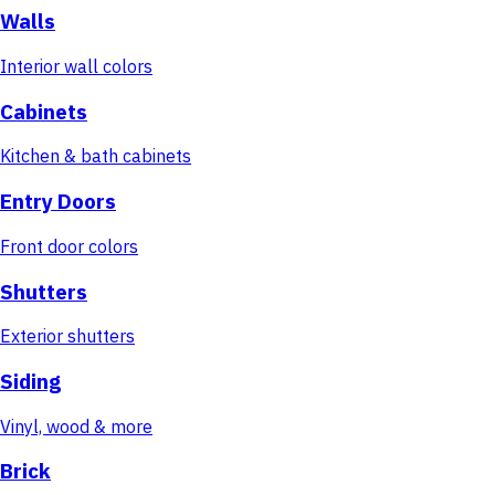
Walls
Interior wall colors
Cabinets
Kitchen & bath cabinets
Entry Doors
Front door colors
Shutters
Exterior shutters
Siding
Vinyl, wood & more
Brick