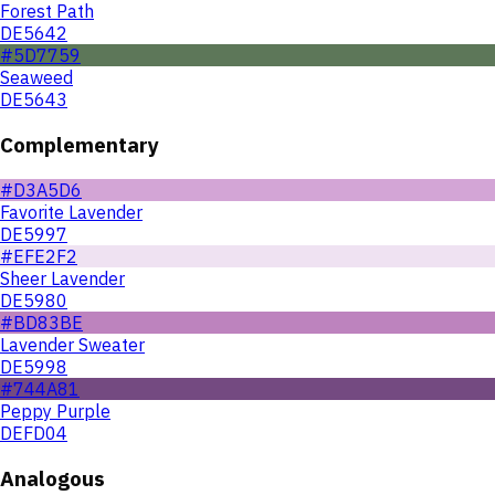
Forest Path
DE5642
#5D7759
Seaweed
DE5643
Complementary
#D3A5D6
Favorite Lavender
DE5997
#EFE2F2
Sheer Lavender
DE5980
#BD83BE
Lavender Sweater
DE5998
#744A81
Peppy Purple
DEFD04
Analogous