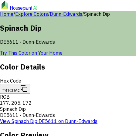
Housepaint
AI
Home
/
Explore Colors
/
Dunn-Edwards
/
Spinach Dip
Spinach Dip
DE5611
·
Dunn-Edwards
Try This Color on Your Home
Color Details
Hex Code
#B1CDAC
RGB
177
,
205
,
172
Spinach Dip
DE5611
·
Dunn-Edwards
View
Spinach Dip
DE5611
on
Dunn-Edwards
Color Preview