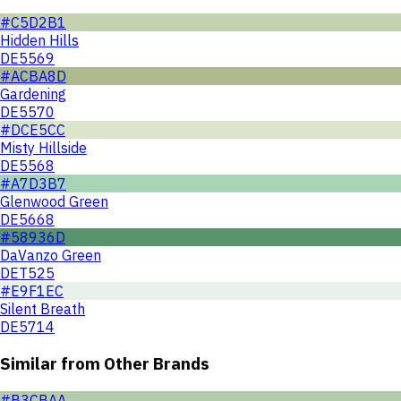
#C5D2B1
Hidden Hills
DE5569
#ACBA8D
Gardening
DE5570
#DCE5CC
Misty Hillside
DE5568
#A7D3B7
Glenwood Green
DE5668
#58936D
DaVanzo Green
DET525
#E9F1EC
Silent Breath
DE5714
Similar from Other Brands
#B3CBAA