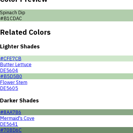
Spinach Dip
#B1CDAC
Related Colors
Lighter Shades
#CFE7CB
Butter Lettuce
DE5604
#B5D5B0
Flower Stem
DE5605
Darker Shades
#8AA786
Mermaid's Cove
DE5641
#708D6C