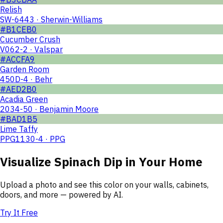
Relish
SW-6443 · Sherwin-Williams
#B1CEB0
Cucumber Crush
V062-2 · Valspar
#ACCFA9
Garden Room
450D-4 · Behr
#AED2B0
Acadia Green
2034-50 · Benjamin Moore
#BAD1B5
Lime Taffy
PPG1130-4 · PPG
Visualize
Spinach Dip
in Your Home
Upload a photo and see this color on your walls, cabinets,
doors, and more — powered by AI.
Try It Free