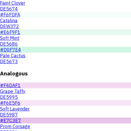
Faint Clover
DE5674
#F6FDFA
Catalina
DEW372
#E6F9F1
Soft Mint
DE5686
#D0F7E4
Pale Cactus
DE5673
Analogous
#F4DAF1
Grape Taffy
DE5995
#F6E5F6
Soft Lavender
DE5987
#E7C3E7
Prom Corsage