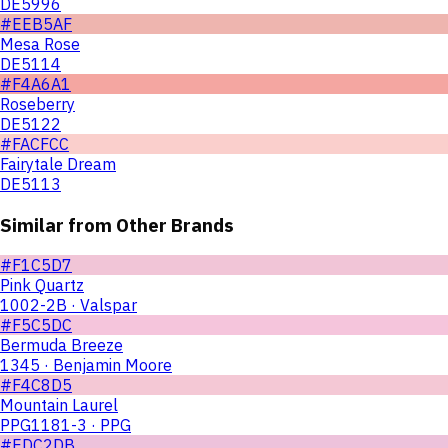
DE5996
#EEB5AF
Mesa Rose
DE5114
#F4A6A1
Roseberry
DE5122
#FACFCC
Fairytale Dream
DE5113
Similar from Other Brands
#F1C5D7
Pink Quartz
1002-2B · Valspar
#F5C5DC
Bermuda Breeze
1345 · Benjamin Moore
#F4C8D5
Mountain Laurel
PPG1181-3 · PPG
#EDC2DB