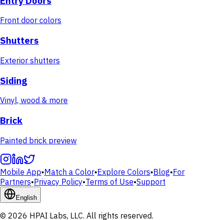
Entry Doors
Front door colors
Shutters
Exterior shutters
Siding
Vinyl, wood & more
Brick
Painted brick preview
Mobile App
•
Match a Color
•
Explore Colors
•
Blog
•
For
Partners
•
Privacy Policy
•
Terms of Use
•
Support
English
© 2026 HPAI Labs, LLC. All rights reserved.