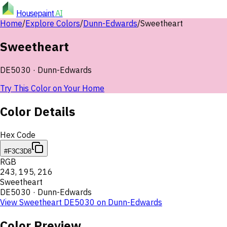
Housepaint
AI
Home
/
Explore Colors
/
Dunn-Edwards
/
Sweetheart
Sweetheart
DE5030
·
Dunn-Edwards
Try This Color on Your Home
Color Details
Hex Code
#F3C3D8
RGB
243
,
195
,
216
Sweetheart
DE5030
·
Dunn-Edwards
View
Sweetheart
DE5030
on
Dunn-Edwards
Color Preview