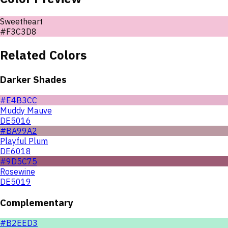
Sweetheart
#F3C3D8
Related Colors
Darker Shades
#E4B3CC
Muddy Mauve
DE5016
#BA99A2
Playful Plum
DE6018
#9D5C75
Rosewine
DE5019
Complementary
#B2EED3