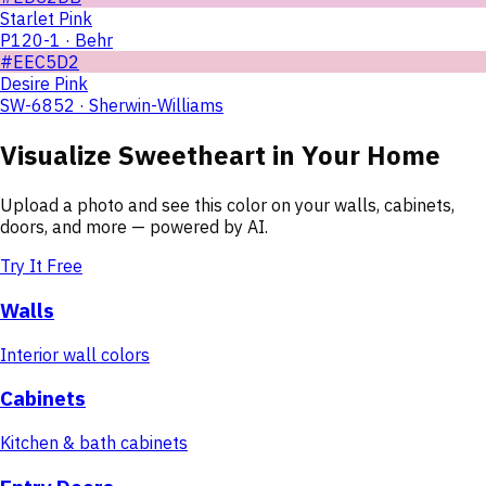
Starlet Pink
P120-1 · Behr
#EEC5D2
Desire Pink
SW-6852 · Sherwin-Williams
Visualize
Sweetheart
in Your Home
Upload a photo and see this color on your walls, cabinets,
doors, and more — powered by AI.
Try It Free
Walls
Interior wall colors
Cabinets
Kitchen & bath cabinets