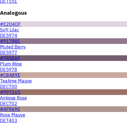
DET551
Analogous
#E2D4DF
Soft Lilac
DE5974
#91788C
Muted Berry
DE5977
#745E6F
Plum Wine
DE5978
#C8A89E
Teatime Mauve
DEC700
#997165
Antique Rose
DEC702
#AF9690
Rose Mauve
DET403