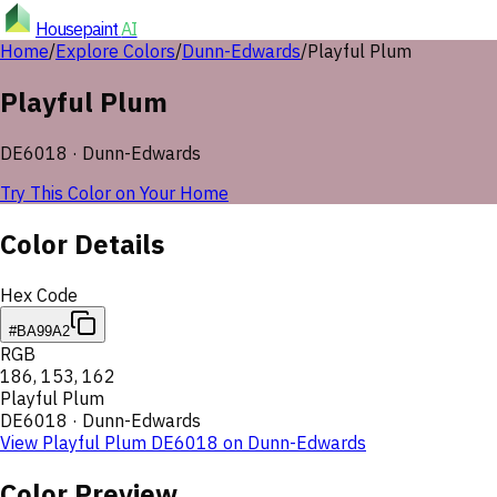
Housepaint
AI
Home
/
Explore Colors
/
Dunn-Edwards
/
Playful Plum
Playful Plum
DE6018
·
Dunn-Edwards
Try This Color on Your Home
Color Details
Hex Code
#BA99A2
RGB
186
,
153
,
162
Playful Plum
DE6018
·
Dunn-Edwards
View
Playful Plum
DE6018
on
Dunn-Edwards
Color Preview