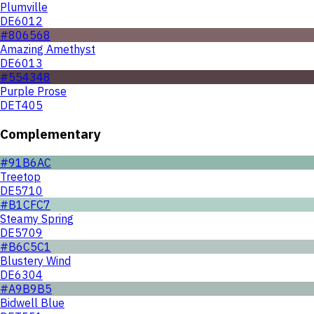
Plumville
DE6012
#806568
Amazing Amethyst
DE6013
#554348
Purple Prose
DET405
Complementary
#91B6AC
Treetop
DE5710
#B1CFC7
Steamy Spring
DE5709
#B6C5C1
Blustery Wind
DE6304
#A9B9B5
Bidwell Blue