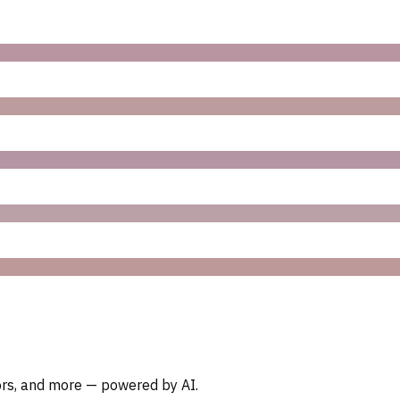
oors, and more — powered by AI.