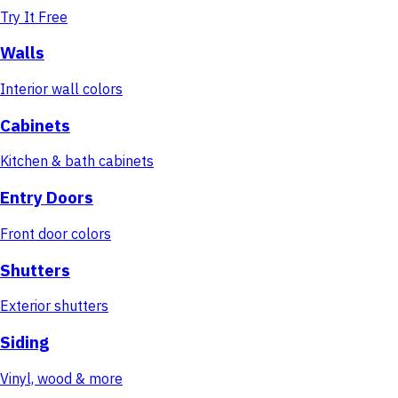
Try It Free
Walls
Interior wall colors
Cabinets
Kitchen & bath cabinets
Entry Doors
Front door colors
Shutters
Exterior shutters
Siding
Vinyl, wood & more