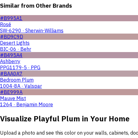
Similar from Other Brands
#B995A1
Rosé
SW-6290 · Sherwin-Williams
#BD9C9D
Desert Lights
BIC-06 · Behr
#B495A4
Ashberry
PPG1179-5 · PPG
#BAA0A7
Bedroom Plum
1004-8A · Valspar
#BE999A
Mauve Mist
1264 · Benjamin Moore
Visualize
Playful Plum
in Your Home
Upload a photo and see this color on your walls, cabinets, d