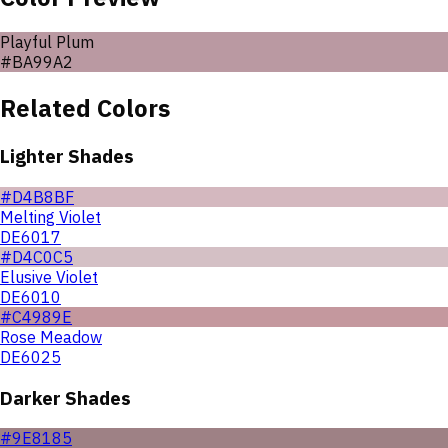
Playful Plum
#BA99A2
Related Colors
Lighter Shades
#D4B8BF
Melting Violet
DE6017
#D4C0C5
Elusive Violet
DE6010
#C4989E
Rose Meadow
DE6025
Darker Shades
#9E8185