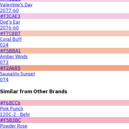
Valentine's Day
2077-60
#F3CAE3
Dog's Ear
2076-60
#F7C8B7
Coral Buff
024
#F5BBA1
Amber Winds
073
#F2A685
Sausalito Sunset
074
Similar from Other Brands
#F6BCC6
Pink Punch
120C-2 · Behr
#F5B3BC
Powder Rose