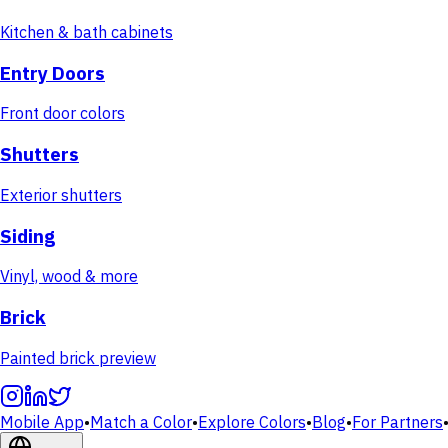
Kitchen & bath cabinets
Entry Doors
Front door colors
Shutters
Exterior shutters
Siding
Vinyl, wood & more
Brick
Painted brick preview
Mobile App
•
Match a Color
•
Explore Colors
•
Blog
•
For Partners