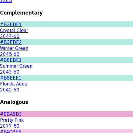
1265
Complementary
#B3EDE1
Crystal Clear
2044-60
#B3EDE2
Winter Green
2045-60
#B8EBE1
Summer Green
2043-60
#B8EEE1
Florida Aqua
2042-60
Analogous
#EBA8D3
Pretty Pink
2077-50
#F4CBE5