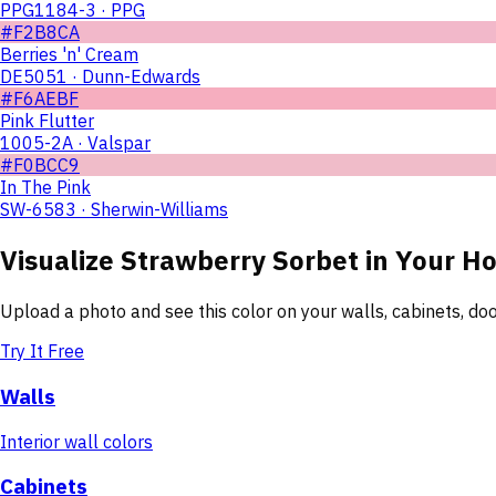
PPG1184-3 · PPG
#F2B8CA
Berries 'n' Cream
DE5051 · Dunn-Edwards
#F6AEBF
Pink Flutter
1005-2A · Valspar
#F0BCC9
In The Pink
SW-6583 · Sherwin-Williams
Visualize
Strawberry Sorbet
in Your H
Upload a photo and see this color on your walls, cabinets, d
Try It Free
Walls
Interior wall colors
Cabinets