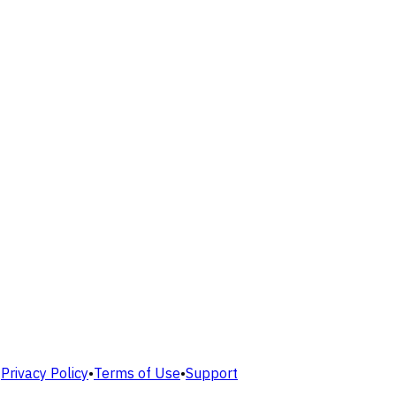
•
Privacy Policy
•
Terms of Use
•
Support