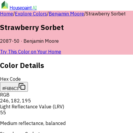
Housepaint
AI
Home
/
Explore Colors
/
Benjamin Moore
/
Strawberry Sorbet
Strawberry Sorbet
2087-50
·
Benjamin Moore
Try This Color on Your Home
Color Details
Hex Code
#F6B6C3
RGB
246
,
182
,
195
Light Reflectance Value (LRV)
55
Medium reflectance, balanced