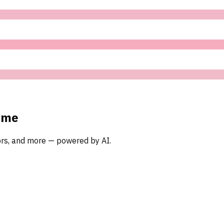
ome
oors, and more — powered by AI.