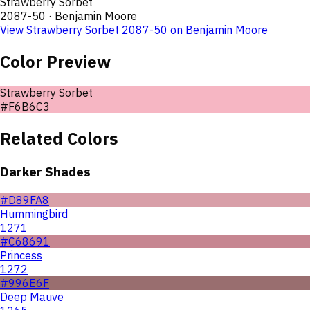
Strawberry Sorbet
2087-50
·
Benjamin Moore
View
Strawberry Sorbet
2087-50
on
Benjamin Moore
Color Preview
Strawberry Sorbet
#F6B6C3
Related Colors
Darker Shades
#D89FA8
Hummingbird
1271
#C68691
Princess
1272
#996E6F
Deep Mauve