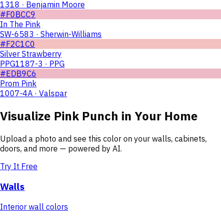
1318 · Benjamin Moore
#F0BCC9
In The Pink
SW-6583 · Sherwin-Williams
#F2C1C0
Silver Strawberry
PPG1187-3 · PPG
#EDB9C6
Prom Pink
1007-4A · Valspar
Visualize
Pink Punch
in Your Home
Upload a photo and see this color on your walls, cabinets,
doors, and more — powered by AI.
Try It Free
Walls
Interior wall colors