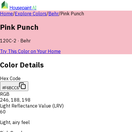
Housepaint
AI
Home
/
Explore Colors
/
Behr
/
Pink Punch
Pink Punch
120C-2
·
Behr
Try This Color on Your Home
Color Details
Hex Code
#F6BCC6
RGB
246
,
188
,
198
Light Reflectance Value (LRV)
60
Light, airy feel