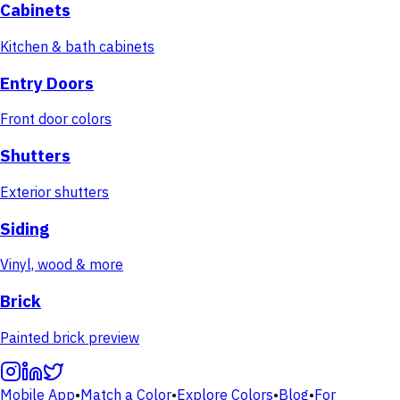
Cabinets
Kitchen & bath cabinets
Entry Doors
Front door colors
Shutters
Exterior shutters
Siding
Vinyl, wood & more
Brick
Painted brick preview
Mobile App
•
Match a Color
•
Explore Colors
•
Blog
•
For