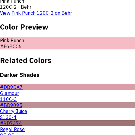
Pink Punch
120C-2
·
Behr
View
Pink Punch
120C-2
on
Behr
Color Preview
Pink Punch
#F6BCC6
Related Colors
Darker Shades
#DB9DA7
Glamour
110C-3
#BD9095
Cherry Juice
S130-4
#9D7374
Regal Rose