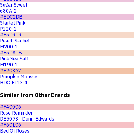
Sugar Sweet
680A-2
#EDC2DB
Starlet Pink
P120-1
#F6D9C9
Peach Sachet
M200-1
#F6DACB
Pink Sea Salt
M190-1
#F2C3A7
Pumpkin Mousse
HDC-FL13-4
Similar from Other Brands
#F4C0C6
Rose Reminder
DE5093 · Dunn-Edwards
#F6C1C6
Bed Of Roses