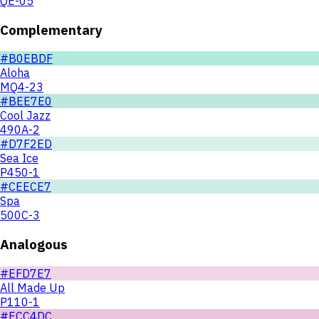
QE-05
Complementary
#B0EBDF
Aloha
MQ4-23
#BEE7E0
Cool Jazz
490A-2
#D7F2ED
Sea Ice
P450-1
#CEECE7
Spa
500C-3
Analogous
#EFD7E7
All Made Up
P110-1
#ECC4DC