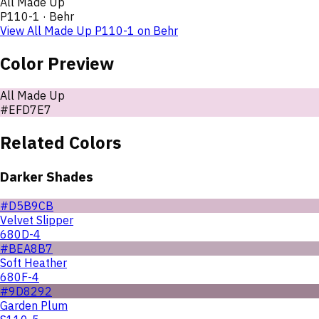
All Made Up
P110-1
·
Behr
View
All Made Up
P110-1
on
Behr
Color Preview
All Made Up
#EFD7E7
Related Colors
Darker Shades
#D5B9CB
Velvet Slipper
680D-4
#BEA8B7
Soft Heather
680F-4
#9D8292
Garden Plum