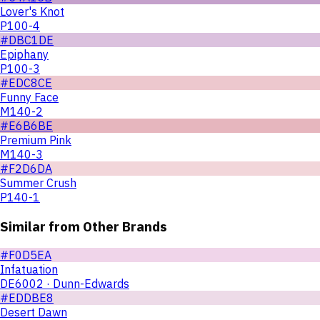
Lover's Knot
P100-4
#DBC1DE
Epiphany
P100-3
#EDC8CE
Funny Face
M140-2
#E6B6BE
Premium Pink
M140-3
#F2D6DA
Summer Crush
P140-1
Similar from Other Brands
#F0D5EA
Infatuation
DE6002 · Dunn-Edwards
#EDDBE8
Desert Dawn