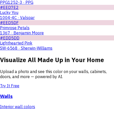
PPG1252-3 · PPG
#EED7E2
Lucky You
1004-4C · Valspar
#EED5DF
Primrose Petals
1367 · Benjamin Moore
#EDD5DD
Lighthearted Pink
SW-6568 · Sherwin-Williams
Visualize
All Made Up
in Your Home
Upload a photo and see this color on your walls, cabinets,
doors, and more — powered by AI.
Try It Free
Walls
Interior wall colors