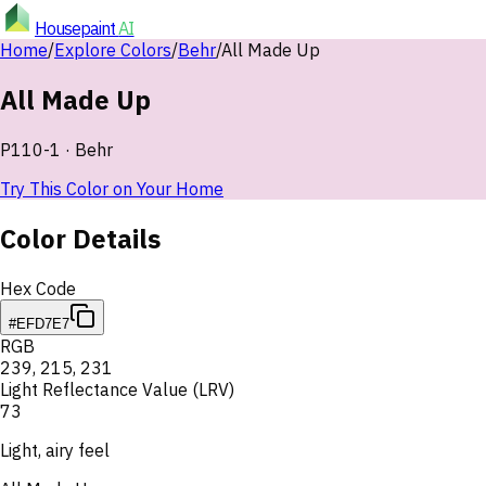
Housepaint
AI
Home
/
Explore Colors
/
Behr
/
All Made Up
All Made Up
P110-1
·
Behr
Try This Color on Your Home
Color Details
Hex Code
#EFD7E7
RGB
239
,
215
,
231
Light Reflectance Value (LRV)
73
Light, airy feel