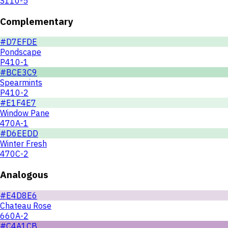
S110-5
Complementary
#D7EFDE
Pondscape
P410-1
#BCE3C9
Spearmints
P410-2
#E1F4E7
Window Pane
470A-1
#D6EEDD
Winter Fresh
470C-2
Analogous
#E4D8E6
Chateau Rose
660A-2
#C4A1CB