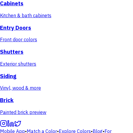
Cabinets
Kitchen & bath cabinets
Entry Doors
Front door colors
Shutters
Exterior shutters
Siding
Vinyl, wood & more
Brick
Painted brick preview
Mobile App
•
Match a Color
•
Explore Colors
•
Blog
•
For