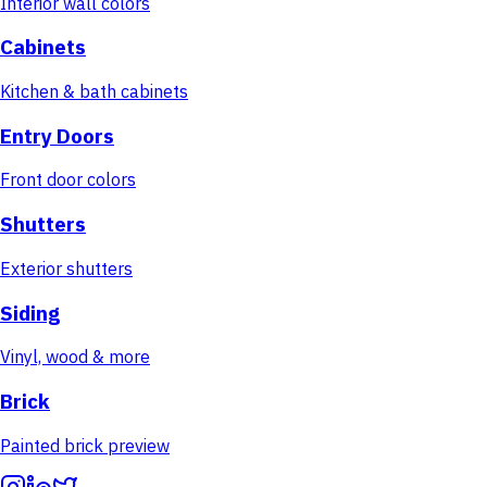
Interior wall colors
Cabinets
Kitchen & bath cabinets
Entry Doors
Front door colors
Shutters
Exterior shutters
Siding
Vinyl, wood & more
Brick
Painted brick preview