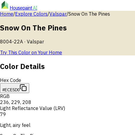
Housepaint
AI
Home
/
Explore Colors
/
Valspar
/
Snow On The Pines
Snow On The Pines
8004-22A
·
Valspar
Try This Color on Your Home
Color Details
Hex Code
#ECE5D0
RGB
236
,
229
,
208
Light Reflectance Value (LRV)
79
Light, airy feel