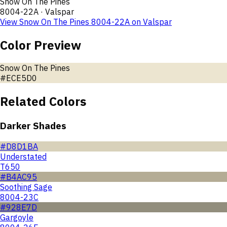
Snow On The Pines
8004-22A
·
Valspar
View
Snow On The Pines
8004-22A
on
Valspar
Color Preview
Snow On The Pines
#ECE5D0
Related Colors
Darker Shades
#D8D1BA
Understated
T650
#B4AC95
Soothing Sage
8004-23C
#928E7D
Gargoyle