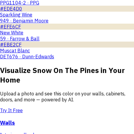
PPG1104-2 · PPG
#EDE4D0
Sparkling Wine
949 · Benjamin Moore
#EFE6CF
New White
59 · Farrow & Ball
#EBE2CF
Muscat Blanc
DET676 · Dunn-Edwards
Visualize
Snow On The Pines
in Your
Home
Upload a photo and see this color on your walls, cabinets,
doors, and more — powered by AI.
Try It Free
Walls