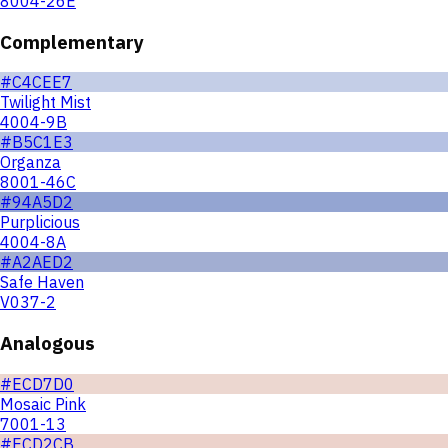
8004-26E
Complementary
#C4CEE7
Twilight Mist
4004-9B
#B5C1E3
Organza
8001-46C
#94A5D2
Purplicious
4004-8A
#A2AED2
Safe Haven
V037-2
Analogous
#ECD7D0
Mosaic Pink
7001-13
#ECD2CB