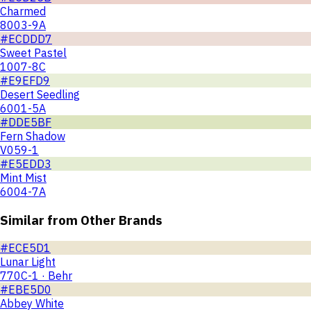
Charmed
8003-9A
#ECDDD7
Sweet Pastel
1007-8C
#E9EFD9
Desert Seedling
6001-5A
#DDE5BF
Fern Shadow
V059-1
#E5EDD3
Mint Mist
6004-7A
Similar from Other Brands
#ECE5D1
Lunar Light
770C-1 · Behr
#EBE5D0
Abbey White