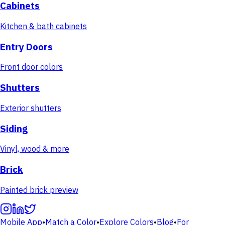
Cabinets
Kitchen & bath cabinets
Entry Doors
Front door colors
Shutters
Exterior shutters
Siding
Vinyl, wood & more
Brick
Painted brick preview
Mobile App
•
Match a Color
•
Explore Colors
•
Blog
•
For