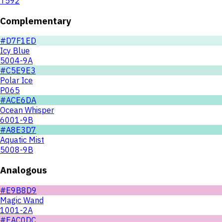
T592
Complementary
#D7F1ED
Icy Blue
5004-9A
#C5E9E3
Polar Ice
P065
#ACE6DA
Ocean Whisper
6001-9B
#A8E3D7
Aquatic Mist
5008-9B
Analogous
#E9B8D9
Magic Wand
1001-2A
#EAC0DC