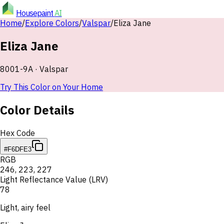
Housepaint
AI
Home
/
Explore Colors
/
Valspar
/
Eliza Jane
Eliza Jane
8001-9A
·
Valspar
Try This Color on Your Home
Color Details
Hex Code
#F6DFE3
RGB
246
,
223
,
227
Light Reflectance Value (LRV)
78
Light, airy feel