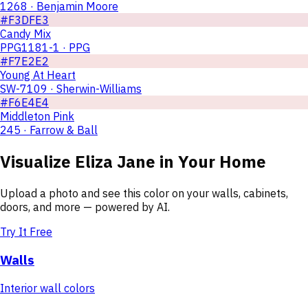
1268 · Benjamin Moore
#F3DFE3
Candy Mix
PPG1181-1 · PPG
#F7E2E2
Young At Heart
SW-7109 · Sherwin-Williams
#F6E4E4
Middleton Pink
245 · Farrow & Ball
Visualize
Eliza Jane
in Your Home
Upload a photo and see this color on your walls, cabinets,
doors, and more — powered by AI.
Try It Free
Walls
Interior wall colors