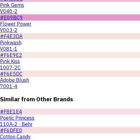
Pink Gems
V040-2
#E09BC9
Flower Power
V003-2
#F4E3DA
Pinkwash
V081-1
#F6E9E2
Pink Kiss
1007-2C
#F6E5DC
Adobe Blush
7001-4
Similar from Other Brands
#F8E1E4
Poetic Princess
110A-2 · Behr
#F6DFE0
Cotton Candy