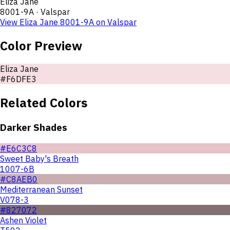
Eliza Jane
8001-9A
·
Valspar
View
Eliza Jane
8001-9A
on
Valspar
Color Preview
Eliza Jane
#F6DFE3
Related Colors
Darker Shades
#E6C3C8
Sweet Baby's Breath
1007-6B
#C8AEB0
Mediterranean Sunset
V078-3
#827072
Ashen Violet