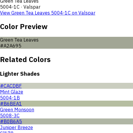
Green Tea Leaves
5004-1C
·
Valspar
View
Green Tea Leaves
5004-1C
on
Valspar
Color Preview
Green Tea Leaves
#A2A695
Related Colors
Lighter Shades
#CACDBF
Mint Glaze
5004-1B
#B6BEA1
Green Monsoon
5008-3C
#B0B6A5
Juniper Breeze