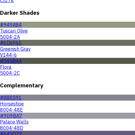
CI178
Darker Shades
#949A84
Tuscan Olive
5004-2A
#6D6F61
Greenish Gray
V144-6
#54584A
Flora
5004-2C
Complementary
#888591
Horseshoe
8004-48E
#9D9BA7
Palace Walls
8004-48D
#645D79