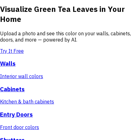
Visualize
Green Tea Leaves
in Your
Home
Upload a photo and see this color on your walls, cabinets,
doors, and more — powered by AI.
Try It Free
Walls
Interior wall colors
Cabinets
Kitchen & bath cabinets
Entry Doors
Front door colors
Shutters