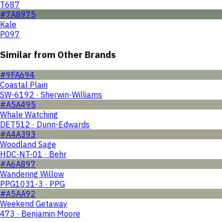
T687
#7A8975
Kale
P097
Similar from Other Brands
#9FA694
Coastal Plain
SW-6192 · Sherwin-Williams
#A5A495
Whale Watching
DET512 · Dunn-Edwards
#A4A393
Woodland Sage
HDC-NT-01 · Behr
#A6A897
Wandering Willow
PPG1031-3 · PPG
#A5AA92
Weekend Getaway
473 · Benjamin Moore