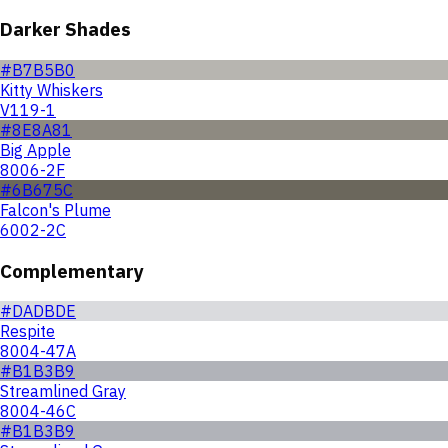
Darker Shades
#B7B5B0
Kitty Whiskers
V119-1
#8E8A81
Big Apple
8006-2F
#6B675C
Falcon's Plume
6002-2C
Complementary
#DADBDE
Respite
8004-47A
#B1B3B9
Streamlined Gray
8004-46C
#B1B3B9