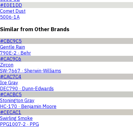
#E0E1DD
Comet Dust
5006-1A
Similar from Other Brands
#CBC9C5
Gentle Rain
790E-2 · Behr
#CAC9C6
Zircon
SW-7667 · Sherwin-Williams
#CAC7C4
Ice Gray
DEC790 · Dunn-Edwards
#CACBC5
Stonington Gray
HC-170 · Benjamin Moore
#CECAC1
Swirling Smoke
PPG1007-2 · PPG