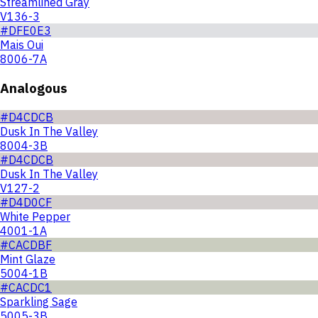
Streamlined Gray
V136-3
#DFE0E3
Mais Oui
8006-7A
Analogous
#D4CDCB
Dusk In The Valley
8004-3B
#D4CDCB
Dusk In The Valley
V127-2
#D4D0CF
White Pepper
4001-1A
#CACDBF
Mint Glaze
5004-1B
#CACDC1
Sparkling Sage
5005-3B