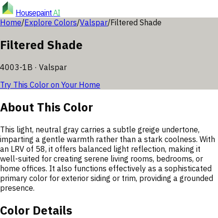
Housepaint
AI
Home
/
Explore Colors
/
Valspar
/
Filtered Shade
Filtered Shade
4003-1B
·
Valspar
Try This Color on Your Home
About This Color
This light, neutral gray carries a subtle greige undertone,
imparting a gentle warmth rather than a stark coolness. With
an LRV of 58, it offers balanced light reflection, making it
well-suited for creating serene living rooms, bedrooms, or
home offices. It also functions effectively as a sophisticated
primary color for exterior siding or trim, providing a grounded
presence.
Color Details