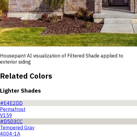
Housepaint AI visualization of
Filtered Shade
applied to
exterior siding
Related Colors
Lighter Shades
#E4E2DD
Permafrost
V159
#D5D3CC
Tempered Gray
4004-1A