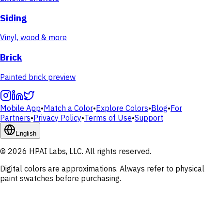
Siding
Vinyl, wood & more
Brick
Painted brick preview
Mobile App
•
Match a Color
•
Explore Colors
•
Blog
•
For
Partners
•
Privacy Policy
•
Terms of Use
•
Support
English
© 2026 HPAI Labs, LLC. All rights reserved.
Digital colors are approximations. Always refer to physical
paint swatches before purchasing.