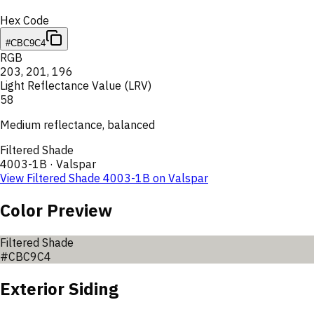
Hex Code
#CBC9C4
RGB
203
,
201
,
196
Light Reflectance Value (LRV)
58
Medium reflectance, balanced
Filtered Shade
4003-1B
·
Valspar
View
Filtered Shade
4003-1B
on
Valspar
Color Preview
Filtered Shade
#CBC9C4
Exterior Siding