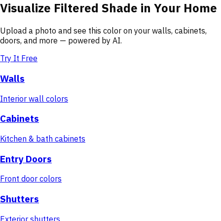
Visualize
Filtered Shade
in Your Home
Upload a photo and see this color on your walls, cabinets,
doors, and more — powered by AI.
Try It Free
Walls
Interior wall colors
Cabinets
Kitchen & bath cabinets
Entry Doors
Front door colors
Shutters
Exterior shutters