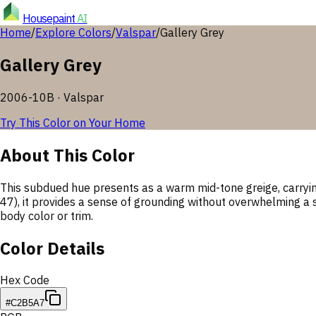
Housepaint
AI
Home
/
Explore Colors
/
Valspar
/
Gallery Grey
Gallery Grey
2006-10B
·
Valspar
Try This Color on Your Home
About This Color
This subdued hue presents as a warm mid-tone greige, carrying a
47), it provides a sense of grounding without overwhelming a 
body color or trim.
Color Details
Hex Code
#C2B5A7