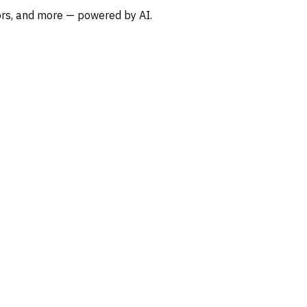
oors, and more — powered by AI.