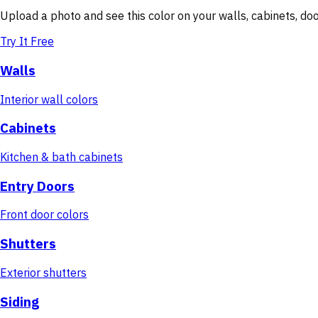
Upload a photo and see this color on your walls, cabinets, d
Try It Free
Walls
Interior wall colors
Cabinets
Kitchen & bath cabinets
Entry Doors
Front door colors
Shutters
Exterior shutters
Siding