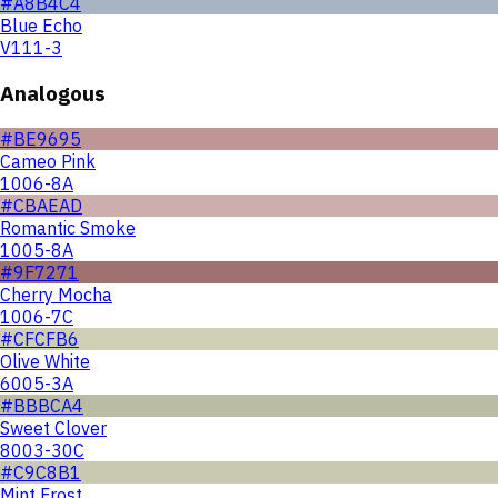
#A8B4C4
Blue Echo
V111-3
Analogous
#BE9695
Cameo Pink
1006-8A
#CBAEAD
Romantic Smoke
1005-8A
#9F7271
Cherry Mocha
1006-7C
#CFCFB6
Olive White
6005-3A
#BBBCA4
Sweet Clover
8003-30C
#C9C8B1
Mint Frost