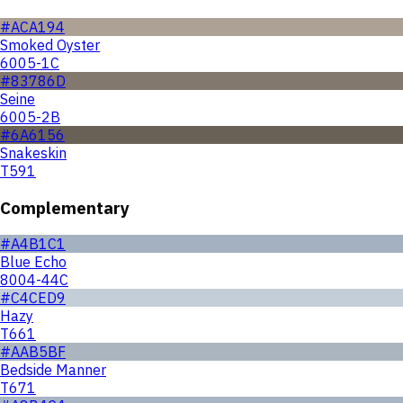
#ACA194
Smoked Oyster
6005-1C
#83786D
Seine
6005-2B
#6A6156
Snakeskin
T591
Complementary
#A4B1C1
Blue Echo
8004-44C
#C4CED9
Hazy
T661
#AAB5BF
Bedside Manner
T671