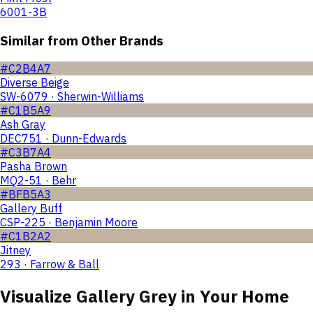
6001-3B
Similar from Other Brands
#C2B4A7
Diverse Beige
SW-6079 · Sherwin-Williams
#C1B5A9
Ash Gray
DEC751 · Dunn-Edwards
#C3B7A4
Pasha Brown
MQ2-51 · Behr
#BFB5A3
Gallery Buff
CSP-225 · Benjamin Moore
#C1B2A2
Jitney
293 · Farrow & Ball
Visualize
Gallery Grey
in Your Home