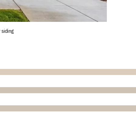
 siding