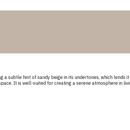
 subtle hint of sandy beige in its undertones, which lends it a
space. It is well-suited for creating a serene atmosphere in l