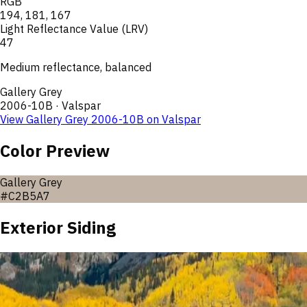
RGB
194
,
181
,
167
Light Reflectance Value (LRV)
47
Medium reflectance, balanced
Gallery Grey
2006-10B
·
Valspar
View
Gallery Grey
2006-10B
on
Valspar
Color Preview
Gallery Grey
#C2B5A7
Exterior Siding