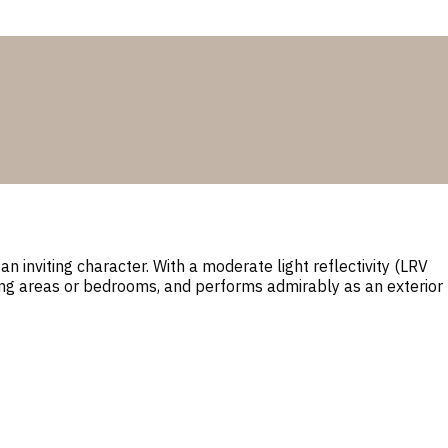
n inviting character. With a moderate light reflectivity (LRV
iving areas or bedrooms, and performs admirably as an exterior