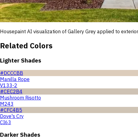
Housepaint AI visualization of
Gallery Grey
applied to exterior
Related Colors
Lighter Shades
#DCCCBB
Manilla Rope
V133-2
#CEC2B4
Mushroom Risotto
M243
#CFC4B5
Dove's Cry
CI63
Darker Shades