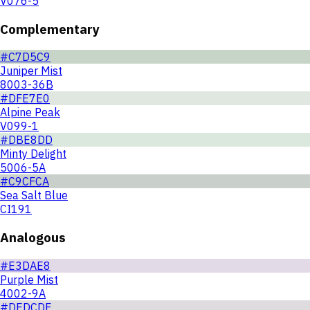
V076-5
Complementary
#C7D5C9
Juniper Mist
8003-36B
#DFE7E0
Alpine Peak
V099-1
#DBE8DD
Minty Delight
5006-5A
#C9CFCA
Sea Salt Blue
CI191
Analogous
#E3DAE8
Purple Mist
4002-9A
#DEDCDF