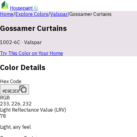
Housepaint
AI
Home
/
Explore Colors
/
Valspar
/
Gossamer Curtains
Gossamer Curtains
1002-6C
·
Valspar
Try This Color on Your Home
Color Details
Hex Code
#E9E2E8
RGB
233
,
226
,
232
Light Reflectance Value (LRV)
78
Light, airy feel