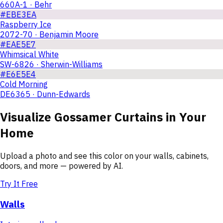
660A-1 · Behr
#EBE3EA
Raspberry Ice
2072-70 · Benjamin Moore
#EAE5E7
Whimsical White
SW-6826 · Sherwin-Williams
#E6E5E4
Cold Morning
DE6365 · Dunn-Edwards
Visualize
Gossamer Curtains
in Your
Home
Upload a photo and see this color on your walls, cabinets,
doors, and more — powered by AI.
Try It Free
Walls