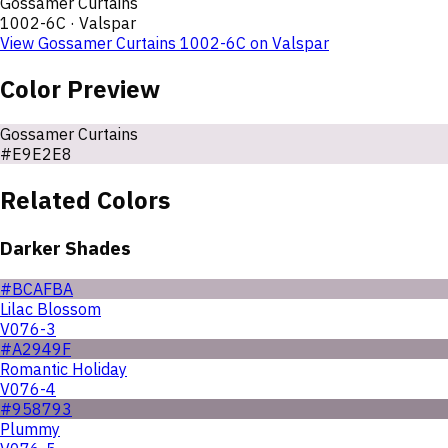
Gossamer Curtains
1002-6C
·
Valspar
View
Gossamer Curtains
1002-6C
on
Valspar
Color Preview
Gossamer Curtains
#E9E2E8
Related Colors
Darker Shades
#BCAFBA
Lilac Blossom
V076-3
#A2949F
Romantic Holiday
V076-4
#958793
Plummy