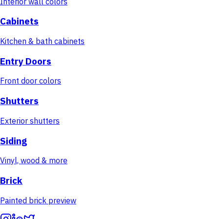
Interior wall colors
Cabinets
Kitchen & bath cabinets
Entry Doors
Front door colors
Shutters
Exterior shutters
Siding
Vinyl, wood & more
Brick
Painted brick preview