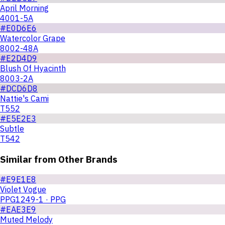
April Morning
4001-5A
#E0D6E6
Watercolor Grape
8002-48A
#E2D4D9
Blush Of Hyacinth
8003-2A
#DCD6D8
Nattie's Cami
T552
#E5E2E3
Subtle
T542
Similar from Other Brands
#E9E1E8
Violet Vogue
PPG1249-1 · PPG
#EAE3E9
Muted Melody