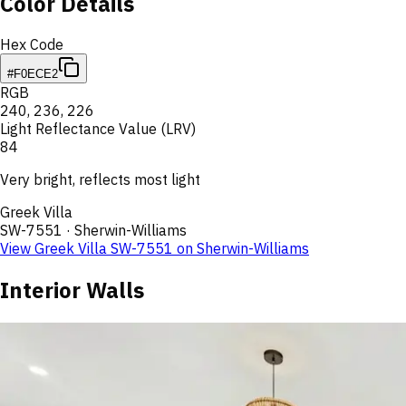
Color Details
Hex Code
#F0ECE2
RGB
240
,
236
,
226
Light Reflectance Value (LRV)
84
Very bright, reflects most light
Greek Villa
SW-7551
·
Sherwin-Williams
View
Greek Villa
SW-7551
on
Sherwin-Williams
Interior Walls