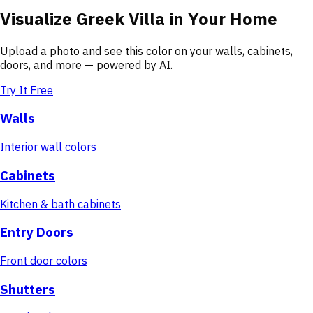
Visualize
Greek Villa
in Your Home
Upload a photo and see this color on your walls, cabinets,
doors, and more — powered by AI.
Try It Free
Walls
Interior wall colors
Cabinets
Kitchen & bath cabinets
Entry Doors
Front door colors
Shutters