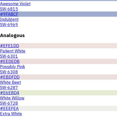
Awesome Violet
SW-6815
#9FABCF
Indulgent
SW-6969
Analogous
#EFE1DD
Patient White
SW-6301
#EEDEDB
Possibly Pink
SW-6308
#EBDFDD
White Beet
SW-6287
#E6EBD4
White Willow
SW-6728
#EEEFEA
Extra White