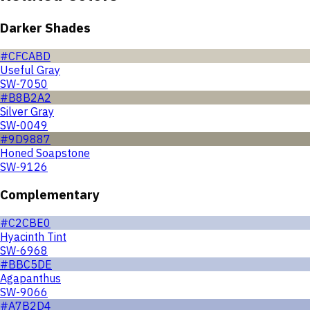
Darker Shades
#CFCABD
Useful Gray
SW-7050
#B8B2A2
Silver Gray
SW-0049
#9D9887
Honed Soapstone
SW-9126
Complementary
#C2CBE0
Hyacinth Tint
SW-6968
#BBC5DE
Agapanthus
SW-9066
#A7B2D4