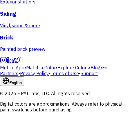
Exterior shutters
Siding
Vinyl, wood & more
Brick
Painted brick preview
Mobile App
•
Match a Color
•
Explore Colors
•
Blog
•
For
Partners
•
Privacy Policy
•
Terms of Use
•
Support
English
© 2026 HPAI Labs, LLC. All rights reserved.
Digital colors are approximations. Always refer to physical
paint swatches before purchasing.