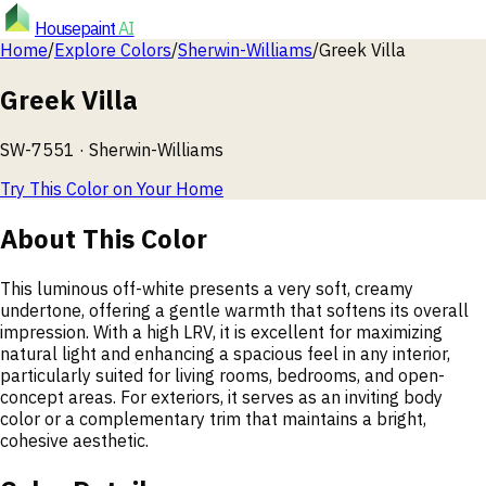
Housepaint
AI
Home
/
Explore Colors
/
Sherwin-Williams
/
Greek Villa
Greek Villa
SW-7551
·
Sherwin-Williams
Try This Color on Your Home
About This Color
This luminous off-white presents a very soft, creamy
undertone, offering a gentle warmth that softens its overall
impression. With a high LRV, it is excellent for maximizing
natural light and enhancing a spacious feel in any interior,
particularly suited for living rooms, bedrooms, and open-
concept areas. For exteriors, it serves as an inviting body
color or a complementary trim that maintains a bright,
cohesive aesthetic.