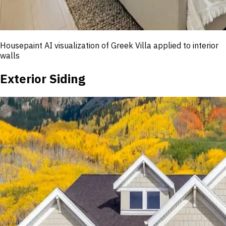
Housepaint AI visualization of
Greek Villa
applied to interior
walls
Exterior Siding