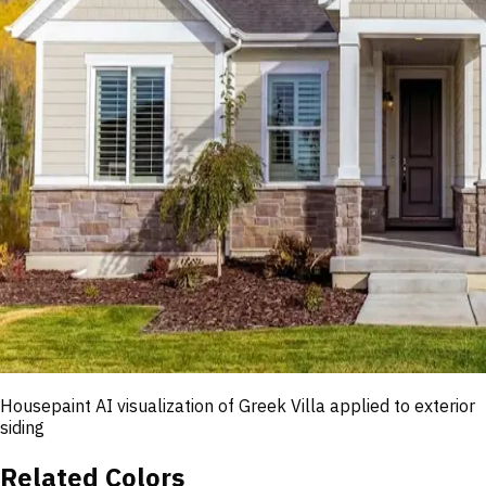
Housepaint AI visualization of
Greek Villa
applied to exterior
siding
Related Colors