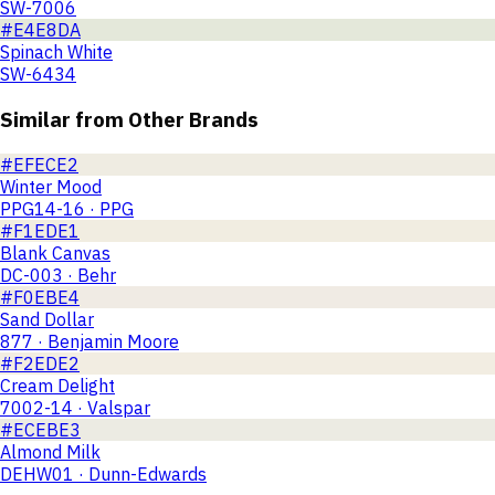
SW-7006
#E4E8DA
Spinach White
SW-6434
Similar from Other Brands
#EFECE2
Winter Mood
PPG14-16 · PPG
#F1EDE1
Blank Canvas
DC-003 · Behr
#F0EBE4
Sand Dollar
877 · Benjamin Moore
#F2EDE2
Cream Delight
7002-14 · Valspar
#ECEBE3
Almond Milk
DEHW01 · Dunn-Edwards