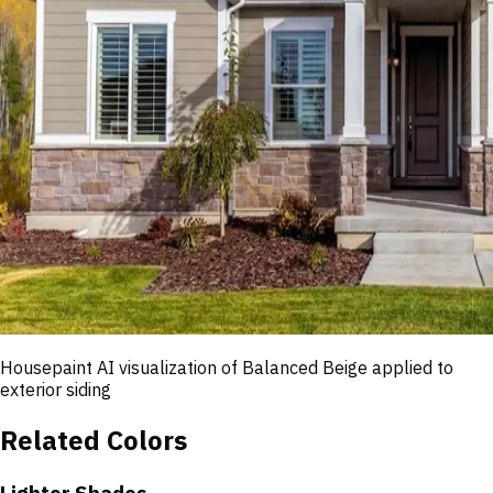
Housepaint AI visualization of
Balanced Beige
applied to
exterior siding
Related Colors
Lighter Shades