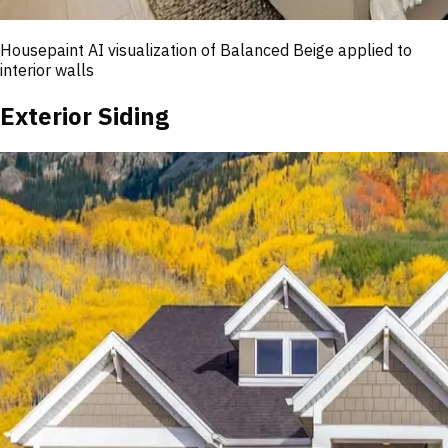
Housepaint AI visualization of
Balanced Beige
applied to
interior walls
Exterior Siding