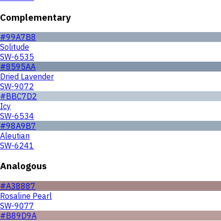
Complementary
#99A7B8
Solitude
SW-6535
#8595AA
Dried Lavender
SW-9072
#BBC7D2
Icy
SW-6534
#98A9B7
Aleutian
SW-6241
Analogous
#A38887
Rosaline Pearl
SW-9077
#B89D9A