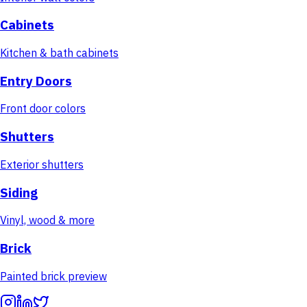
Cabinets
Kitchen & bath cabinets
Entry Doors
Front door colors
Shutters
Exterior shutters
Siding
Vinyl, wood & more
Brick
Painted brick preview