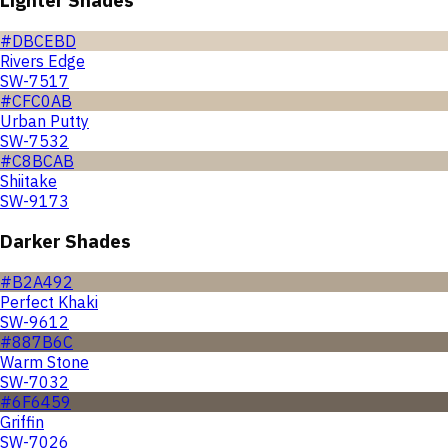
#DBCEBD
Rivers Edge
SW-7517
#CFC0AB
Urban Putty
SW-7532
#C8BCAB
Shiitake
SW-9173
Darker Shades
#B2A492
Perfect Khaki
SW-9612
#887B6C
Warm Stone
SW-7032
#6F6459
Griffin
SW-7026