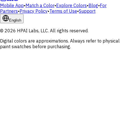
Mobile App
•
Match a Color
•
Explore Colors
•
Blog
•
For
Partners
•
Privacy Policy
•
Terms of Use
•
Support
English
© 2026 HPAI Labs, LLC. All rights reserved.
Digital colors are approximations. Always refer to physical
paint swatches before purchasing.