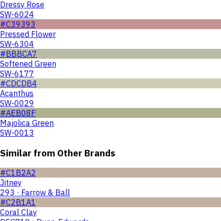
Dressy Rose
SW-6024
#C39393
Pressed Flower
SW-6304
#BBBCA7
Softened Green
SW-6177
#CDCDB4
Acanthus
SW-0029
#AEB08F
Majolica Green
SW-0013
Similar from Other Brands
#C1B2A2
Jitney
293 · Farrow & Ball
#C2B1A1
Coral Clay