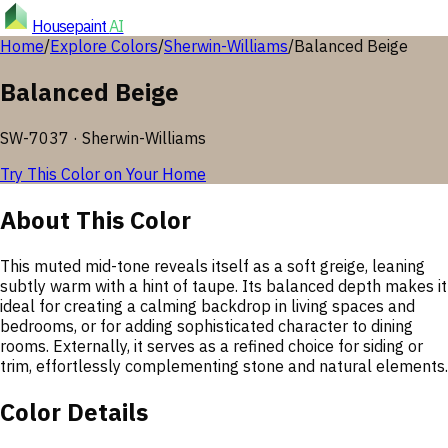
Housepaint
AI
Home
/
Explore Colors
/
Sherwin-Williams
/
Balanced Beige
Balanced Beige
SW-7037
·
Sherwin-Williams
Try This Color on Your Home
About This Color
This muted mid-tone reveals itself as a soft greige, leaning
subtly warm with a hint of taupe. Its balanced depth makes it
ideal for creating a calming backdrop in living spaces and
bedrooms, or for adding sophisticated character to dining
rooms. Externally, it serves as a refined choice for siding or
trim, effortlessly complementing stone and natural elements.
Color Details