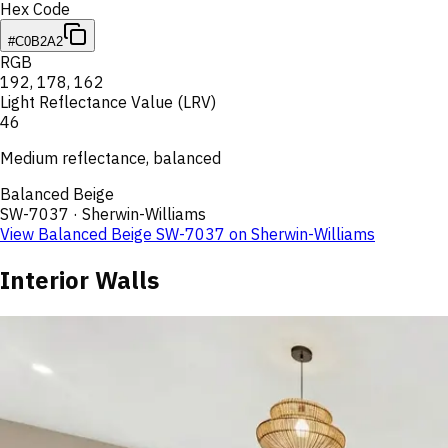
Hex Code
#C0B2A2
RGB
192
,
178
,
162
Light Reflectance Value (LRV)
46
Medium reflectance, balanced
Balanced Beige
SW-7037
·
Sherwin-Williams
View
Balanced Beige
SW-7037
on
Sherwin-Williams
Interior Walls