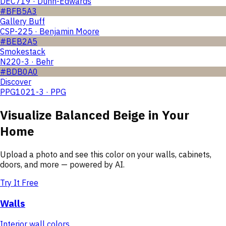
DEC719 · Dunn-Edwards
#BFB5A3
Gallery Buff
CSP-225 · Benjamin Moore
#BEB2A5
Smokestack
N220-3 · Behr
#BDB0A0
Discover
PPG1021-3 · PPG
Visualize
Balanced Beige
in Your
Home
Upload a photo and see this color on your walls, cabinets,
doors, and more — powered by AI.
Try It Free
Walls
Interior wall colors