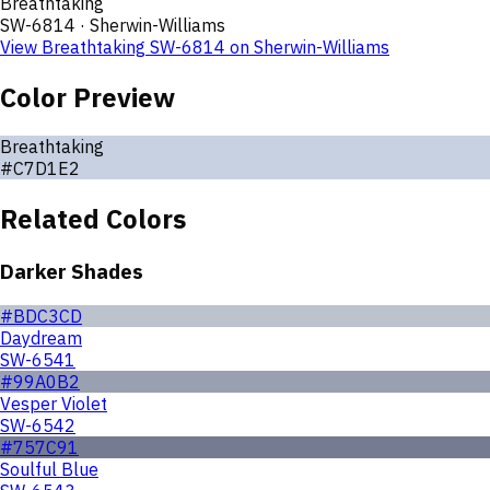
Breathtaking
SW-6814
·
Sherwin-Williams
View
Breathtaking
SW-6814
on
Sherwin-Williams
Color Preview
Breathtaking
#C7D1E2
Related Colors
Darker Shades
#BDC3CD
Daydream
SW-6541
#99A0B2
Vesper Violet
SW-6542
#757C91
Soulful Blue