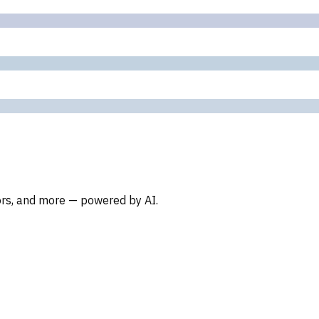
oors, and more — powered by AI.