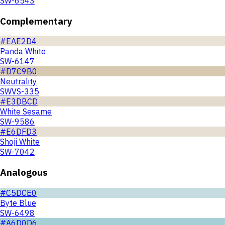
SW-6543
Complementary
#EAE2D4
Panda White
SW-6147
#D7C9B0
Neutrality
SWVS-335
#E3DBCD
White Sesame
SW-9586
#E6DFD3
Shoji White
SW-7042
Analogous
#C5DCE0
Byte Blue
SW-6498
#A6D0D6