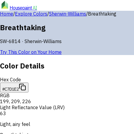
Housepaint
AI
Home
/
Explore Colors
/
Sherwin-Williams
/
Breathtaking
Breathtaking
SW-6814
·
Sherwin-Williams
Try This Color on Your Home
Color Details
Hex Code
#C7D1E2
RGB
199
,
209
,
226
Light Reflectance Value (LRV)
63
Light, airy feel