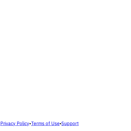
•
Privacy Policy
•
Terms of Use
•
Support