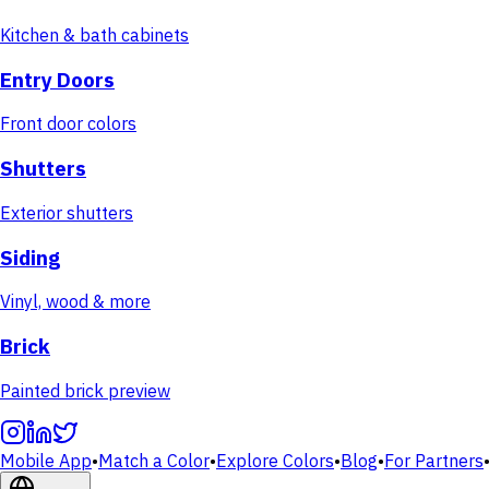
Kitchen & bath cabinets
Entry Doors
Front door colors
Shutters
Exterior shutters
Siding
Vinyl, wood & more
Brick
Painted brick preview
Mobile App
•
Match a Color
•
Explore Colors
•
Blog
•
For Partners