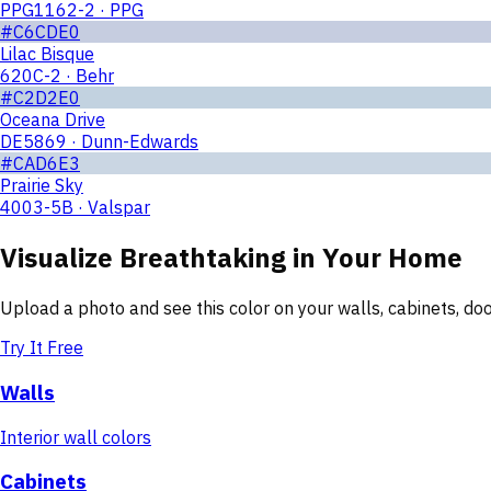
PPG1162-2 · PPG
#C6CDE0
Lilac Bisque
620C-2 · Behr
#C2D2E0
Oceana Drive
DE5869 · Dunn-Edwards
#CAD6E3
Prairie Sky
4003-5B · Valspar
Visualize
Breathtaking
in Your Home
Upload a photo and see this color on your walls, cabinets, d
Try It Free
Walls
Interior wall colors
Cabinets