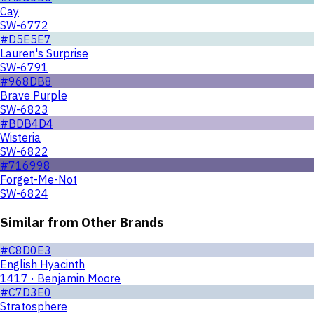
Cay
SW-6772
#D5E5E7
Lauren's Surprise
SW-6791
#968DB8
Brave Purple
SW-6823
#BDB4D4
Wisteria
SW-6822
#716998
Forget-Me-Not
SW-6824
Similar from Other Brands
#C8D0E3
English Hyacinth
1417 · Benjamin Moore
#C7D3E0
Stratosphere