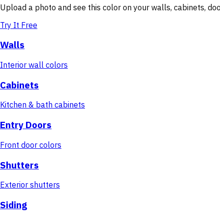
Upload a photo and see this color on your walls, cabinets, d
Try It Free
Walls
Interior wall colors
Cabinets
Kitchen & bath cabinets
Entry Doors
Front door colors
Shutters
Exterior shutters
Siding