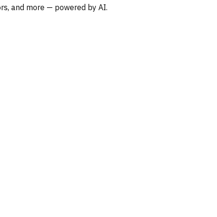
oors, and more — powered by AI.