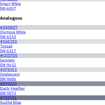
Smart White
SW-6007
Analogous
#D4D8D7
Olympus White
SW-6253
#DAE2E0
Topsail
SW-6217
#CED7D5
Serenely
SW-9632
#DFE0E3
Opalescent
SW-9686
#8990A3
Dusty Heather
SW-9073
#757C91
Soulful Blue