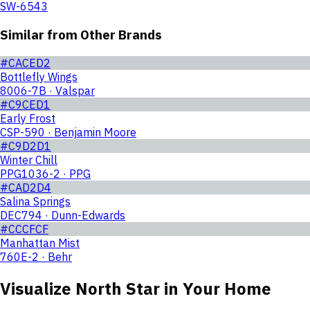
SW-6543
Similar from Other Brands
#CACED2
Bottlefly Wings
8006-7B · Valspar
#C9CED1
Early Frost
CSP-590 · Benjamin Moore
#C9D2D1
Winter Chill
PPG1036-2 · PPG
#CAD2D4
Salina Springs
DEC794 · Dunn-Edwards
#CCCFCF
Manhattan Mist
760E-2 · Behr
Visualize
North Star
in Your Home