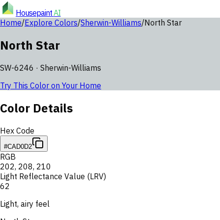
Housepaint
AI
Home
/
Explore Colors
/
Sherwin-Williams
/
North Star
North Star
SW-6246
·
Sherwin-Williams
Try This Color on Your Home
Color Details
Hex Code
#CAD0D2
RGB
202
,
208
,
210
Light Reflectance Value (LRV)
62
Light, airy feel