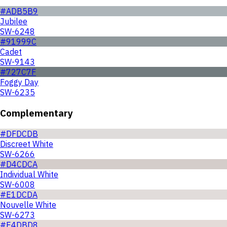
#ADB5B9
Jubilee
SW-6248
#91999C
Cadet
SW-9143
#727C7F
Foggy Day
SW-6235
Complementary
#DFDCDB
Discreet White
SW-6266
#D4CDCA
Individual White
SW-6008
#E1DCDA
Nouvelle White
SW-6273
#E4DBD8