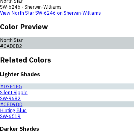
North Star
SW-6246
·
Sherwin-Williams
View
North Star
SW-6246
on
Sherwin-Williams
Color Preview
North Star
#CAD0D2
Related Colors
Lighter Shades
#D7E1E5
Silent Ripple
SW-9682
#CED9DD
Hinting Blue
SW-6519
Darker Shades