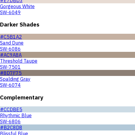
#E7DBD3
Gorgeous White
SW-6049
Darker Shades
#C5B1A2
Sand Dune
SW-6086
#AC9A8A
Threshold Taupe
SW-7501
#8D7F75
Spalding Gray
SW-6074
Complementary
#CCDBE5
Rhythmic Blue
SW-6806
#B2C8D8
Blissful Blue