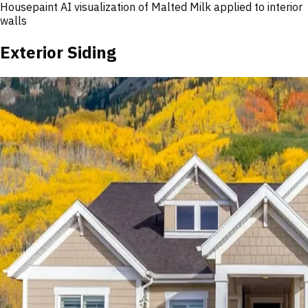
Housepaint AI visualization of
Malted Milk
applied to interior
walls
Exterior Siding