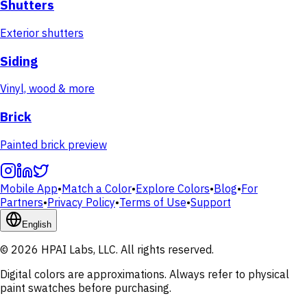
Shutters
Exterior shutters
Siding
Vinyl, wood & more
Brick
Painted brick preview
Mobile App
•
Match a Color
•
Explore Colors
•
Blog
•
For
Partners
•
Privacy Policy
•
Terms of Use
•
Support
English
© 2026 HPAI Labs, LLC. All rights reserved.
Digital colors are approximations. Always refer to physical
paint swatches before purchasing.