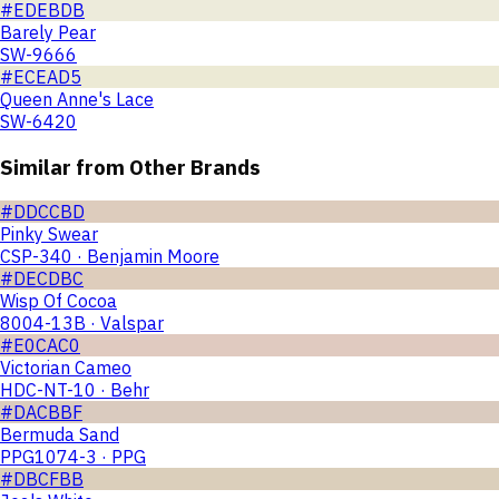
#EDEBDB
Barely Pear
SW-9666
#ECEAD5
Queen Anne's Lace
SW-6420
Similar from Other Brands
#DDCCBD
Pinky Swear
CSP-340 · Benjamin Moore
#DECDBC
Wisp Of Cocoa
8004-13B · Valspar
#E0CAC0
Victorian Cameo
HDC-NT-10 · Behr
#DACBBF
Bermuda Sand
PPG1074-3 · PPG
#DBCFBB