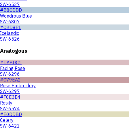
SW-6527
#B8CDDD
Wondrous Blue
SW-6807
#CBD8E1
Icelandic
SW-6526
Analogous
#DABDC1
Fading Rose
SW-6296
#C79EA2
Rose Embroidery
SW-6297
#F0E3E4
Rosily
SW-6574
#E0DDBD
Celery
SW-6421