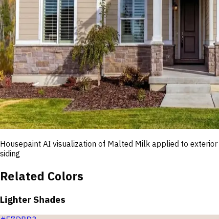
Housepaint AI visualization of
Malted Milk
applied to exterior
siding
Related Colors
Lighter Shades