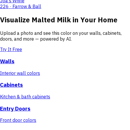
Joa's White
226 · Farrow & Ball
Visualize
Malted Milk
in Your Home
Upload a photo and see this color on your walls, cabinets,
doors, and more — powered by AI.
Try It Free
Walls
Interior wall colors
Cabinets
Kitchen & bath cabinets
Entry Doors
Front door colors