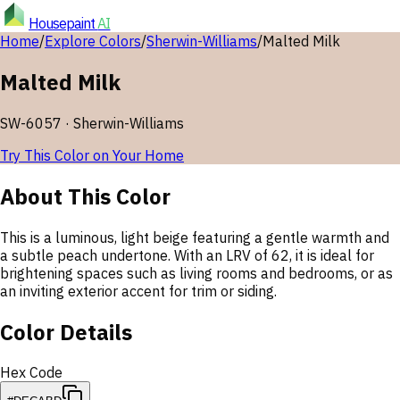
Housepaint
AI
Home
/
Explore Colors
/
Sherwin-Williams
/
Malted Milk
Malted Milk
SW-6057
·
Sherwin-Williams
Try This Color on Your Home
About This Color
This is a luminous, light beige featuring a gentle warmth and
a subtle peach undertone. With an LRV of 62, it is ideal for
brightening spaces such as living rooms and bedrooms, or as
an inviting exterior accent for trim or siding.
Color Details
Hex Code