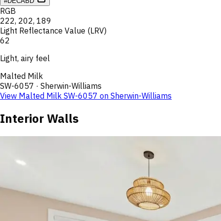
#DECABD
RGB
222
,
202
,
189
Light Reflectance Value (LRV)
62
Light, airy feel
Malted Milk
SW-6057
·
Sherwin-Williams
View
Malted Milk
SW-6057
on
Sherwin-Williams
Interior Walls