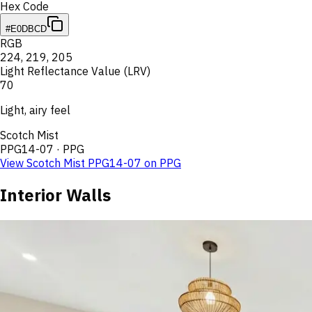
Hex Code
#E0DBCD
RGB
224
,
219
,
205
Light Reflectance Value (LRV)
70
Light, airy feel
Scotch Mist
PPG14-07
·
PPG
View
Scotch Mist
PPG14-07
on
PPG
Interior Walls