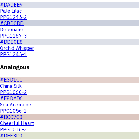
#DADEE9
Pale Lilac
PPG1245-2
#CBD0DD
Debonaire
PPG1167-3
#DDE0E8
Orchid Whisper
PPG1245-1
Analogous
#E3D1CC
China Silk
PPG1060-2
#E8DAD6
Sea Anemone
PPG1056-1
#DCC7C0
Cheerful Heart
PPG1016-3
#DFE3D0