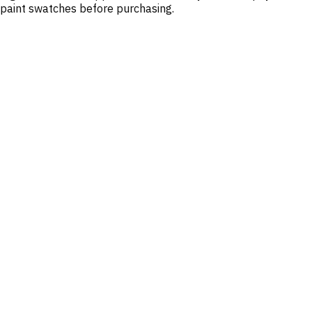
paint swatches before purchasing.