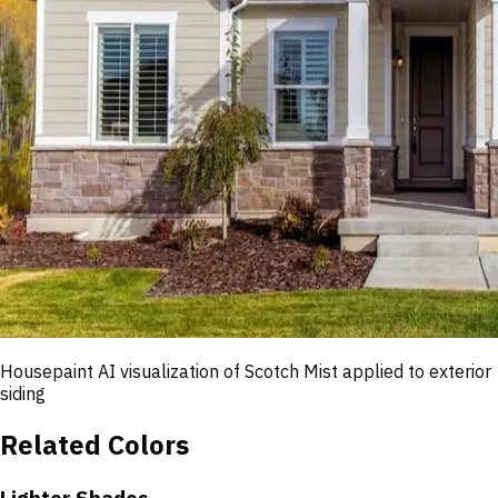
Housepaint AI visualization of
Scotch Mist
applied to exterior
siding
Related Colors
Lighter Shades