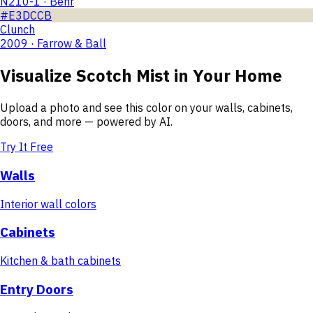
N210-1 · Behr
#E3DCCB
Clunch
2009 · Farrow & Ball
Visualize
Scotch Mist
in Your Home
Upload a photo and see this color on your walls, cabinets,
doors, and more — powered by AI.
Try It Free
Walls
Interior wall colors
Cabinets
Kitchen & bath cabinets
Entry Doors