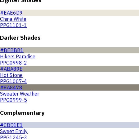
#EAE6D9
China White
PPG1101-1
Darker Shades
#BEBBB1
Hikers Paradise
PPG0998-2
#ABA89E
Hot Stone
PPG1007-4
#8A8478
Sweater Weather
PPG0999-5
Complementary
#CBD1E1
Sweet Emily
PPG1245-3