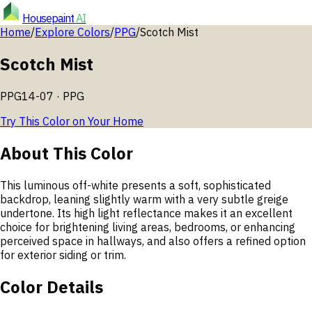
Housepaint
AI
Home
/
Explore Colors
/
PPG
/
Scotch Mist
Scotch Mist
PPG14-07
·
PPG
Try This Color on Your Home
About This Color
This luminous off-white presents a soft, sophisticated
backdrop, leaning slightly warm with a very subtle greige
undertone. Its high light reflectance makes it an excellent
choice for brightening living areas, bedrooms, or enhancing
perceived space in hallways, and also offers a refined option
for exterior siding or trim.
Color Details