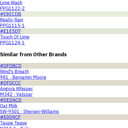
Lime Wash
PPG1122-2
#E8ECDB
Really Rain
PPG1115-1
#E1E5D7
Touch Of Lime
PPG1124-1
Similar from Other Brands
#DFDBCD
Wind's Breath
981 · Benjamin Moore
#DFDCCC
Angora Whisper
M342 · Valspar
#DEDACD
Oat Milk
SW-9501 · Sherwin-Williams
#E0D9CF
Taupe Tease