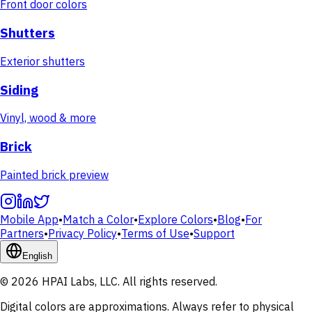
Front door colors
Shutters
Exterior shutters
Siding
Vinyl, wood & more
Brick
Painted brick preview
Mobile App
•
Match a Color
•
Explore Colors
•
Blog
•
For
Partners
•
Privacy Policy
•
Terms of Use
•
Support
English
© 2026 HPAI Labs, LLC. All rights reserved.
Digital colors are approximations. Always refer to physical