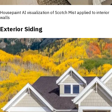
Housepaint AI visualization of
Scotch Mist
applied to interior
walls
Exterior Siding