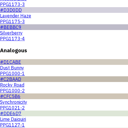
PPG1173-3
#D3D0DD
Lavender Haze
PPG1175-3
#BEBBC9
Silverberry
PPG1173-4
Analogous
#D1CABE
Dust Bunny
PPG1000-1
#C2BAAD
Rocky Road
PPG1000-2
#CFC5B6
Synchronicity
PPG1021-2
#DDE6D7
Lime Daiquiri
PPG1127-1