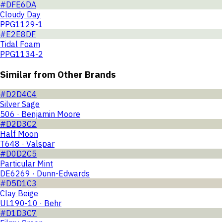
#DFE6DA
Cloudy Day
PPG1129-1
#E2E8DF
Tidal Foam
PPG1134-2
Similar from Other Brands
#D2D4C4
Silver Sage
506 · Benjamin Moore
#D2D3C2
Half Moon
T648 · Valspar
#D0D2C5
Particular Mint
DE6269 · Dunn-Edwards
#D5D1C3
Clay Beige
UL190-10 · Behr
#D1D3C7