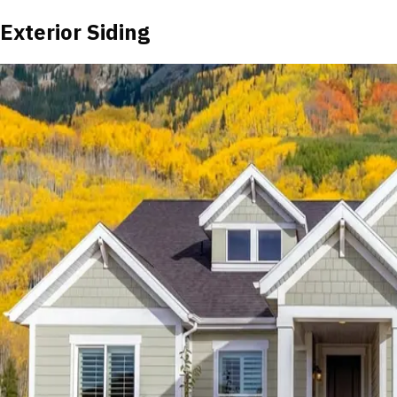
Exterior Siding