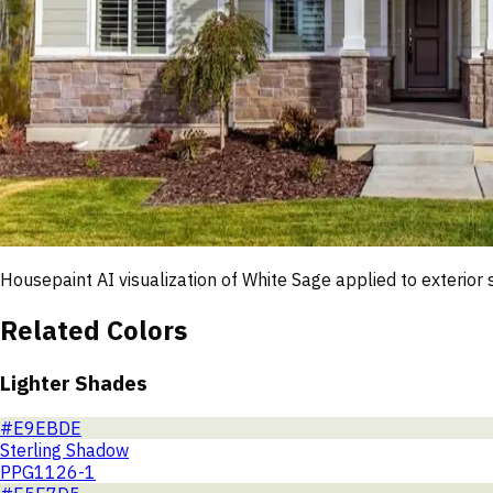
Housepaint AI visualization of
White Sage
applied to exterior 
Related Colors
Lighter Shades
#E9EBDE
Sterling Shadow
PPG1126-1