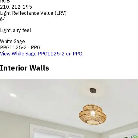
RGB
210
,
212
,
195
Light Reflectance Value (LRV)
64
Light, airy feel
White Sage
PPG1125-2
·
PPG
View
White Sage
PPG1125-2
on
PPG
Interior Walls