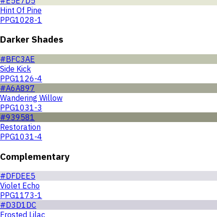
#E5E7D5
Hint Of Pine
PPG1028-1
Darker Shades
#BFC3AE
Side Kick
PPG1126-4
#A6A897
Wandering Willow
PPG1031-3
#939581
Restoration
PPG1031-4
Complementary
#DFDEE5
Violet Echo
PPG1173-1
#D3D1DC
Frosted Lilac