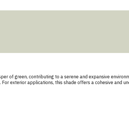
per of green, contributing to a serene and expansive environmen
 For exterior applications, this shade offers a cohesive and 