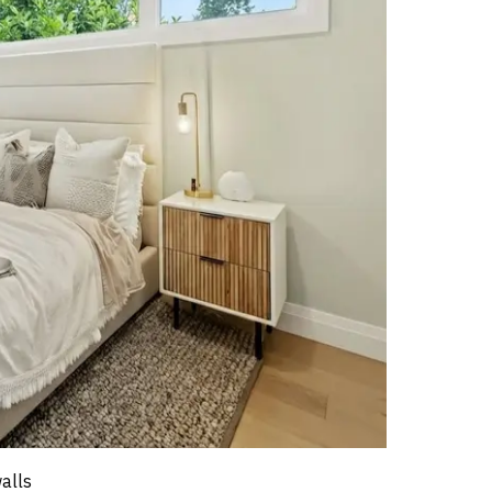
walls