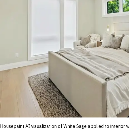
Housepaint AI visualization of
White Sage
applied to interior 