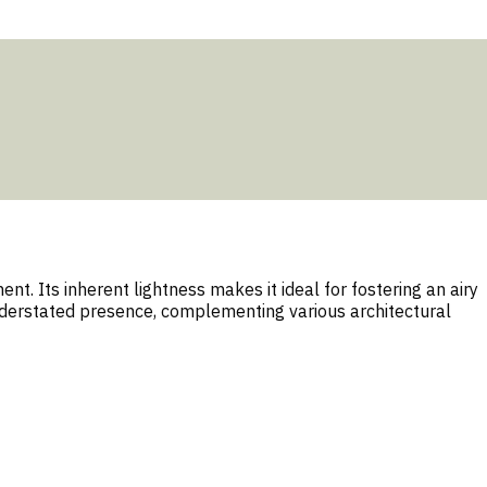
t. Its inherent lightness makes it ideal for fostering an airy
understated presence, complementing various architectural