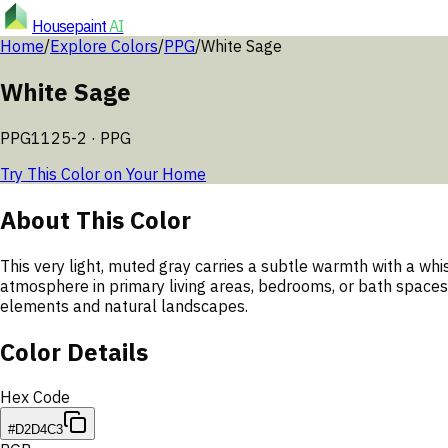
Housepaint
AI
Home
/
Explore Colors
/
PPG
/
White Sage
White Sage
PPG1125-2
·
PPG
Try This Color on Your Home
About This Color
This very light, muted gray carries a subtle warmth with a whis
atmosphere in primary living areas, bedrooms, or bath spaces.
elements and natural landscapes.
Color Details
Hex Code
#D2D4C3