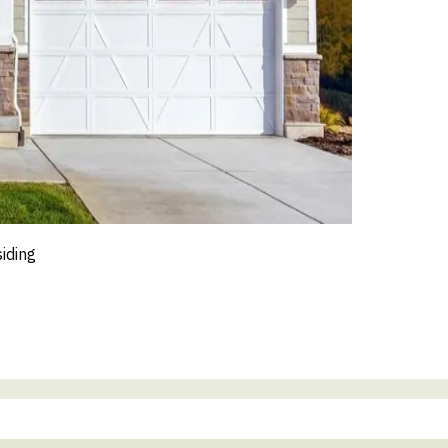
siding