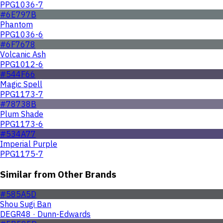
PPG1036-7
#6E797B
Phantom
PPG1036-6
#6F7678
Volcanic Ash
PPG1012-6
#544F66
Magic Spell
PPG1173-7
#78738B
Plum Shade
PPG1173-6
#534A77
Imperial Purple
PPG1175-7
Similar from Other Brands
#585A5D
Shou Sugi Ban
DEGR48 · Dunn-Edwards