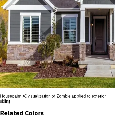
Housepaint AI visualization of
Zombie
applied to exterior
siding
Related Colors