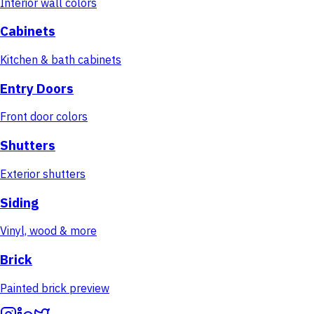
Interior wall colors
Cabinets
Kitchen & bath cabinets
Entry Doors
Front door colors
Shutters
Exterior shutters
Siding
Vinyl, wood & more
Brick
Painted brick preview