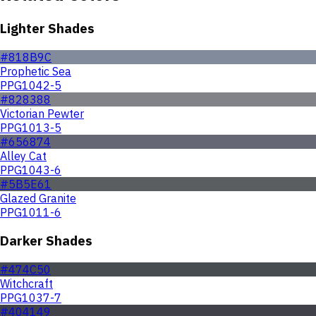
Lighter Shades
#818B9C
Prophetic Sea
PPG1042-5
#828388
Victorian Pewter
PPG1013-5
#656874
Alley Cat
PPG1043-6
#5B5E61
Glazed Granite
PPG1011-6
Darker Shades
#474C50
Witchcraft
PPG1037-7
#404149