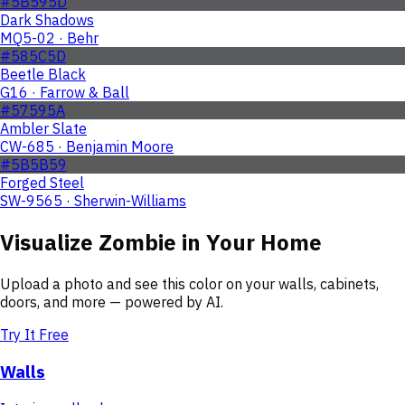
#5B595D
Dark Shadows
MQ5-02 · Behr
#585C5D
Beetle Black
G16 · Farrow & Ball
#57595A
Ambler Slate
CW-685 · Benjamin Moore
#5B5B59
Forged Steel
SW-9565 · Sherwin-Williams
Visualize
Zombie
in Your Home
Upload a photo and see this color on your walls, cabinets,
doors, and more — powered by AI.
Try It Free
Walls