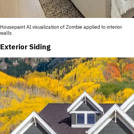
Housepaint AI visualization of
Zombie
applied to interior
walls
Exterior Siding