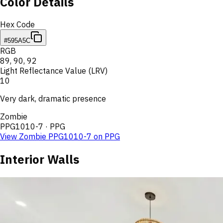
Color Details
Hex Code
#595A5C
RGB
89
,
90
,
92
Light Reflectance Value (LRV)
10
Very dark, dramatic presence
Zombie
PPG1010-7
·
PPG
View
Zombie
PPG1010-7
on
PPG
Interior Walls