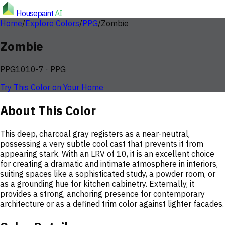
Housepaint
AI
Home
/
Explore Colors
/
PPG
/
Zombie
Zombie
PPG1010-7
·
PPG
Try This Color on Your Home
About This Color
This deep, charcoal gray registers as a near-neutral,
possessing a very subtle cool cast that prevents it from
appearing stark. With an LRV of 10, it is an excellent choice
for creating a dramatic and intimate atmosphere in interiors,
suiting spaces like a sophisticated study, a powder room, or
as a grounding hue for kitchen cabinetry. Externally, it
provides a strong, anchoring presence for contemporary
architecture or as a defined trim color against lighter facades.