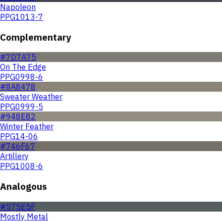
Napoleon
PPG1013-7
Complementary
#7D7A75
On The Edge
PPG0998-6
#8A8478
Sweater Weather
PPG0999-5
#948E82
Winter Feather
PPG14-06
#746F67
Artillery
PPG1008-6
Analogous
#575E5F
Mostly Metal