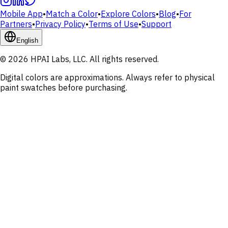
Mobile App
•
Match a Color
•
Explore Colors
•
Blog
•
For
Partners
•
Privacy Policy
•
Terms of Use
•
Support
English
© 2026 HPAI Labs, LLC. All rights reserved.
Digital colors are approximations. Always refer to physical
paint swatches before purchasing.