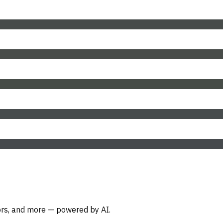
oors, and more — powered by AI.