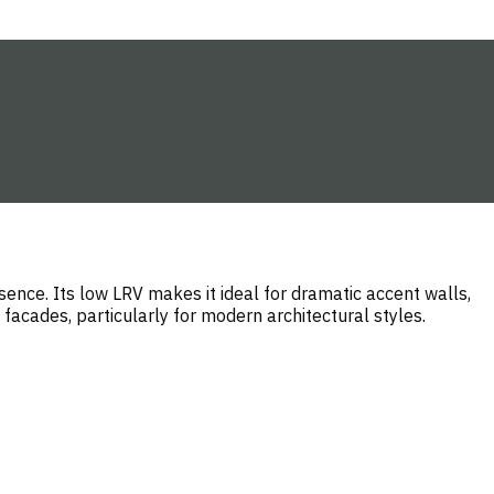
ence. Its low LRV makes it ideal for dramatic accent walls,
 facades, particularly for modern architectural styles.