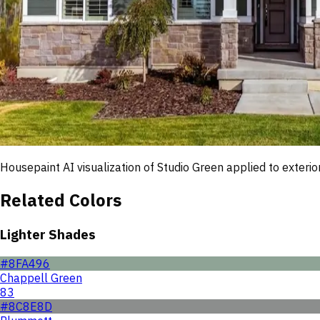
Housepaint AI visualization of
Studio Green
applied to exterior
Related Colors
Lighter Shades
#8FA496
Chappell Green
83
#8C8E8D