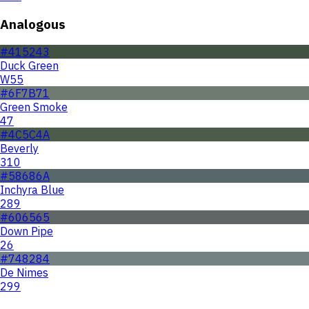
Analogous
#415243
Duck Green
W55
#6F7B71
Green Smoke
47
#4C5C4A
Beverly
310
#58686A
Inchyra Blue
289
#606565
Down Pipe
26
#748284
De Nimes
299