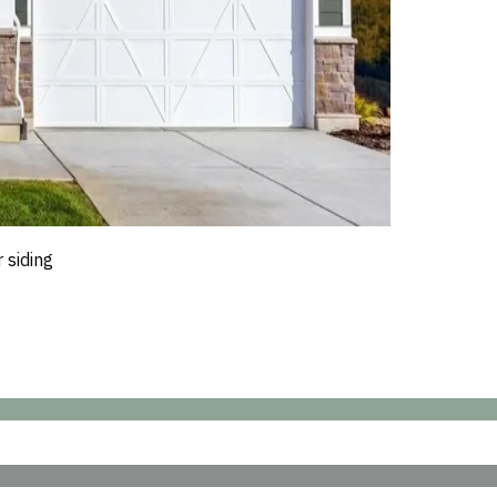
 siding