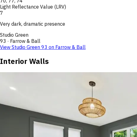
70
,
77
,
74
Light Reflectance Value (LRV)
7
Very dark, dramatic presence
Studio Green
93
·
Farrow & Ball
View
Studio Green
93
on
Farrow & Ball
Interior Walls