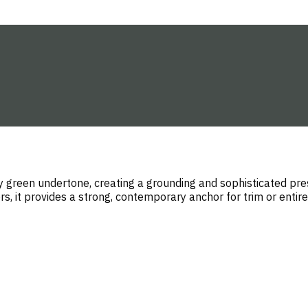
y green undertone, creating a grounding and sophisticated pres
s, it provides a strong, contemporary anchor for trim or entire