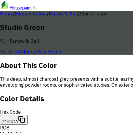
Housepaint
AI
Home
/
Explore Colors
/
Farrow & Ball
/
Studio Green
Studio Green
93
·
Farrow & Ball
Try This Color on Your Home
About This Color
This deep, almost charcoal grey presents with a subtle, earth
enveloping powder rooms, or sophisticated studies. On exterior
Color Details
Hex Code
#464D4A
RGB