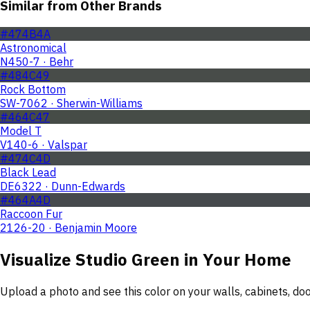
Similar from Other Brands
#474B4A
Astronomical
N450-7 · Behr
#484C49
Rock Bottom
SW-7062 · Sherwin-Williams
#464C47
Model T
V140-6 · Valspar
#474C4D
Black Lead
DE6322 · Dunn-Edwards
#464A4D
Raccoon Fur
2126-20 · Benjamin Moore
Visualize
Studio Green
in Your Home
Upload a photo and see this color on your walls, cabinets, d