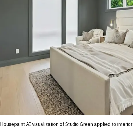
Housepaint AI visualization of
Studio Green
applied to interior