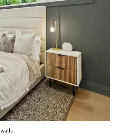
 walls