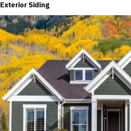
Exterior Siding