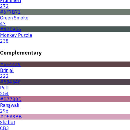
Plummett
272
#6F7B71
Green Smoke
47
#4B5956
Monkey Puzzle
238
Complementary
#5E4449
Brinjal
222
#53454F
Pelt
254
#B7788D
Rangwali
296
#D5A3BB
Shallot
CB3