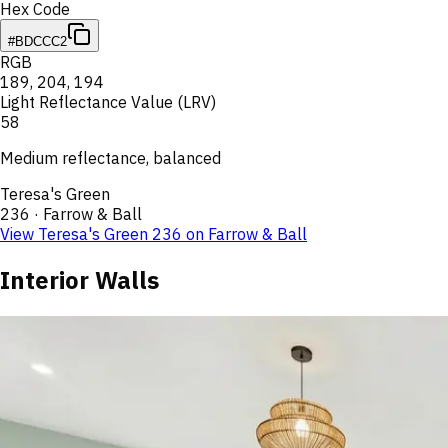
Hex Code
#BDCCC2
RGB
189
,
204
,
194
Light Reflectance Value (LRV)
58
Medium reflectance, balanced
Teresa's Green
236
·
Farrow & Ball
View
Teresa's Green
236
on
Farrow & Ball
Interior Walls