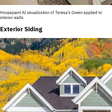
Housepaint AI visualization of
Teresa's Green
applied to
interior walls
Exterior Siding