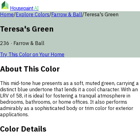
Housepaint
AI
Home
/
Explore Colors
/
Farrow & Ball
/
Teresa's Green
Teresa's Green
236
·
Farrow & Ball
Try This Color on Your Home
About This Color
This mid-tone hue presents as a soft, muted green, carrying a
distinct blue undertone that lends it a cool character. With an
LRV of 58, it is ideal for fostering a tranquil atmosphere in
bedrooms, bathrooms, or home offices. It also performs
admirably as a sophisticated body or trim color for exterior
applications.
Color Details