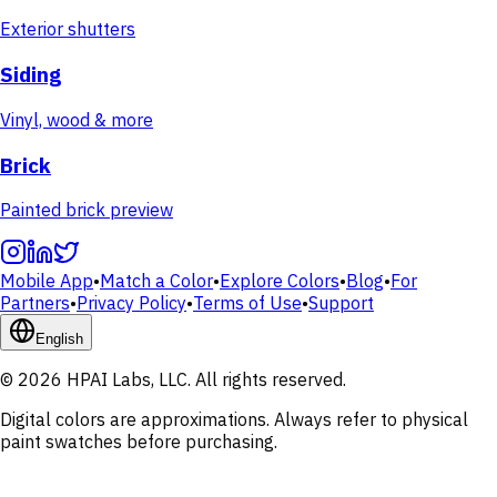
Exterior shutters
Siding
Vinyl, wood & more
Brick
Painted brick preview
Mobile App
•
Match a Color
•
Explore Colors
•
Blog
•
For
Partners
•
Privacy Policy
•
Terms of Use
•
Support
English
© 2026 HPAI Labs, LLC. All rights reserved.
Digital colors are approximations. Always refer to physical
paint swatches before purchasing.