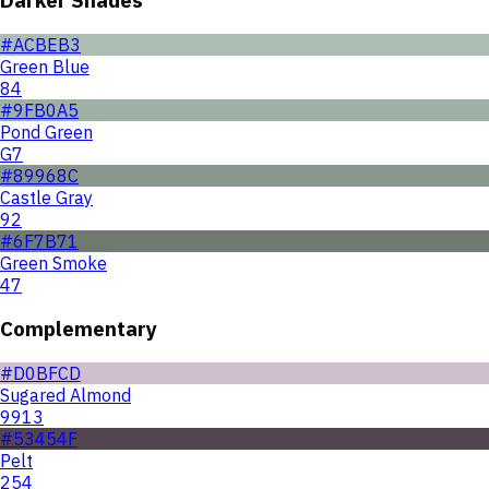
#ACBEB3
Green Blue
84
#9FB0A5
Pond Green
G7
#89968C
Castle Gray
92
#6F7B71
Green Smoke
47
Complementary
#D0BFCD
Sugared Almond
9913
#53454F
Pelt
254