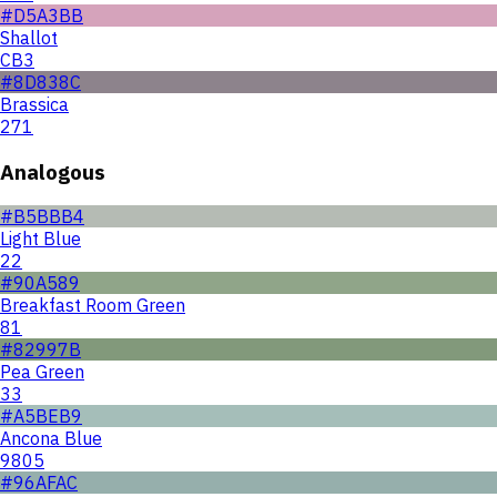
#D5A3BB
Shallot
CB3
#8D838C
Brassica
271
Analogous
#B5BBB4
Light Blue
22
#90A589
Breakfast Room Green
81
#82997B
Pea Green
33
#A5BEB9
Ancona Blue
9805
#96AFAC