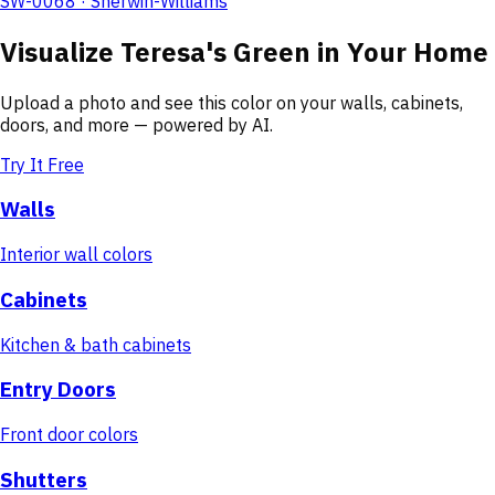
SW-0068 · Sherwin-Williams
Visualize
Teresa's Green
in Your Home
Upload a photo and see this color on your walls, cabinets,
doors, and more — powered by AI.
Try It Free
Walls
Interior wall colors
Cabinets
Kitchen & bath cabinets
Entry Doors
Front door colors
Shutters