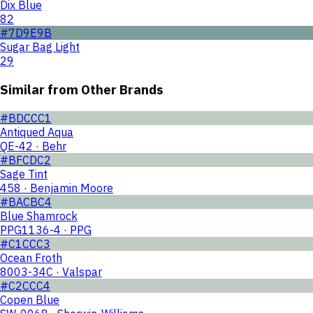
Dix Blue
82
#7D9E9B
Sugar Bag Light
29
Similar from Other Brands
#BDCCC1
Antiqued Aqua
QE-42 · Behr
#BFCDC2
Sage Tint
458 · Benjamin Moore
#BACBC4
Blue Shamrock
PPG1136-4 · PPG
#C1CCC3
Ocean Froth
8003-34C · Valspar
#C2CCC4
Copen Blue