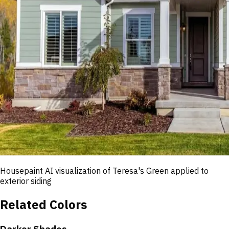
Housepaint AI visualization of
Teresa's Green
applied to
exterior siding
Related Colors
Darker Shades