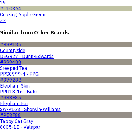
19
#C1C3A4
Cooking Apple Green
32
Similar from Other Brands
#989185
Countryside
DEGR27 · Dunn-Edwards
#999488
Steeped Tea
PPG0999-4 · PPG
#97928B
Elephant Skin
PPU18-16 · Behr
#988F85
Elephant Ear
SW-9168 · Sherwin-Williams
#958F88
Tabby Cat Gray
8005-1D · Valspar