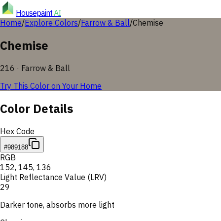
Housepaint
AI
Home
/
Explore Colors
/
Farrow & Ball
/
Chemise
Chemise
216
·
Farrow & Ball
Try This Color on Your Home
Color Details
Hex Code
#989188
RGB
152
,
145
,
136
Light Reflectance Value (LRV)
29
Darker tone, absorbs more light