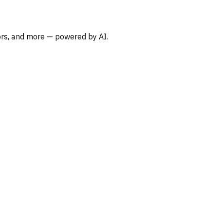
oors, and more — powered by AI.