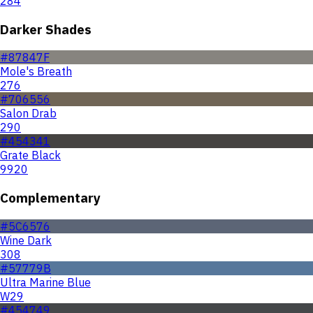
284
Darker Shades
#87847F
Mole's Breath
276
#706556
Salon Drab
290
#454341
Grate Black
9920
Complementary
#5C6576
Wine Dark
308
#57779B
Ultra Marine Blue
W29
#454749