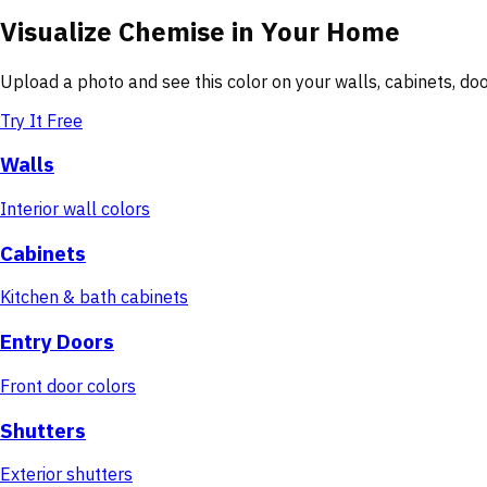
Visualize
Chemise
in Your Home
Upload a photo and see this color on your walls, cabinets, d
Try It Free
Walls
Interior wall colors
Cabinets
Kitchen & bath cabinets
Entry Doors
Front door colors
Shutters
Exterior shutters