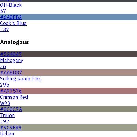
Off-Black
57
#6A8FB2
Cook's Blue
237
Analogous
#524847
Mahogany
36
#AA8D87
Sulking Room Pink
295
#A97576
Crimson Red
W93
#8C8C7A
Treron
292
#9C9F89
Lichen