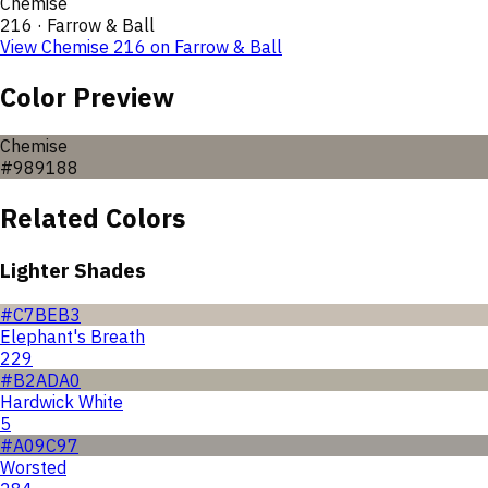
Chemise
216
·
Farrow & Ball
View
Chemise
216
on
Farrow & Ball
Color Preview
Chemise
#989188
Related Colors
Lighter Shades
#C7BEB3
Elephant's Breath
229
#B2ADA0
Hardwick White
5
#A09C97
Worsted