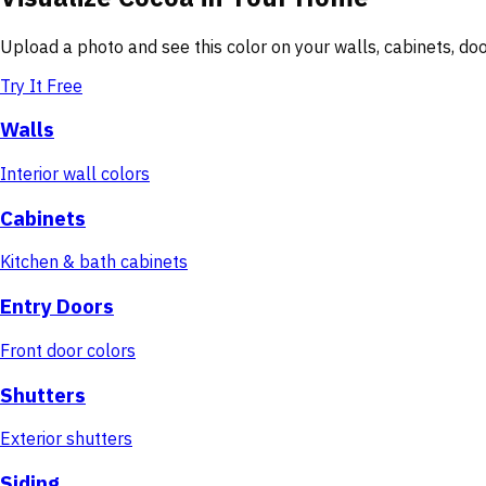
Upload a photo and see this color on your walls, cabinets, d
Try It Free
Walls
Interior wall colors
Cabinets
Kitchen & bath cabinets
Entry Doors
Front door colors
Shutters
Exterior shutters
Siding