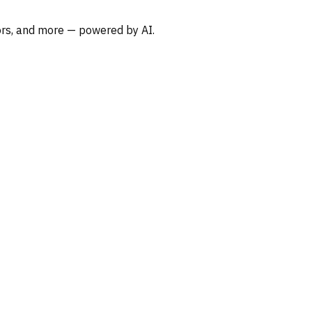
oors, and more — powered by AI.