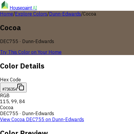
Housepaint
AI
Home
/
Explore Colors
/
Dunn-Edwards
/
Cocoa
Cocoa
DEC755
·
Dunn-Edwards
Try This Color on Your Home
Color Details
Hex Code
#736354
RGB
115
,
99
,
84
Cocoa
DEC755
·
Dunn-Edwards
View
Cocoa
DEC755
on
Dunn-Edwards
Color Preview