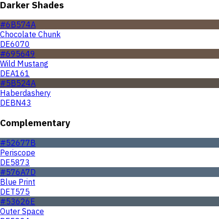
Darker Shades
#6B574A
Chocolate Chunk
DE6070
#695649
Wild Mustang
DEA161
#5B524A
Haberdashery
DEBN43
Complementary
#52677B
Periscope
DE5873
#576A7D
Blue Print
DET575
#53626E
Outer Space