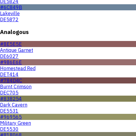
DE5824
#6C849B
Lakeville
DE5872
Analogous
#8E5E5E
Antique Garnet
DE6027
#986E6E
Homestead Red
DET414
#784D4C
Burnt Crimson
DEC705
#838254
Dark Cavern
DE5531
#969565
Military Green
DE5530
#818068