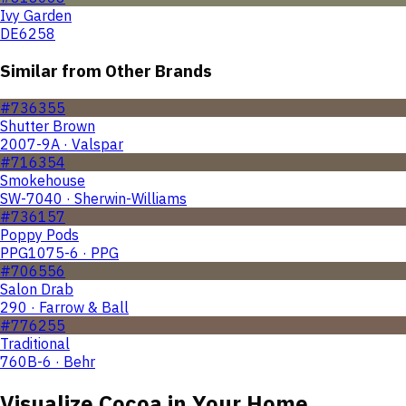
Ivy Garden
DE6258
Similar from Other Brands
#736355
Shutter Brown
2007-9A · Valspar
#716354
Smokehouse
SW-7040 · Sherwin-Williams
#736157
Poppy Pods
PPG1075-6 · PPG
#706556
Salon Drab
290 · Farrow & Ball
#776255
Traditional
760B-6 · Behr
Visualize
Cocoa
in Your Home