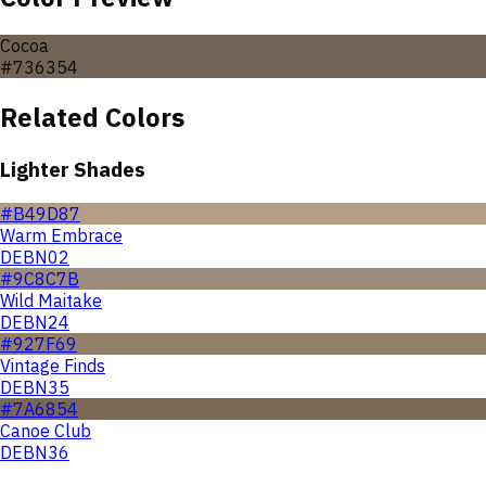
Cocoa
#736354
Related Colors
Lighter Shades
#B49D87
Warm Embrace
DEBN02
#9C8C7B
Wild Maitake
DEBN24
#927F69
Vintage Finds
DEBN35
#7A6854
Canoe Club
DEBN36