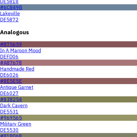
DE5818
#6C849B
Lakeville
DE5872
Analogous
#875659
In A Maroon Mood
DEFD06
#A87678
Handmade Red
DE6026
#8E5E5E
Antique Garnet
DE6027
#838254
Dark Cavern
DE5531
#969565
Military Green
DE5530
#818068