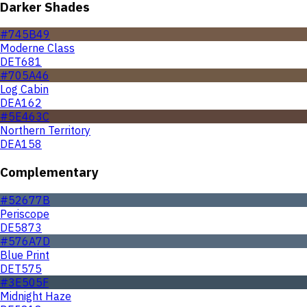
Darker Shades
#745B49
Moderne Class
DET681
#705A46
Log Cabin
DEA162
#5E463C
Northern Territory
DEA158
Complementary
#52677B
Periscope
DE5873
#576A7D
Blue Print
DET575
#3E505F
Midnight Haze