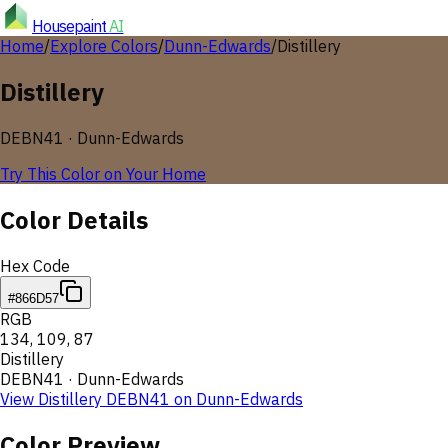
Housepaint
AI
Home
/
Explore Colors
/
Dunn-Edwards
/
Distillery
Distillery
DEBN41
·
Dunn-Edwards
Try This Color on Your Home
Color Details
Hex Code
#866D57
RGB
134
,
109
,
87
Distillery
DEBN41
·
Dunn-Edwards
View
Distillery
DEBN41
on
Dunn-Edwards
Color Preview