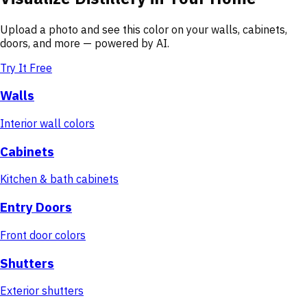
Upload a photo and see this color on your walls, cabinets,
doors, and more — powered by AI.
Try It Free
Walls
Interior wall colors
Cabinets
Kitchen & bath cabinets
Entry Doors
Front door colors
Shutters
Exterior shutters