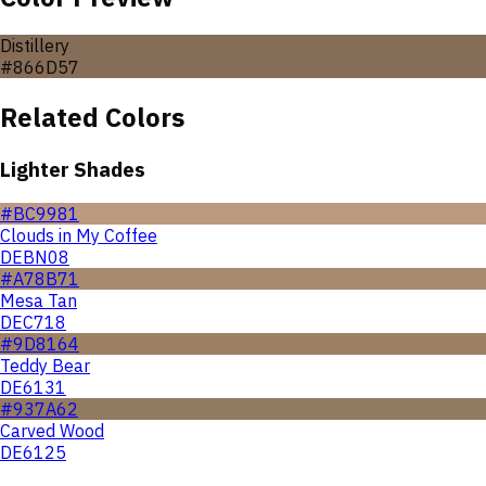
Distillery
#866D57
Related Colors
Lighter Shades
#BC9981
Clouds in My Coffee
DEBN08
#A78B71
Mesa Tan
DEC718
#9D8164
Teddy Bear
DE6131
#937A62
Carved Wood
DE6125