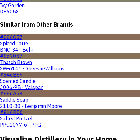
Ivy Garden
DE6258
Similar from Other Brands
#886C57
Spiced Latte
BNC-34 · Behr
#867057
Thatch Brown
SW-6145 · Sherwin-Williams
#846B59
Scented Candle
2006-9B · Valspar
#886A59
Saddle Soap
2110-30 · Benjamin Moore
#816B56
Salted Pretzel
PPG1077-6 · PPG
Visualize
Distillery
in Your Home