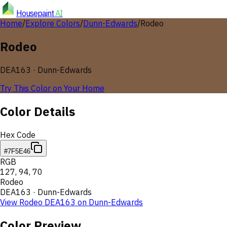
Housepaint
AI
Home
/
Explore Colors
/
Dunn-Edwards
/
Rodeo
Rodeo
DEA163
·
Dunn-Edwards
Try This Color on Your Home
Color Details
Hex Code
#7F5E46
RGB
127
,
94
,
70
Rodeo
DEA163
·
Dunn-Edwards
View
Rodeo
DEA163
on
Dunn-Edwards
Color Preview