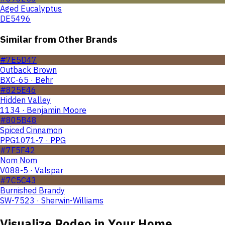
Aged Eucalyptus
DE5496
Similar from Other Brands
#7E5D47
Outback Brown
BXC-65 · Behr
#825E46
Hidden Valley
1134 · Benjamin Moore
#805B48
Spiced Cinnamon
PPG1071-7 · PPG
#7F5F42
Nom Nom
V088-5 · Valspar
#7C5C43
Burnished Brandy
SW-7523 · Sherwin-Williams
Visualize
Rodeo
in Your Home