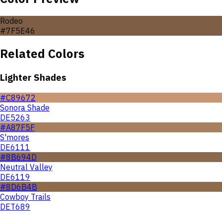
Rodeo
#7F5E46
Related Colors
Lighter Shades
#C89672
Sonora Shade
DE5263
#A87F5F
S'mores
DE6111
#8B694D
Neutral Valley
DE6119
#8D6B4B
Cowboy Trails
DET689