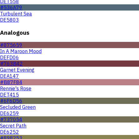
DET558
#536A79
Turbulent Sea
DE5803
Analogous
#875659
In A Maroon Mood
DEFD06
#763B42
Garnet Evening
DEA147
#B87F84
Rennie's Rose
DET415
#6F6D56
Secluded Green
DE6259
#737054
Secret Path
DE6252
#898253