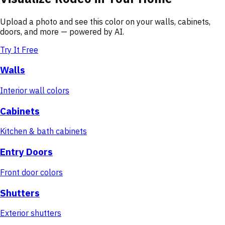
Upload a photo and see this color on your walls, cabinets,
doors, and more — powered by AI.
Try It Free
Walls
Interior wall colors
Cabinets
Kitchen & bath cabinets
Entry Doors
Front door colors
Shutters
Exterior shutters