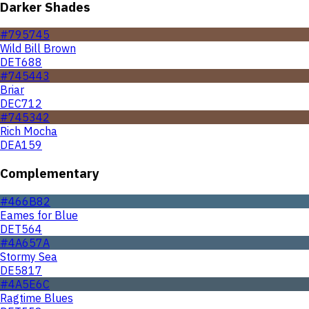
Darker Shades
#795745
Wild Bill Brown
DET688
#745443
Briar
DEC712
#745342
Rich Mocha
DEA159
Complementary
#466B82
Eames for Blue
DET564
#4A657A
Stormy Sea
DE5817
#4A5E6C
Ragtime Blues