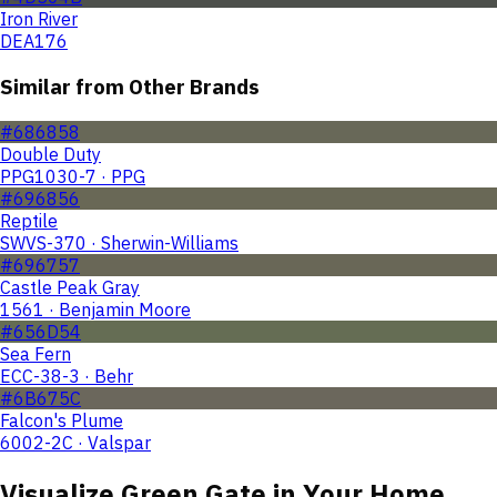
Iron River
DEA176
Similar from Other Brands
#686858
Double Duty
PPG1030-7 · PPG
#696856
Reptile
SWVS-370 · Sherwin-Williams
#696757
Castle Peak Gray
1561 · Benjamin Moore
#656D54
Sea Fern
ECC-38-3 · Behr
#6B675C
Falcon's Plume
6002-2C · Valspar
Visualize
Green Gate
in Your Home