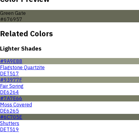
Green Gate
#676957
Related Colors
Lighter Shades
#9A9E88
Flagstone Quartzite
DET517
#93977F
Fair Spring
DE6264
#7A7E66
Moss Covered
DE6265
#6C705E
Shutters
DET519