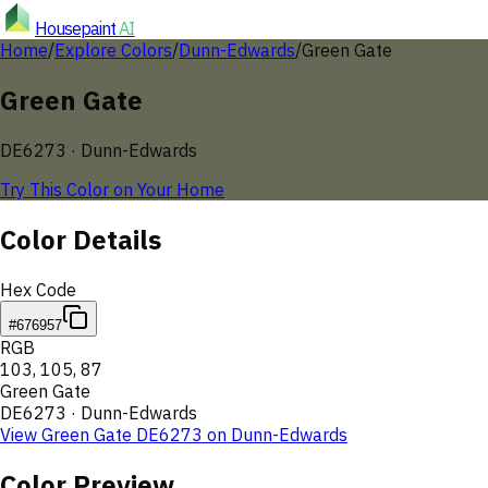
Housepaint
AI
Home
/
Explore Colors
/
Dunn-Edwards
/
Green Gate
Green Gate
DE6273
·
Dunn-Edwards
Try This Color on Your Home
Color Details
Hex Code
#676957
RGB
103
,
105
,
87
Green Gate
DE6273
·
Dunn-Edwards
View
Green Gate
DE6273
on
Dunn-Edwards
Color Preview