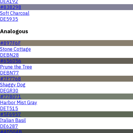
DEA192
#838298
Soft Charcoal
DE5935
Analogous
#897F6F
Stone Cottage
DEBN28
#656056
Prune the Tree
DEBN77
#7F7768
Shaggy Dog
DEGR30
#778071
Harbor Mist Gray
DET515
#5F6957
Italian Basil
DE6287
#4D504B