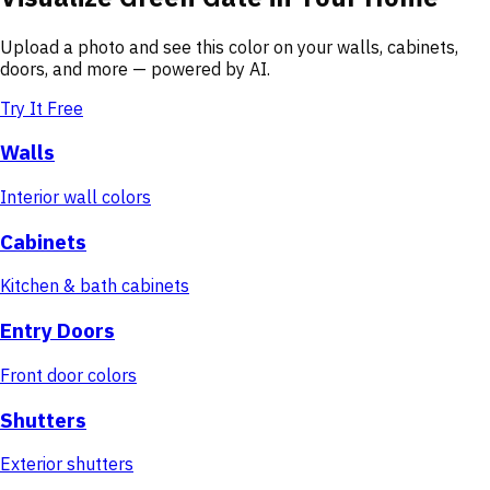
Upload a photo and see this color on your walls, cabinets,
doors, and more — powered by AI.
Try It Free
Walls
Interior wall colors
Cabinets
Kitchen & bath cabinets
Entry Doors
Front door colors
Shutters
Exterior shutters