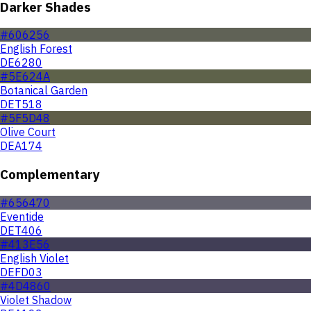
Darker Shades
#606256
English Forest
DE6280
#5E624A
Botanical Garden
DET518
#5F5D48
Olive Court
DEA174
Complementary
#656470
Eventide
DET406
#413E56
English Violet
DEFD03
#4D4860
Violet Shadow