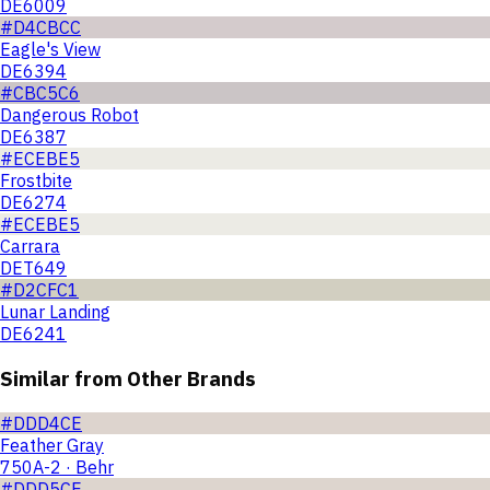
DE6009
#D4CBCC
Eagle's View
DE6394
#CBC5C6
Dangerous Robot
DE6387
#ECEBE5
Frostbite
DE6274
#ECEBE5
Carrara
DET649
#D2CFC1
Lunar Landing
DE6241
Similar from Other Brands
#DDD4CE
Feather Gray
750A-2 · Behr
#DDD5CE