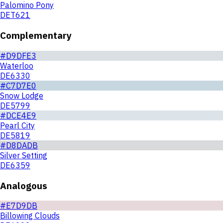
Palomino Pony
DET621
Complementary
#D9DFE3
Waterloo
DE6330
#C7D7E0
Snow Lodge
DE5799
#DCE4E9
Pearl City
DE5819
#D8DADB
Silver Setting
DE6359
Analogous
#E7D9DB
Billowing Clouds