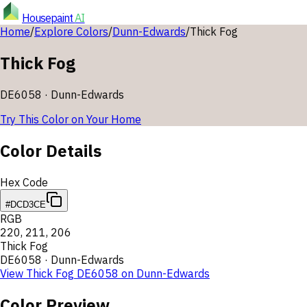
Housepaint
AI
Home
/
Explore Colors
/
Dunn-Edwards
/
Thick Fog
Thick Fog
DE6058
·
Dunn-Edwards
Try This Color on Your Home
Color Details
Hex Code
#DCD3CE
RGB
220
,
211
,
206
Thick Fog
DE6058
·
Dunn-Edwards
View
Thick Fog
DE6058
on
Dunn-Edwards
Color Preview