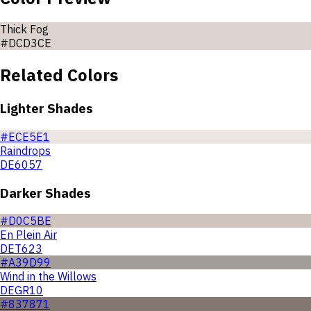
Thick Fog
#DCD3CE
Related Colors
Lighter Shades
#ECE5E1
Raindrops
DE6057
Darker Shades
#D0C5BE
En Plein Air
DET623
#A39D99
Wind in the Willows
DEGR10
#837871