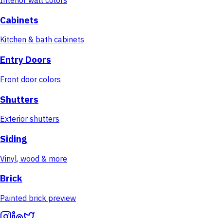
Cabinets
Kitchen & bath cabinets
Entry Doors
Front door colors
Shutters
Exterior shutters
Siding
Vinyl, wood & more
Brick
Painted brick preview