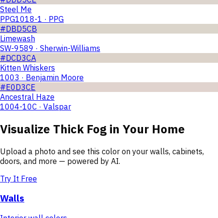
Steel Me
PPG1018-1 · PPG
#DBD5CB
Limewash
SW-9589 · Sherwin-Williams
#DCD3CA
Kitten Whiskers
1003 · Benjamin Moore
#E0D3CE
Ancestral Haze
1004-10C · Valspar
Visualize
Thick Fog
in Your Home
Upload a photo and see this color on your walls, cabinets,
doors, and more — powered by AI.
Try It Free
Walls
Interior wall colors