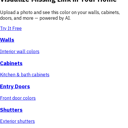
Upload a photo and see this color on your walls, cabinets,
doors, and more — powered by AI.
Try It Free
Walls
Interior wall colors
Cabinets
Kitchen & bath cabinets
Entry Doors
Front door colors
Shutters
Exterior shutters