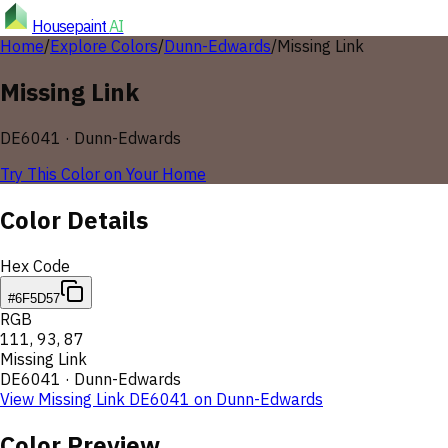
Housepaint
AI
Home
/
Explore Colors
/
Dunn-Edwards
/
Missing Link
Missing Link
DE6041
·
Dunn-Edwards
Try This Color on Your Home
Color Details
Hex Code
#6F5D57
RGB
111
,
93
,
87
Missing Link
DE6041
·
Dunn-Edwards
View
Missing Link
DE6041
on
Dunn-Edwards
Color Preview