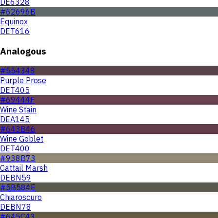
DE6328
#62696B
Equinox
DET616
Analogous
#554348
Purple Prose
DET405
#69444F
Wine Stain
DEA145
#643B46
Wine Goblet
DET400
#938B73
Cattail Marsh
DEBN59
#5B584E
Chiaroscuro
DEBN78
#645C43