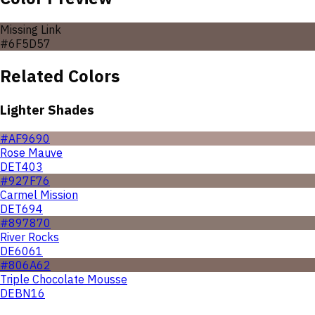
Missing Link
#6F5D57
Related Colors
Lighter Shades
#AF9690
Rose Mauve
DET403
#927F76
Carmel Mission
DET694
#897870
River Rocks
DE6061
#806A62
Triple Chocolate Mousse
DEBN16