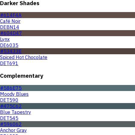
Darker Shades
#614F4A
Café Noir
DEBN14
#604D47
Lynx
DE6035
#53433E
Spiced Hot Chocolate
DET691
Complementary
#586E75
Moody Blues
DET590
#475C62
Blue Tapestry
DET545
#596062
Anchor Gray