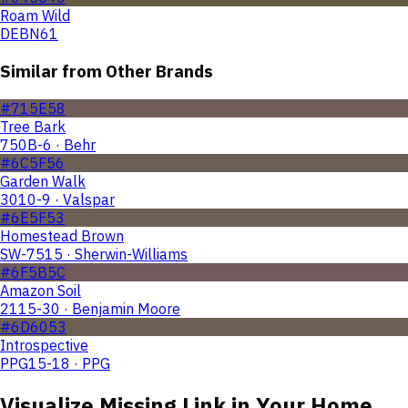
Roam Wild
DEBN61
Similar from Other Brands
#715E58
Tree Bark
750B-6 · Behr
#6C5F56
Garden Walk
3010-9 · Valspar
#6E5F53
Homestead Brown
SW-7515 · Sherwin-Williams
#6F5B5C
Amazon Soil
2115-30 · Benjamin Moore
#6D6053
Introspective
PPG15-18 · PPG
Visualize
Missing Link
in Your Home