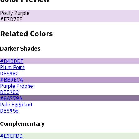
Pouty Purple
#E7D7EF
Related Colors
Darker Shades
#D4BDDF
Plum Point
DE5982
#BB9ECA
Purple Prophet
DE5983
#8A779A
Pale Eggplant
DE5956
Complementary
#E3EFDD