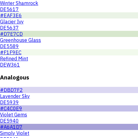
Winter Shamrock
DE5617
#EAF3E6
Glacier Ivy
DE5637
#D7E7CD
Greenhouse Glass
DE5589
#F1F9EC
Refined Mint
DEW361
Analogous
#DBD7F2
Lavender Sky
DE5939
#C4C0E9
Violet Gems
DE5940
#A6A1D7
Simply Violet