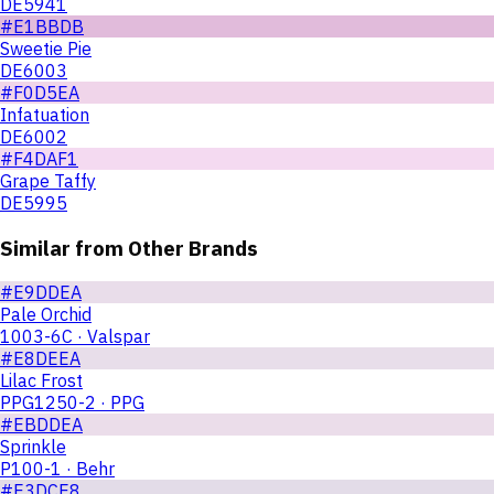
DE5941
#E1BBDB
Sweetie Pie
DE6003
#F0D5EA
Infatuation
DE6002
#F4DAF1
Grape Taffy
DE5995
Similar from Other Brands
#E9DDEA
Pale Orchid
1003-6C · Valspar
#E8DEEA
Lilac Frost
PPG1250-2 · PPG
#EBDDEA
Sprinkle
P100-1 · Behr
#E3DCE8