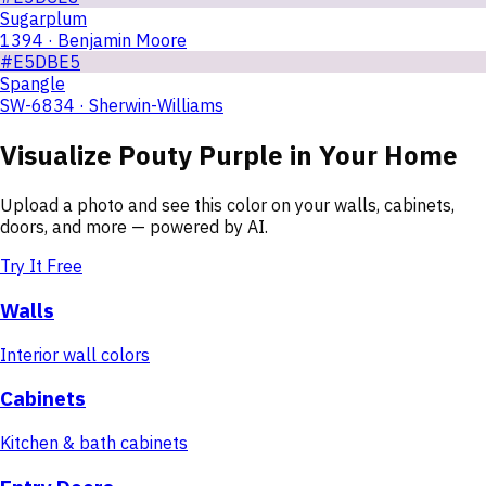
Sugarplum
1394 · Benjamin Moore
#E5DBE5
Spangle
SW-6834 · Sherwin-Williams
Visualize
Pouty Purple
in Your Home
Upload a photo and see this color on your walls, cabinets,
doors, and more — powered by AI.
Try It Free
Walls
Interior wall colors
Cabinets
Kitchen & bath cabinets