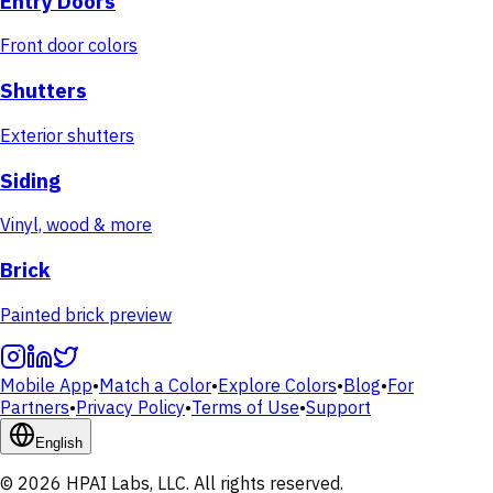
Entry Doors
Front door colors
Shutters
Exterior shutters
Siding
Vinyl, wood & more
Brick
Painted brick preview
Mobile App
•
Match a Color
•
Explore Colors
•
Blog
•
For
Partners
•
Privacy Policy
•
Terms of Use
•
Support
English
© 2026 HPAI Labs, LLC. All rights reserved.