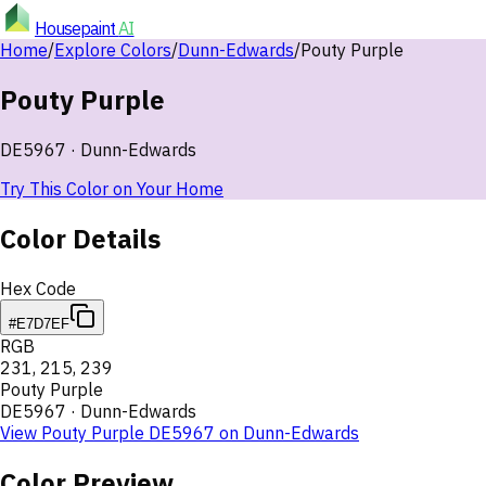
Housepaint
AI
Home
/
Explore Colors
/
Dunn-Edwards
/
Pouty Purple
Pouty Purple
DE5967
·
Dunn-Edwards
Try This Color on Your Home
Color Details
Hex Code
#E7D7EF
RGB
231
,
215
,
239
Pouty Purple
DE5967
·
Dunn-Edwards
View
Pouty Purple
DE5967
on
Dunn-Edwards
Color Preview