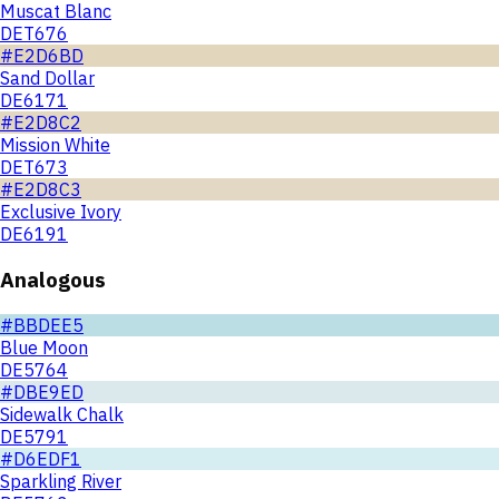
Muscat Blanc
DET676
#E2D6BD
Sand Dollar
DE6171
#E2D8C2
Mission White
DET673
#E2D8C3
Exclusive Ivory
DE6191
Analogous
#BBDEE5
Blue Moon
DE5764
#DBE9ED
Sidewalk Chalk
DE5791
#D6EDF1
Sparkling River