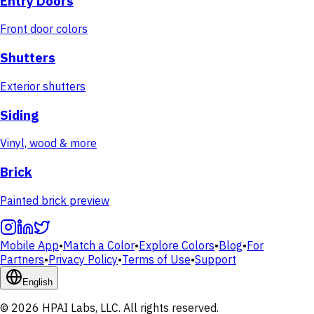
Entry Doors
Front door colors
Shutters
Exterior shutters
Siding
Vinyl, wood & more
Brick
Painted brick preview
Mobile App
•
Match a Color
•
Explore Colors
•
Blog
•
For
Partners
•
Privacy Policy
•
Terms of Use
•
Support
English
© 2026 HPAI Labs, LLC. All rights reserved.