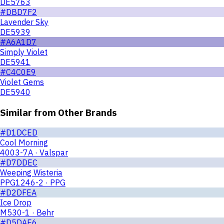
DE5763
#DBD7F2
Lavender Sky
DE5939
#A6A1D7
Simply Violet
DE5941
#C4C0E9
Violet Gems
DE5940
Similar from Other Brands
#D1DCED
Cool Morning
4003-7A · Valspar
#D7DDEC
Weeping Wisteria
PPG1246-2 · PPG
#D2DFEA
Ice Drop
M530-1 · Behr
#D5DAE6