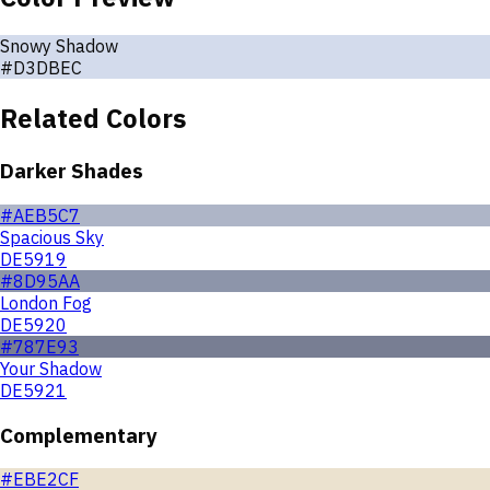
Snowy Shadow
#D3DBEC
Related Colors
Darker Shades
#AEB5C7
Spacious Sky
DE5919
#8D95AA
London Fog
DE5920
#787E93
Your Shadow
DE5921
Complementary
#EBE2CF