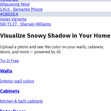
Whispering Wind
1416 · Benjamin Moore
#D8E0EA
Violet Vignette
SW-7137 · Sherwin-Williams
Visualize
Snowy Shadow
in Your Home
Upload a photo and see this color on your walls, cabinets,
doors, and more — powered by AI.
Try It Free
Walls
Interior wall colors
Cabinets
Kitchen & bath cabinets