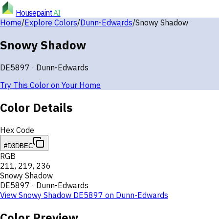
Housepaint
AI
Home
/
Explore Colors
/
Dunn-Edwards
/
Snowy Shadow
Snowy Shadow
DE5897
·
Dunn-Edwards
Try This Color on Your Home
Color Details
Hex Code
#D3DBEC
RGB
211
,
219
,
236
Snowy Shadow
DE5897
·
Dunn-Edwards
View
Snowy Shadow
DE5897
on
Dunn-Edwards
Color Preview