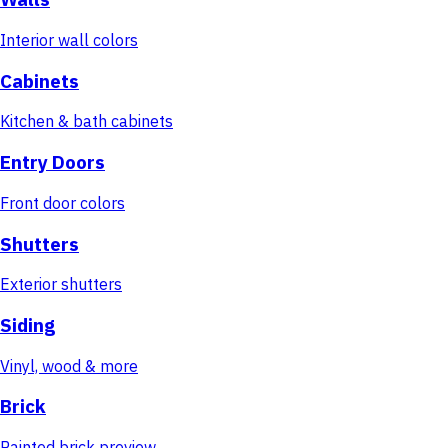
Interior wall colors
Cabinets
Kitchen & bath cabinets
Entry Doors
Front door colors
Shutters
Exterior shutters
Siding
Vinyl, wood & more
Brick
Painted brick preview