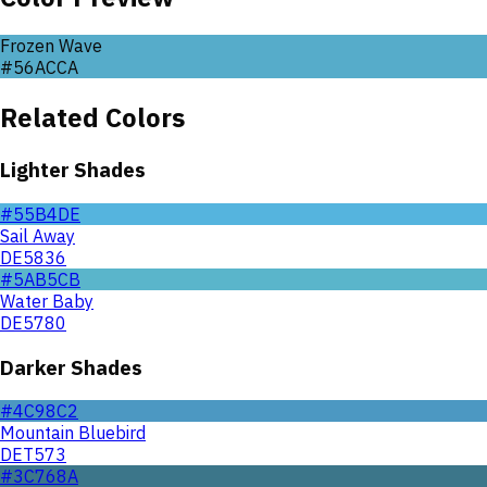
Frozen Wave
#56ACCA
Related Colors
Lighter Shades
#55B4DE
Sail Away
DE5836
#5AB5CB
Water Baby
DE5780
Darker Shades
#4C98C2
Mountain Bluebird
DET573
#3C768A