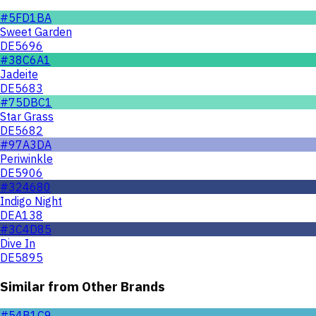
#5FD1BA
Sweet Garden
DE5696
#38C6A1
Jadeite
DE5683
#75DBC1
Star Grass
DE5682
#97A3DA
Periwinkle
DE5906
#324680
Indigo Night
DEA138
#3C4D85
Dive In
DE5895
Similar from Other Brands
#54B1C9