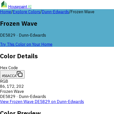
Housepaint
AI
Home
/
Explore Colors
/
Dunn-Edwards
/
Frozen Wave
Frozen Wave
DE5829
·
Dunn-Edwards
Try This Color on Your Home
Color Details
Hex Code
#56ACCA
RGB
86
,
172
,
202
Frozen Wave
DE5829
·
Dunn-Edwards
View
Frozen Wave
DE5829
on
Dunn-Edwards
Color Preview