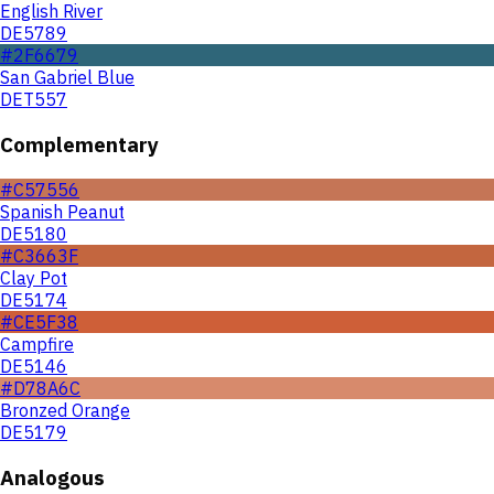
English River
DE5789
#2F6679
San Gabriel Blue
DET557
Complementary
#C57556
Spanish Peanut
DE5180
#C3663F
Clay Pot
DE5174
#CE5F38
Campfire
DE5146
#D78A6C
Bronzed Orange
DE5179
Analogous