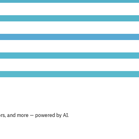
oors, and more — powered by AI.