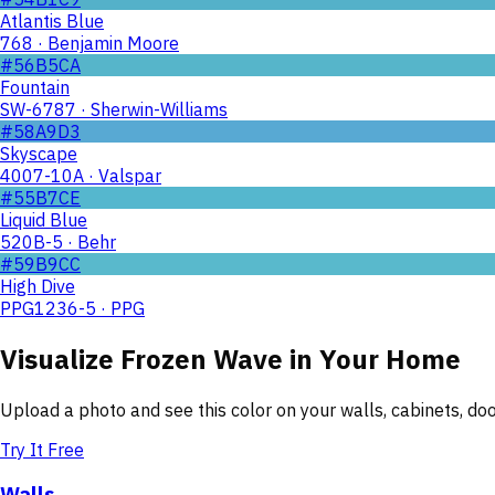
Atlantis Blue
768 · Benjamin Moore
#56B5CA
Fountain
SW-6787 · Sherwin-Williams
#58A9D3
Skyscape
4007-10A · Valspar
#55B7CE
Liquid Blue
520B-5 · Behr
#59B9CC
High Dive
PPG1236-5 · PPG
Visualize
Frozen Wave
in Your Home
Upload a photo and see this color on your walls, cabinets, d
Try It Free
Walls