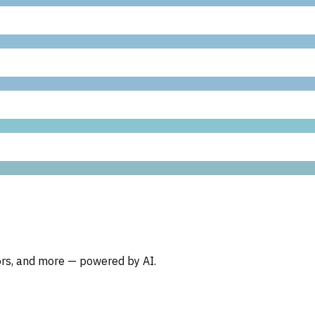
oors, and more — powered by AI.