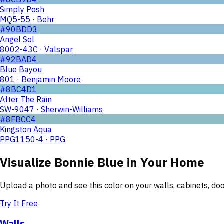
Simply Posh
MQ5-55 · Behr
#90BDD3
Angel Sol
8002-43C · Valspar
#92BAD4
Blue Bayou
801 · Benjamin Moore
#8BC4D1
After The Rain
SW-9047 · Sherwin-Williams
#8FBCC4
Kingston Aqua
PPG1150-4 · PPG
Visualize
Bonnie Blue
in Your Home
Upload a photo and see this color on your walls, cabinets, d
Try It Free
Walls