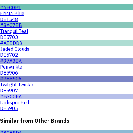
#6FC0B1
Fiesta Blue
DET548
#8AC7BB
Tranquil Teal
DE5703
#AEDDD3
Jaded Clouds
DE5702
#97A3DA
Periwinkle
DE5906
#7B85C6
Twilight Twinkle
DE5907
#B7C0EA
Larkspur Bud
DE5905
Similar from Other Brands
#8CB9D4