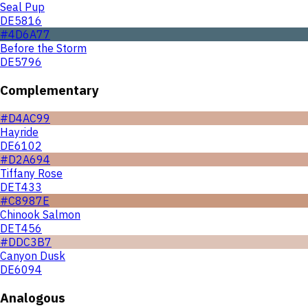
Seal Pup
DE5816
#4D6A77
Before the Storm
DE5796
Complementary
#D4AC99
Hayride
DE6102
#D2A694
Tiffany Rose
DET433
#C8987E
Chinook Salmon
DET456
#DDC3B7
Canyon Dusk
DE6094
Analogous