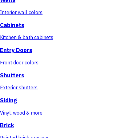
Interior wall colors
Cabinets
Kitchen & bath cabinets
Entry Doors
Front door colors
Shutters
Exterior shutters
Siding
Vinyl, wood & more
Brick
Painted brick preview