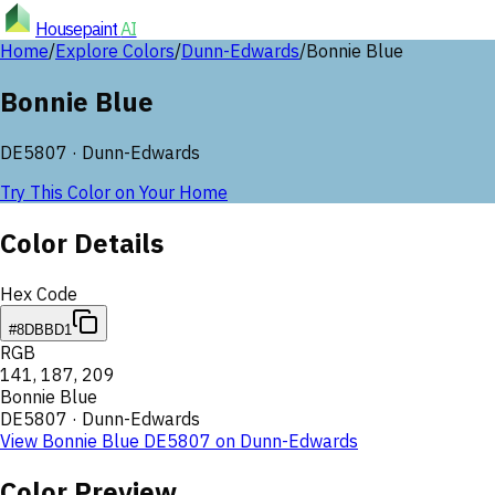
Housepaint
AI
Home
/
Explore Colors
/
Dunn-Edwards
/
Bonnie Blue
Bonnie Blue
DE5807
·
Dunn-Edwards
Try This Color on Your Home
Color Details
Hex Code
#8DBBD1
RGB
141
,
187
,
209
Bonnie Blue
DE5807
·
Dunn-Edwards
View
Bonnie Blue
DE5807
on
Dunn-Edwards
Color Preview