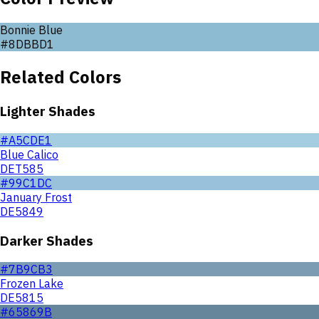
Bonnie Blue
#8DBBD1
Related Colors
Lighter Shades
#A5CDE1
Blue Calico
DET585
#99C1DC
January Frost
DE5849
Darker Shades
#7B9CB3
Frozen Lake
DE5815
#65869B