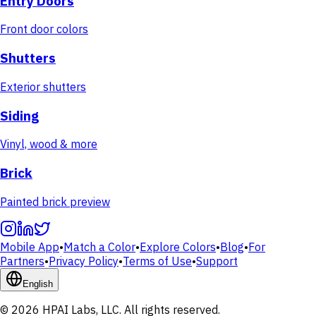
Entry Doors
Front door colors
Shutters
Exterior shutters
Siding
Vinyl, wood & more
Brick
Painted brick preview
Mobile App
•
Match a Color
•
Explore Colors
•
Blog
•
For
Partners
•
Privacy Policy
•
Terms of Use
•
Support
English
© 2026 HPAI Labs, LLC. All rights reserved.