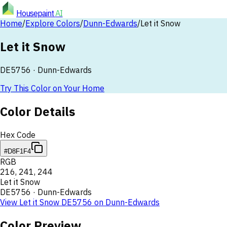
Housepaint
AI
Home
/
Explore Colors
/
Dunn-Edwards
/
Let it Snow
Let it Snow
DE5756
·
Dunn-Edwards
Try This Color on Your Home
Color Details
Hex Code
#D8F1F4
RGB
216
,
241
,
244
Let it Snow
DE5756
·
Dunn-Edwards
View
Let it Snow
DE5756
on
Dunn-Edwards
Color Preview