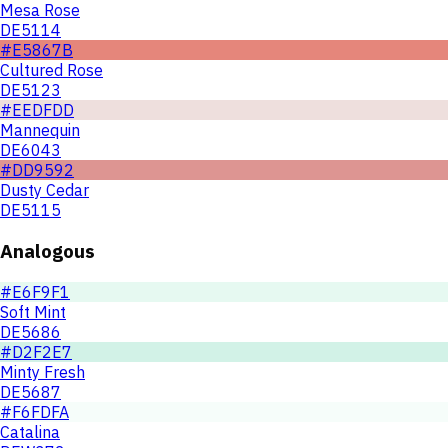
Mesa Rose
DE5114
#E5867B
Cultured Rose
DE5123
#EEDFDD
Mannequin
DE6043
#DD9592
Dusty Cedar
DE5115
Analogous
#E6F9F1
Soft Mint
DE5686
#D2F2E7
Minty Fresh
DE5687
#F6FDFA
Catalina