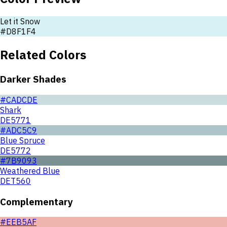
Let it Snow
#D8F1F4
Related Colors
Darker Shades
#CADCDE
Shark
DE5771
#ADC5C9
Blue Spruce
DE5772
#7B9093
Weathered Blue
DET560
Complementary
#EEB5AF