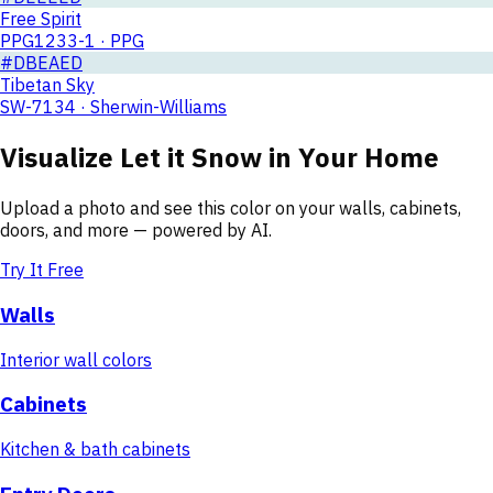
Free Spirit
PPG1233-1 · PPG
#DBEAED
Tibetan Sky
SW-7134 · Sherwin-Williams
Visualize
Let it Snow
in Your Home
Upload a photo and see this color on your walls, cabinets,
doors, and more — powered by AI.
Try It Free
Walls
Interior wall colors
Cabinets
Kitchen & bath cabinets