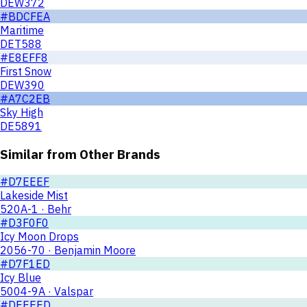
DEW372
#BDCFEA
Maritime
DET588
#E8EFF8
First Snow
DEW390
#A7C2EB
Sky High
DE5891
Similar from Other Brands
#D7EEEF
Lakeside Mist
520A-1 · Behr
#D3F0F0
Icy Moon Drops
2056-70 · Benjamin Moore
#D7F1ED
Icy Blue
5004-9A · Valspar
#DEEEED