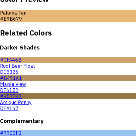
Paloma Tan
#E9B679
Related Colors
Darker Shades
#CFA46B
Root Beer Float
DE5326
#B49161
Maple View
DE6152
#957747
Antique Penny
DEA167
Complementary
#99C3F0