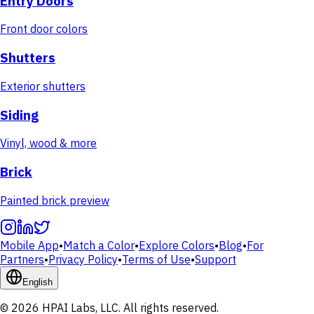
Entry Doors
Front door colors
Shutters
Exterior shutters
Siding
Vinyl, wood & more
Brick
Painted brick preview
Mobile App
•
Match a Color
•
Explore Colors
•
Blog
•
For
Partners
•
Privacy Policy
•
Terms of Use
•
Support
English
© 2026 HPAI Labs, LLC. All rights reserved.