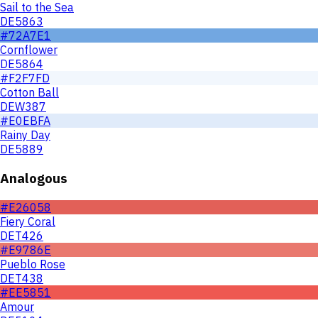
Sail to the Sea
DE5863
#72A7E1
Cornflower
DE5864
#F2F7FD
Cotton Ball
DEW387
#E0EBFA
Rainy Day
DE5889
Analogous
#E26058
Fiery Coral
DET426
#E9786E
Pueblo Rose
DET438
#EE5851
Amour