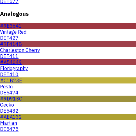
DET577
Analogous
#9E3641
Vintage Red
DET427
#9F414B
Charleston Cherry
DET411
#A54049
Floriography
DET410
#C1B23E
Pesto
DE5474
#9D913C
Gecko
DE5482
#AEA132
Martian
DE5475