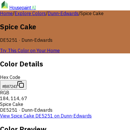
Housepaint
AI
Home
/
Explore Colors
/
Dunn-Edwards
/
Spice Cake
Spice Cake
DE5251
·
Dunn-Edwards
Try This Color on Your Home
Color Details
Hex Code
#B87243
RGB
184
,
114
,
67
Spice Cake
DE5251
·
Dunn-Edwards
View
Spice Cake
DE5251
on
Dunn-Edwards
Color Preview