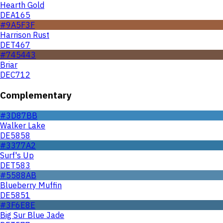
Hearth Gold
DEA165
#9A5F3F
Harrison Rust
DET467
#745443
Briar
DEC712
Complementary
#3D87BB
Walker Lake
DE5858
#3377A2
Surf's Up
DET583
#5588AB
Blueberry Muffin
DE5851
#3F6E8E
Big Sur Blue Jade