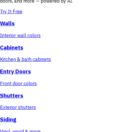
doors, and more — powered by AI.
Try It Free
Walls
Interior wall colors
Cabinets
Kitchen & bath cabinets
Entry Doors
Front door colors
Shutters
Exterior shutters
Siding
Vinyl, wood & more