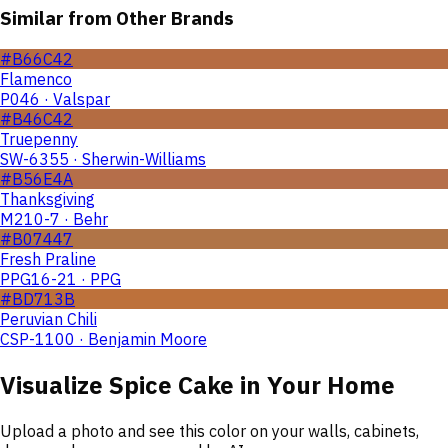
Similar from Other Brands
#B66C42
Flamenco
P046 · Valspar
#B46C42
Truepenny
SW-6355 · Sherwin-Williams
#B56E4A
Thanksgiving
M210-7 · Behr
#B07447
Fresh Praline
PPG16-21 · PPG
#BD713B
Peruvian Chili
CSP-1100 · Benjamin Moore
Visualize
Spice Cake
in Your Home
Upload a photo and see this color on your walls, cabinets,