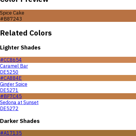
Spice Cake
#B87243
Related Colors
Lighter Shades
#CC8654
Caramel Bar
DE5250
#CA884E
Ginger Spice
DE5271
#BF7C45
Sedona at Sunset
DE5272
Darker Shades
#A17135